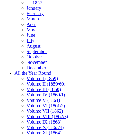
— 1857 —
January
February
March
April
May
June
July
August
September
October
November
December
All the Year Round
Volume I (1859)
Volume II (1859/60)
Volume III (1860)
Volume IV (1860/1)
Volume V (1861)
Volume VI (1861/2)
Volume VII (1862)
Volume VIII (1862/3)
Volume IX (1863)
Volume X (1863/4)
Volume XI (1864)