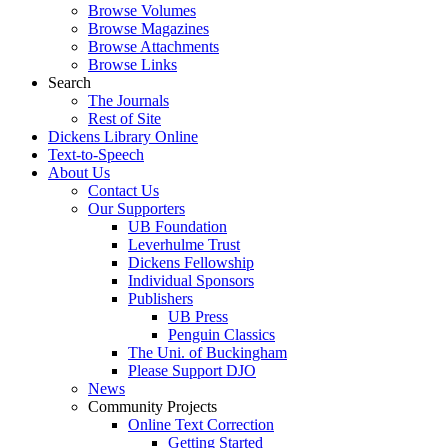
Browse Volumes
Browse Magazines
Browse Attachments
Browse Links
Search
The Journals
Rest of Site
Dickens Library Online
Text-to-Speech
About Us
Contact Us
Our Supporters
UB Foundation
Leverhulme Trust
Dickens Fellowship
Individual Sponsors
Publishers
UB Press
Penguin Classics
The Uni. of Buckingham
Please Support DJO
News
Community Projects
Online Text Correction
Getting Started