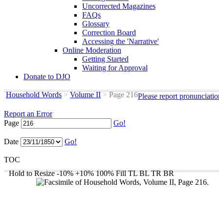
Uncorrected Magazines
FAQs
Glossary
Correction Board
Accessing the 'Narrative'
Online Moderation
Getting Started
Waiting for Approval
Donate to DJO
Household Words
>
Volume II
>
Page 216
Please report pronunciati
Report an Error
Page
Go!
Date
Go!
TOC
Hold to Resize
-10%
+10%
100%
Fill
TL
BL
TR
BR