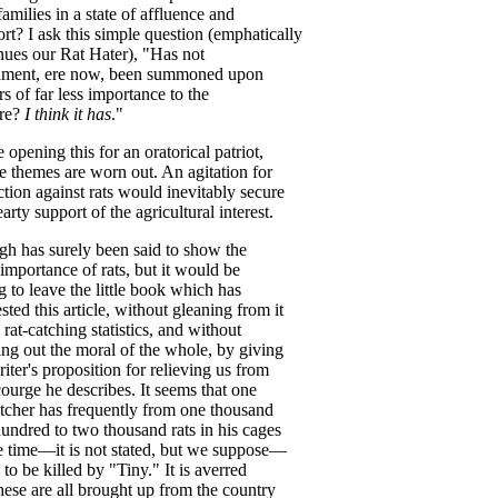
families
in
a
state
of
affluence
and
rt
?
I
ask
this
simple
question
(
emphatically
nues
our
Rat
Hater
), "
Has
not
ament
,
ere
now
,
been
summoned
upon
rs
of
far
less
importance
to
the
re
?
I
think
it
has
."
e
opening
this
for
an
oratorical
patriot
,
e
themes
are
worn
out
.
An
agitation
for
ction
against
rats
would
inevitably
secure
earty
support
of
the
agricultural
interest
.
gh
has
surely
been
said
to
show
the
importance
of
rats
,
but
it
would
be
g
to
leave
the
little
book
which
has
sted
this
article
,
without
gleaning
from
it
rat-catching
statistics
,
and
without
ing
out
the
moral
of
the
whole
,
by
giving
iter's
proposition
for
relieving
us
from
courge
he
describes
.
It
seems
that
one
atcher
has
frequently
from
one
thousand
hundred
to
two
thousand
rats
in
his
cages
e
time
—
it
is
not
stated
,
but
we
suppose
—
to
be
killed
by
"
Tiny
."
It
is
averred
hese
are
all
brought
up
from
the
country