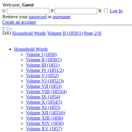
Welcome,
Guest
U
P
R
Log In
Retrieve your
password
or
username
Create an account
+
~
-
DJO
Household Words
Volume II (1850/1)
Page 216
Household Words
Volume I (1850)
Volume II (1850/1)
Volume III (1851)
Volume IV (1851/2)
Volume V (1852)
Volume VI (1852/3)
Volume VII (1853)
Volume VIII (1853/4)
Volume IX (1854)
Volume X (1854/5)
Volume XI (1855)
Volume XII (1855/6)
Volume XIII (1856)
Volume XIV (1856)
Volume XV (1857)