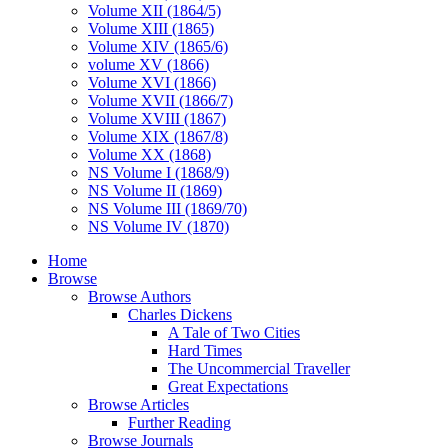
Volume XII (1864/5)
Volume XIII (1865)
Volume XIV (1865/6)
volume XV (1866)
Volume XVI (1866)
Volume XVII (1866/7)
Volume XVIII (1867)
Volume XIX (1867/8)
Volume XX (1868)
NS Volume I (1868/9)
NS Volume II (1869)
NS Volume III (1869/70)
NS Volume IV (1870)
Home
Browse
Browse Authors
Charles Dickens
A Tale of Two Cities
Hard Times
The Uncommercial Traveller
Great Expectations
Browse Articles
Further Reading
Browse Journals