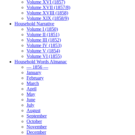
Volume XVI (1857)
Volume XVII (1857/8)
Volume XVIII (1858)
Volume XIX (1858/9)
Household Narrative
Volume I (1850)
Volume II (1851)
Volume III (1852)
Volume IV (1853)
Volume V (1854)
Volume VI (1855)
Household Words Almanac
— 1856 —
January
February
March
April
May
June
July
August
September
October
November
December