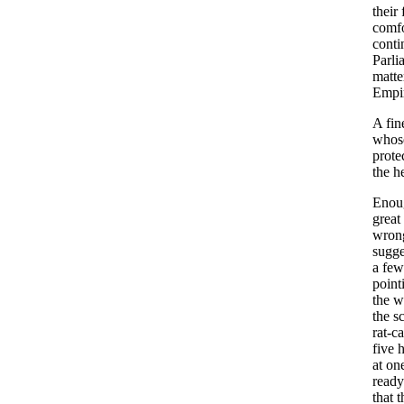
their
comfo
conti
Parli
matte
Empi
A
fin
whos
prote
the
h
Enou
great
wron
sugge
a
few
point
the
wr
the
s
rat-c
five
at
on
ready
that
t