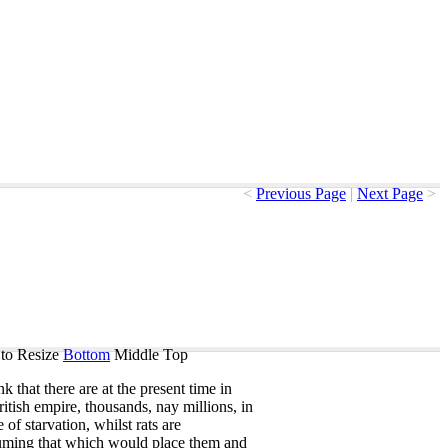
<
Previous Page
|
Next Page
>
to Resize
Bottom
Middle
Top
ink
that
there
are
at
the
present
time
in
itish
empire
,
thousands
,
nay
millions
,
in
e
of
starvation
,
whilst
rats
are
uming
that
which
would
place
them
and