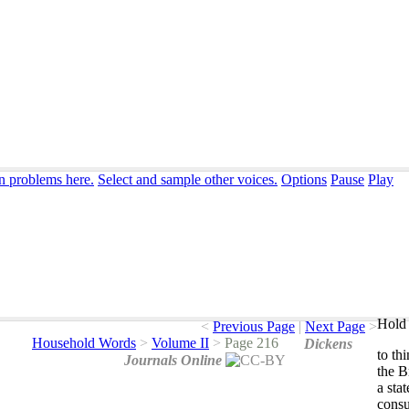
on problems here.
Select and sample other voices.
Options
Pause
Play
Hold 
<
Previous Page
|
Next Page
>
Household Words
>
Volume II
>
Page 216
Dickens
to
th
Journals Online
the
Br
a
stat
cons