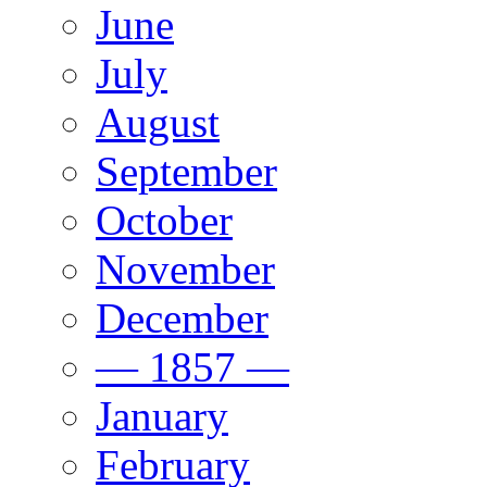
June
July
August
September
October
November
December
— 1857 —
January
February