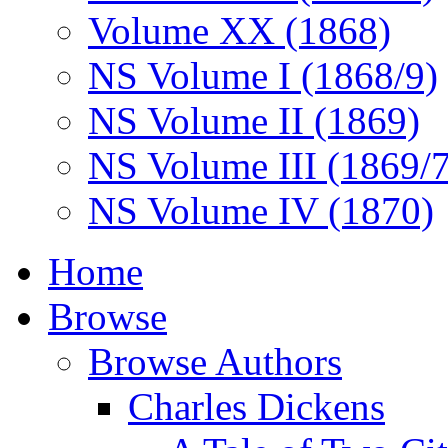
Volume XX (1868)
NS Volume I (1868/9)
NS Volume II (1869)
NS Volume III (1869/
NS Volume IV (1870)
Home
Browse
Browse Authors
Charles Dickens