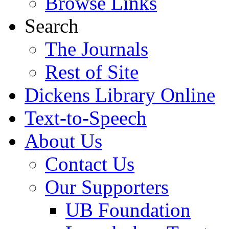
Browse Links
Search
The Journals
Rest of Site
Dickens Library Online
Text-to-Speech
About Us
Contact Us
Our Supporters
UB Foundation