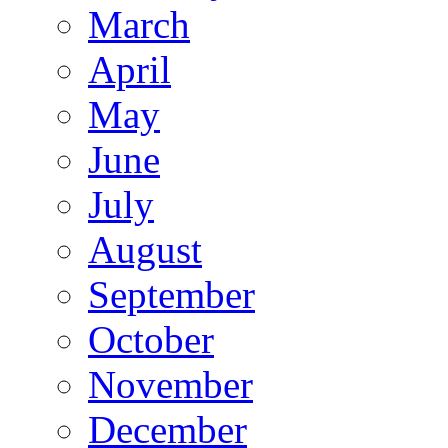
March
April
May
June
July
August
September
October
November
December