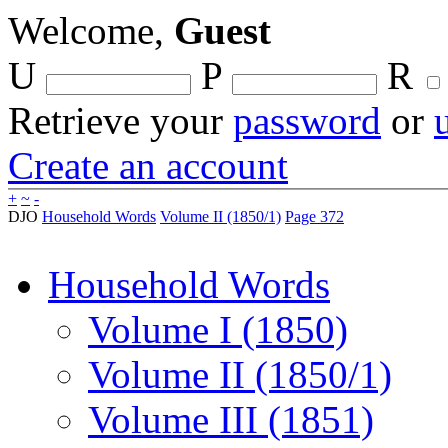
Welcome,
Guest
U
P
R
Retrieve your
password
or
Create an account
+
~
-
DJO
Household Words
Volume II (1850/1)
Page 372
Household Words
Volume I (1850)
Volume II (1850/1)
Volume III (1851)