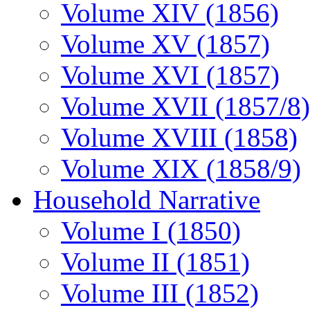
Volume XIV (1856)
Volume XV (1857)
Volume XVI (1857)
Volume XVII (1857/8)
Volume XVIII (1858)
Volume XIX (1858/9)
Household Narrative
Volume I (1850)
Volume II (1851)
Volume III (1852)