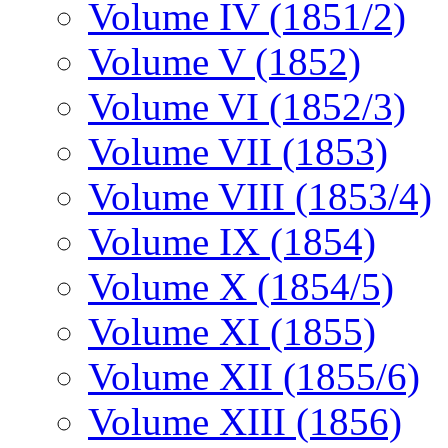
Volume IV (1851/2)
Volume V (1852)
Volume VI (1852/3)
Volume VII (1853)
Volume VIII (1853/4)
Volume IX (1854)
Volume X (1854/5)
Volume XI (1855)
Volume XII (1855/6)
Volume XIII (1856)