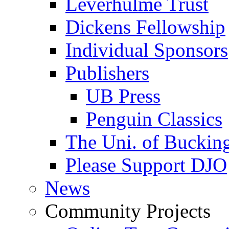
Leverhulme Trust
Dickens Fellowship
Individual Sponsors
Publishers
UB Press
Penguin Classics
The Uni. of Bucki
Please Support DJO
News
Community Projects