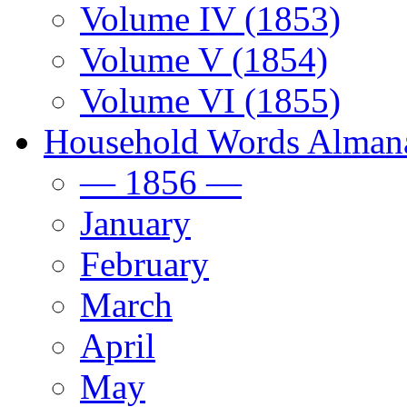
Volume IV (1853)
Volume V (1854)
Volume VI (1855)
Household Words Alman
— 1856 —
January
February
March
April
May