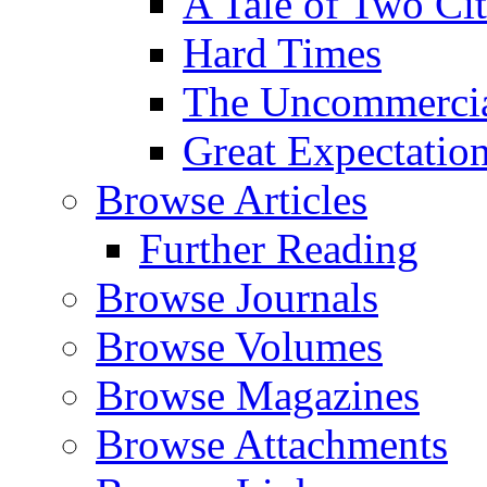
A Tale of Two Cit
Hard Times
The Uncommercial
Great Expectatio
Browse Articles
Further Reading
Browse Journals
Browse Volumes
Browse Magazines
Browse Attachments