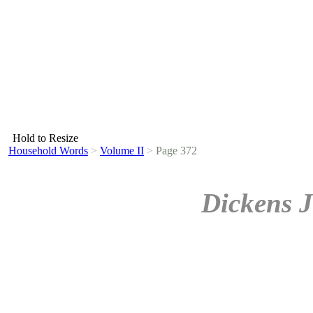
Hold to Resize
Household Words
>
Volume II
>
Page 372
Dickens J