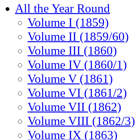
All the Year Round
Volume I (1859)
Volume II (1859/60)
Volume III (1860)
Volume IV (1860/1)
Volume V (1861)
Volume VI (1861/2)
Volume VII (1862)
Volume VIII (1862/3)
Volume IX (1863)