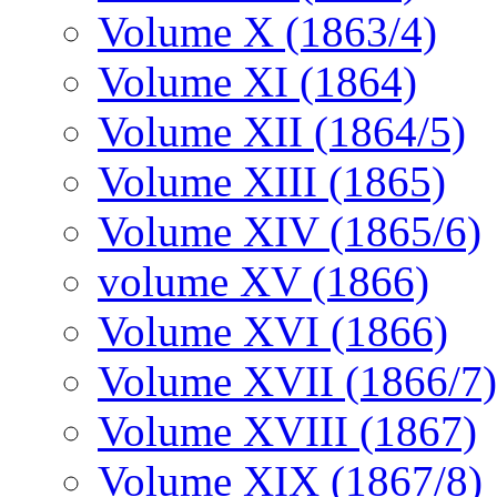
Volume X (1863/4)
Volume XI (1864)
Volume XII (1864/5)
Volume XIII (1865)
Volume XIV (1865/6)
volume XV (1866)
Volume XVI (1866)
Volume XVII (1866/7)
Volume XVIII (1867)
Volume XIX (1867/8)