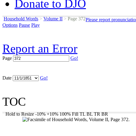
Donate to DJO
Household Words
>
Volume II
>
Page 372
Please report pronunciati
Options
Pause
Play
Report an Error
Page
Go!
Date
Go!
TOC
Hold to Resize
-10%
+10%
100%
Fill
TL
BL
TR
BR