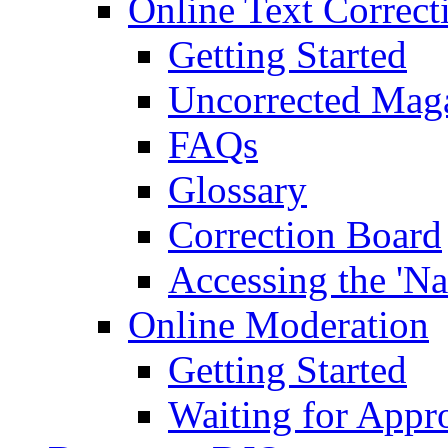
Online Text Correct
Getting Started
Uncorrected Mag
FAQs
Glossary
Correction Board
Accessing the 'Na
Online Moderation
Getting Started
Waiting for Appr