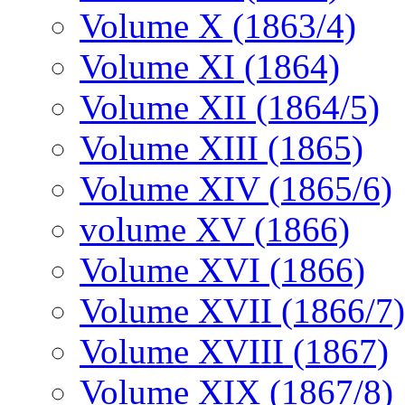
Volume X (1863/4)
Volume XI (1864)
Volume XII (1864/5)
Volume XIII (1865)
Volume XIV (1865/6)
volume XV (1866)
Volume XVI (1866)
Volume XVII (1866/7)
Volume XVIII (1867)
Volume XIX (1867/8)