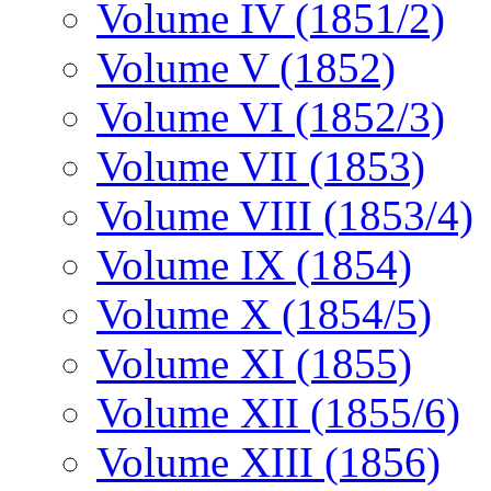
Volume IV (1851/2)
Volume V (1852)
Volume VI (1852/3)
Volume VII (1853)
Volume VIII (1853/4)
Volume IX (1854)
Volume X (1854/5)
Volume XI (1855)
Volume XII (1855/6)
Volume XIII (1856)