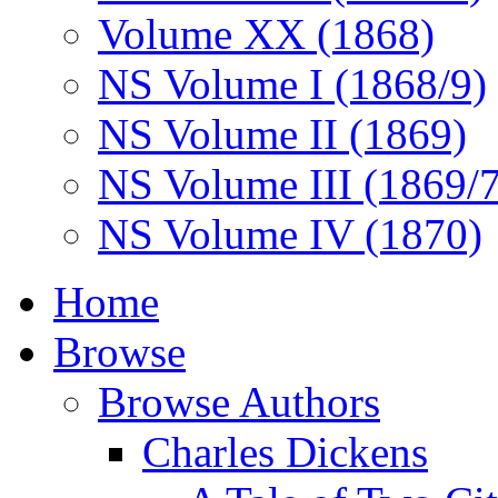
Volume XX (1868)
NS Volume I (1868/9)
NS Volume II (1869)
NS Volume III (1869/
NS Volume IV (1870)
Home
Browse
Browse Authors
Charles Dickens