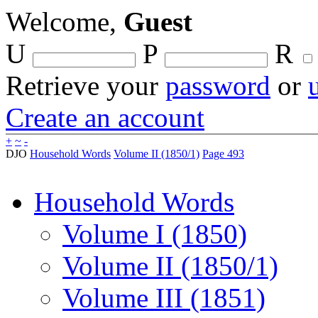
Welcome,
Guest
U
P
R
Retrieve your
password
or
Create an account
+
~
-
DJO
Household Words
Volume II (1850/1)
Page 493
Household Words
Volume I (1850)
Volume II (1850/1)
Volume III (1851)