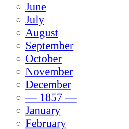
June
July
August
September
October
November
December
— 1857 —
January
February