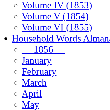
Volume IV (1853)
Volume V (1854)
Volume VI (1855)
Household Words Alman
— 1856 —
January
February
March
April
May