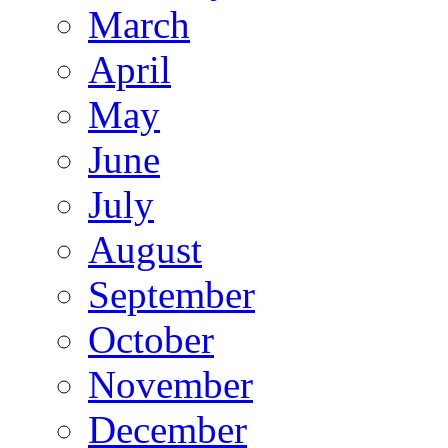
March
April
May
June
July
August
September
October
November
December