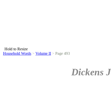
Hold to Resize
Household Words
>
Volume II
>
Page 493
Dickens J