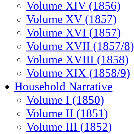
Volume XIV (1856)
Volume XV (1857)
Volume XVI (1857)
Volume XVII (1857/8)
Volume XVIII (1858)
Volume XIX (1858/9)
Household Narrative
Volume I (1850)
Volume II (1851)
Volume III (1852)