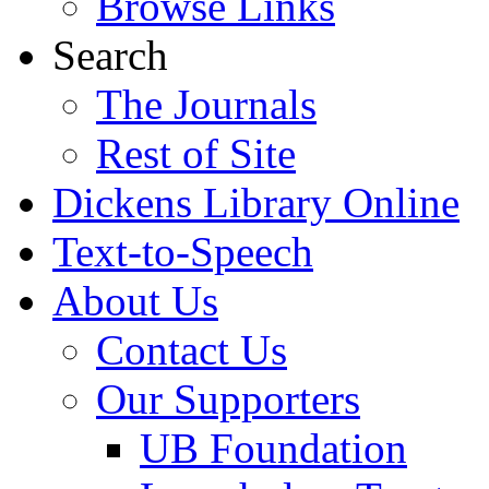
Browse Links
Search
The Journals
Rest of Site
Dickens Library Online
Text-to-Speech
About Us
Contact Us
Our Supporters
UB Foundation