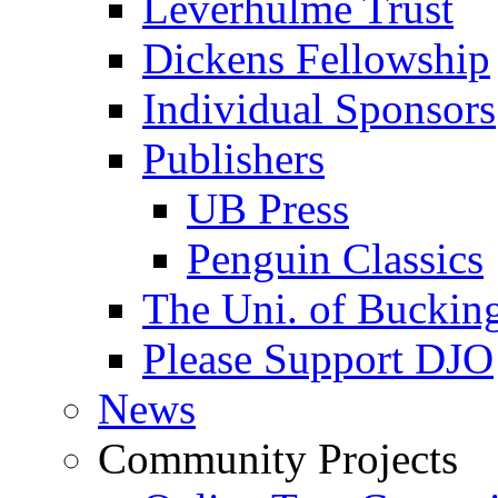
Leverhulme Trust
Dickens Fellowship
Individual Sponsors
Publishers
UB Press
Penguin Classics
The Uni. of Bucki
Please Support DJO
News
Community Projects