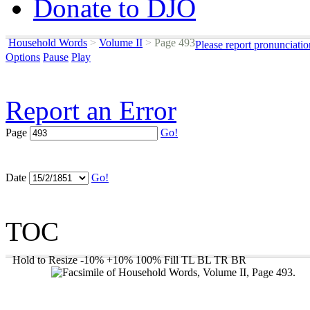
Donate to DJO
Household Words
>
Volume II
>
Page 493
Please report pronunciati
Options
Pause
Play
Report an Error
Page
Go!
Date
Go!
TOC
Hold to Resize
-10%
+10%
100%
Fill
TL
BL
TR
BR