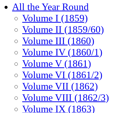
All the Year Round
Volume I (1859)
Volume II (1859/60)
Volume III (1860)
Volume IV (1860/1)
Volume V (1861)
Volume VI (1861/2)
Volume VII (1862)
Volume VIII (1862/3)
Volume IX (1863)