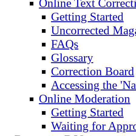
Online Text Correct
Getting Started
Uncorrected Mag
FAQs
Glossary
Correction Board
Accessing the 'Na
Online Moderation
Getting Started
Waiting for Appr