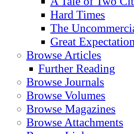
A Tale of Two Cit
Hard Times
The Uncommercial
Great Expectatio
Browse Articles
Further Reading
Browse Journals
Browse Volumes
Browse Magazines
Browse Attachments