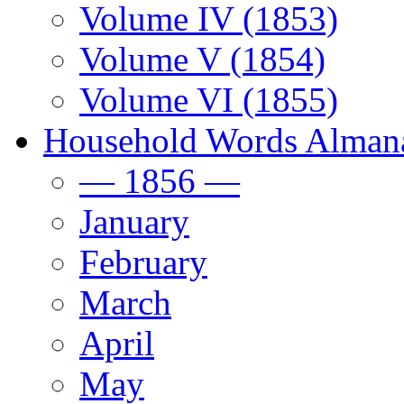
Volume IV (1853)
Volume V (1854)
Volume VI (1855)
Household Words Alman
— 1856 —
January
February
March
April
May