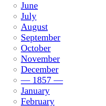
June
July
August
September
October
November
December
— 1857 —
January
February