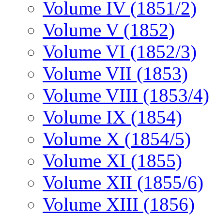
Volume IV (1851/2)
Volume V (1852)
Volume VI (1852/3)
Volume VII (1853)
Volume VIII (1853/4)
Volume IX (1854)
Volume X (1854/5)
Volume XI (1855)
Volume XII (1855/6)
Volume XIII (1856)