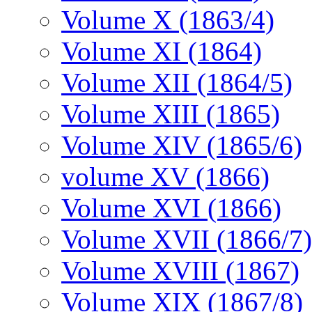
Volume X (1863/4)
Volume XI (1864)
Volume XII (1864/5)
Volume XIII (1865)
Volume XIV (1865/6)
volume XV (1866)
Volume XVI (1866)
Volume XVII (1866/7)
Volume XVIII (1867)
Volume XIX (1867/8)