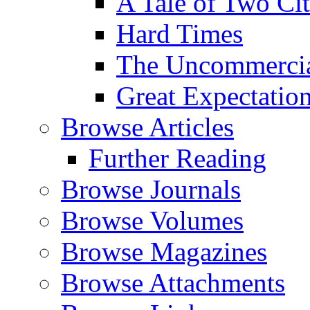
A Tale of Two Cit
Hard Times
The Uncommercial
Great Expectatio
Browse Articles
Further Reading
Browse Journals
Browse Volumes
Browse Magazines
Browse Attachments