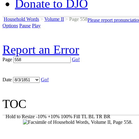
Donate to DJO
Household Words
>
Volume II
>
Page 558
Please report pronunciati
Options
Pause
Play
Report an Error
Page
Go!
Date
Go!
TOC
Hold to Resize
-10%
+10%
100%
Fill
TL
BL
TR
BR