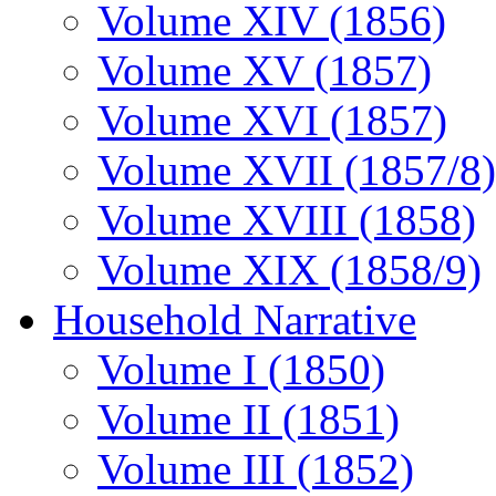
Volume XIV (1856)
Volume XV (1857)
Volume XVI (1857)
Volume XVII (1857/8)
Volume XVIII (1858)
Volume XIX (1858/9)
Household Narrative
Volume I (1850)
Volume II (1851)
Volume III (1852)