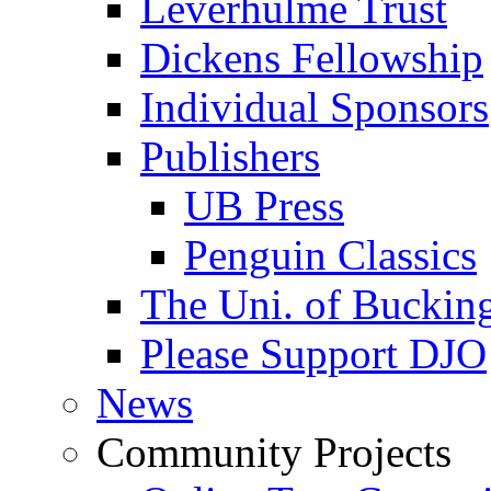
Leverhulme Trust
Dickens Fellowship
Individual Sponsors
Publishers
UB Press
Penguin Classics
The Uni. of Bucki
Please Support DJO
News
Community Projects