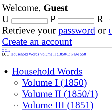
Welcome,
Guest
U
P
R
Retrieve your
password
or
Create an account
+
~
-
DJO
Household Words
Volume II (1850/1)
Page 558
Household Words
Volume I (1850)
Volume II (1850/1)
Volume III (1851)