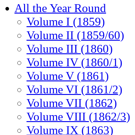
All the Year Round
Volume I (1859)
Volume II (1859/60)
Volume III (1860)
Volume IV (1860/1)
Volume V (1861)
Volume VI (1861/2)
Volume VII (1862)
Volume VIII (1862/3)
Volume IX (1863)