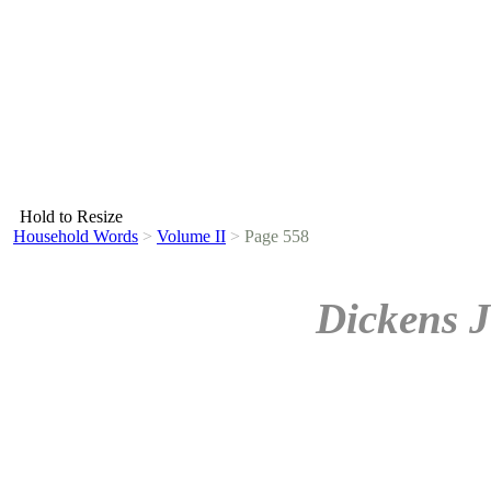
Hold to Resize
Household Words
>
Volume II
>
Page 558
Dickens J