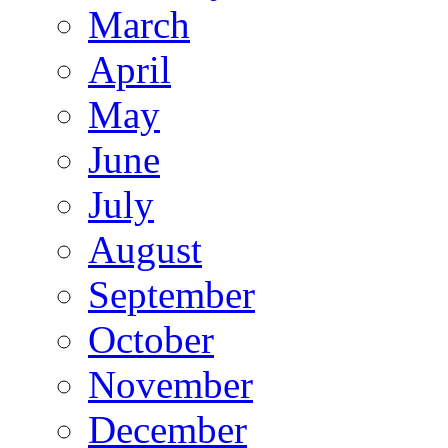
March
April
May
June
July
August
September
October
November
December