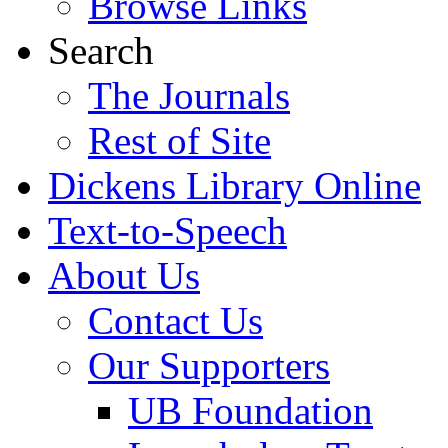
Browse Links
Search
The Journals
Rest of Site
Dickens Library Online
Text-to-Speech
About Us
Contact Us
Our Supporters
UB Foundation