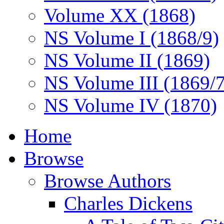
Volume XX (1868)
NS Volume I (1868/9)
NS Volume II (1869)
NS Volume III (1869/
NS Volume IV (1870)
Home
Browse
Browse Authors
Charles Dickens