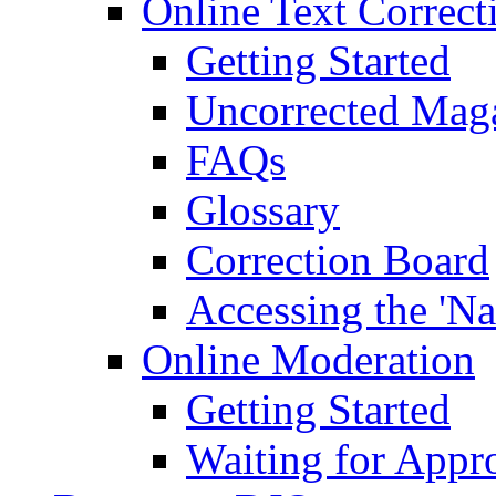
Online Text Correct
Getting Started
Uncorrected Mag
FAQs
Glossary
Correction Board
Accessing the 'Na
Online Moderation
Getting Started
Waiting for Appr