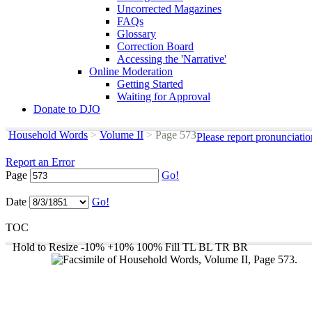
Uncorrected Magazines
FAQs
Glossary
Correction Board
Accessing the 'Narrative'
Online Moderation
Getting Started
Waiting for Approval
Donate to DJO
Household Words
>
Volume II
>
Page 573
Please report pronunciati
Report an Error
Page
Go!
Date
Go!
TOC
Hold to Resize
-10%
+10%
100%
Fill
TL
BL
TR
BR