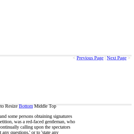
<
Previous Page
|
Next Page
>
to Resize
Bottom
Middle
Top
and
some
persons
obtaining
signatures
etition
,
was
a
red-faced
gentleman
,
who
continually
calling
upon
the
spectators
t
any
questions
,'
or
to
'state
any