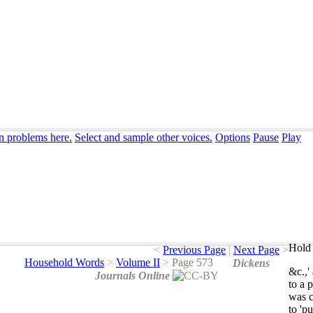
on problems here.
Select and sample other voices.
Options
Pause
Play
Hold 
<
Previous Page
|
Next Page
>
Household Words
>
Volume II
>
Page 573
Dickens
&
c
.,'
Journals Online
to
a
p
was
to
'pu