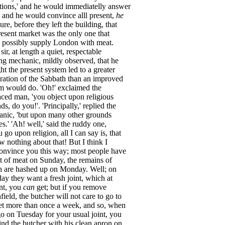
tions
,'
and
he
would
immediatelly
answer
,
and
he
would
convince
alll
present
,
he
sure
,
before
they
left
the
building
,
that
resent
market
was
the
only
one
that
possibly
supply
London
with
meat
.
,
sir
,
at
length
a
quiet
,
respectable
ng
mechanic
,
mildly
observed
,
that
he
ht
the
present
system
led
to
a
greater
ration
of
the
Sabbath
than
an
improved
em
would
do
.
'Oh
!'
exclaimed
the
aced
man
,
'you
object
upon
religious
nds
,
do
you
!'.
'Principally
,'
replied
the
anic
,
'but
upon
many
other
grounds
es
.'
'Ah
!
well
,'
said
the
ruddy
one
,
u
go
upon
religion
,
all
I
can
say
is
,
that
ow
nothing
about
that
!
But
I
think
I
onvince
you
this
way
;
most
people
have
t
of
meat
on
Sunday
,
the
remains
of
h
are
hashed
up
on
Monday
.
Well
;
on
day
they
want
a
fresh
joint
,
which
at
nt
,
you
can
get
;
but
if
you
remove
field
,
the
butcher
will
not
care
to
go
to
et
more
than
once
a
week
,
and
so
,
when
go
on
Tuesday
for
your
usual
joint
,
you
ind
the
butcher
with
his
clean
apron
on
,