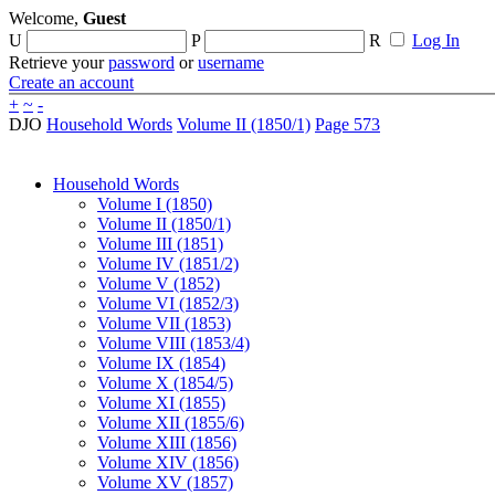
Welcome,
Guest
U
P
R
Log In
Retrieve your
password
or
username
Create an account
+
~
-
DJO
Household Words
Volume II (1850/1)
Page 573
Household Words
Volume I (1850)
Volume II (1850/1)
Volume III (1851)
Volume IV (1851/2)
Volume V (1852)
Volume VI (1852/3)
Volume VII (1853)
Volume VIII (1853/4)
Volume IX (1854)
Volume X (1854/5)
Volume XI (1855)
Volume XII (1855/6)
Volume XIII (1856)
Volume XIV (1856)
Volume XV (1857)