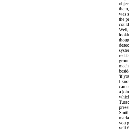
objec
them
was
the
p
could
Well
looki
thoug
desec
syst
red-f
grou
mech
besid
'if
yo
I
kn
can
c
a
join
whic
Tues
prese
Smith
mark
you
will
f