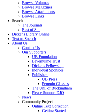
Browse Volumes
Browse Magazines
Browse Attachments
Browse Links
Search
The Journals
Rest of Site
Dickens Library Online
Text-to-Speech
About Us
Contact Us
Our Supporters
UB Foundation
Leverhulme Trust
Dickens Fellowship
Individual Sponsors
Publishers
UB Press
Penguin Classics
The Uni. of Buckingham
Please Support DJO
News
Community Projects
Online Text Correction
Getting Started