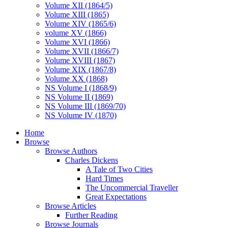
Volume XII (1864/5)
Volume XIII (1865)
Volume XIV (1865/6)
volume XV (1866)
Volume XVI (1866)
Volume XVII (1866/7)
Volume XVIII (1867)
Volume XIX (1867/8)
Volume XX (1868)
NS Volume I (1868/9)
NS Volume II (1869)
NS Volume III (1869/70)
NS Volume IV (1870)
Home
Browse
Browse Authors
Charles Dickens
A Tale of Two Cities
Hard Times
The Uncommercial Traveller
Great Expectations
Browse Articles
Further Reading
Browse Journals