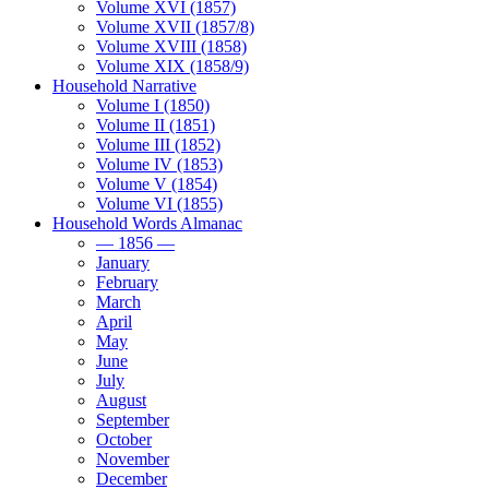
Volume XVI (1857)
Volume XVII (1857/8)
Volume XVIII (1858)
Volume XIX (1858/9)
Household Narrative
Volume I (1850)
Volume II (1851)
Volume III (1852)
Volume IV (1853)
Volume V (1854)
Volume VI (1855)
Household Words Almanac
— 1856 —
January
February
March
April
May
June
July
August
September
October
November
December