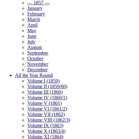
— 1857 —
January
February
March
April
May
June
July
August
September
October
November
December
All the Year Round
Volume I (1859)
Volume II (1859/60)
Volume III (1860)
Volume IV (1860/1)
Volume V (1861)
Volume VI (1861/2)
Volume VII (1862)
Volume VIII (1862/3)
Volume IX (1863)
Volume X (1863/4)
Volume XI (1864)