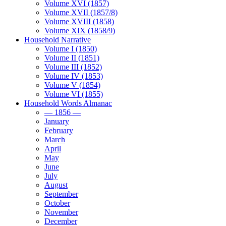
Volume XVI (1857)
Volume XVII (1857/8)
Volume XVIII (1858)
Volume XIX (1858/9)
Household Narrative
Volume I (1850)
Volume II (1851)
Volume III (1852)
Volume IV (1853)
Volume V (1854)
Volume VI (1855)
Household Words Almanac
— 1856 —
January
February
March
April
May
June
July
August
September
October
November
December