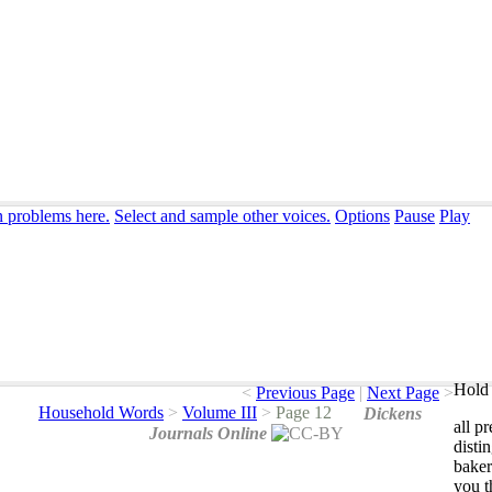
n problems here.
Select and sample other voices.
Options
Pause
Play
Hold 
<
Previous Page
|
Next Page
>
Household Words
>
Volume III
>
Page 12
Dickens
all
pr
Journals Online
disti
baker
you
t