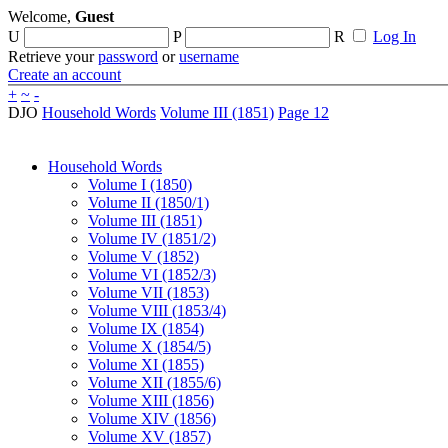
Welcome,
Guest
U
P
R
Log In
Retrieve your
password
or
username
Create an account
+
~
-
DJO
Household Words
Volume III (1851)
Page 12
Household Words
Volume I (1850)
Volume II (1850/1)
Volume III (1851)
Volume IV (1851/2)
Volume V (1852)
Volume VI (1852/3)
Volume VII (1853)
Volume VIII (1853/4)
Volume IX (1854)
Volume X (1854/5)
Volume XI (1855)
Volume XII (1855/6)
Volume XIII (1856)
Volume XIV (1856)
Volume XV (1857)