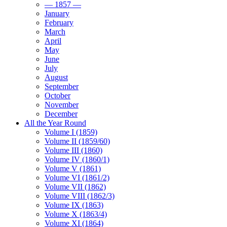
— 1857 —
January
February
March
April
May
June
July
August
September
October
November
December
All the Year Round
Volume I (1859)
Volume II (1859/60)
Volume III (1860)
Volume IV (1860/1)
Volume V (1861)
Volume VI (1861/2)
Volume VII (1862)
Volume VIII (1862/3)
Volume IX (1863)
Volume X (1863/4)
Volume XI (1864)