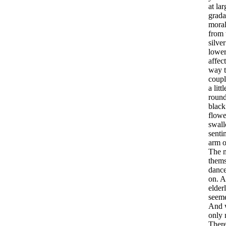
at
lar
grada
mora
from
silver
lowe
affec
way
coupl
a
littl
roun
black
flowe
swall
senti
arm
o
The
thems
danc
on
.
A
elder
seem
And
only
Ther