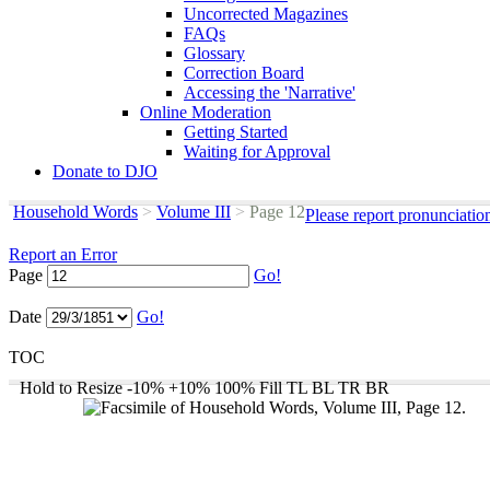
Uncorrected Magazines
FAQs
Glossary
Correction Board
Accessing the 'Narrative'
Online Moderation
Getting Started
Waiting for Approval
Donate to DJO
Household Words
>
Volume III
>
Page 12
Please report pronunciatio
Report an Error
Page
Go!
Date
Go!
TOC
Hold to Resize
-10%
+10%
100%
Fill
TL
BL
TR
BR