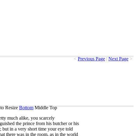
<
Previous Page
|
Next Page
>
to Resize
Bottom
Middle
Top
etty
much
alike
,
you
scarcely
nguished
the
prince
from
his
butcher
or
his
;
but
in
a
very
short
time
your
eye
told
hat
there
was
in
the
room
,
as
in
the
world