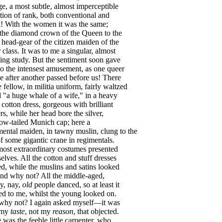
ge
,
a
most
subtle
,
almost
imperceptible
tion
of
rank
,
both
conventional
and
l
!
With
the
women
it
was
the
same
;
the
diamond
crown
of
the
Queen
to
the
head-gear
of
the
citizen
maiden
of
the
r
class
.
It
was
to
me
a
singular
,
almost
ting
study
.
But
the
sentiment
soon
gave
to
the
intensest
amusement
,
as
one
queer
e
after
another
passed
before
us
!
There
e
fellow
,
in
militia
uniform
,
fairly
waltzed
d
"
a
huge
whale
of
a
wife
,"
in
a
heavy
cotton
dress
,
gorgeous
with
brilliant
rs
,
while
her
head
bore
the
silver
,
ow-tailed
Munich
cap
;
here
a
mental
maiden
,
in
tawny
muslin
,
clung
to
the
f
some
gigantic
crane
in
regimentals
.
most
extraordinary
costumes
presented
elves
.
All
the
cotton
and
stuff
dresses
ed
,
while
the
muslins
and
satins
looked
nd
why
not
?
All
the
middle-aged
,
ly
,
nay
,
old
people
danced
,
so
at
least
it
ed
to
me
,
whilst
the
young
looked
on
.
why
not
?
I
again
asked
myself
—
it
was
my
taste
,
not
my
reason
,
that
objected
.
e
was
the
feeble
little
carpenter
,
who