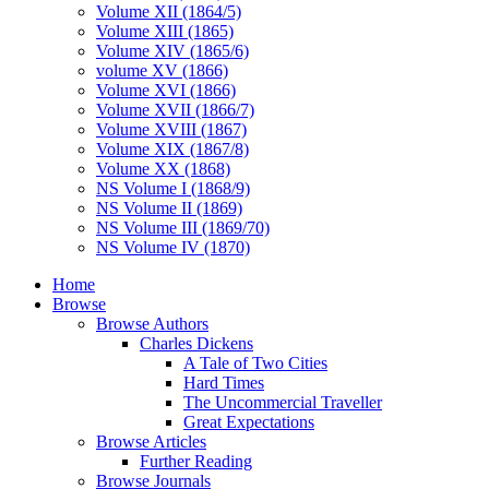
Volume XII (1864/5)
Volume XIII (1865)
Volume XIV (1865/6)
volume XV (1866)
Volume XVI (1866)
Volume XVII (1866/7)
Volume XVIII (1867)
Volume XIX (1867/8)
Volume XX (1868)
NS Volume I (1868/9)
NS Volume II (1869)
NS Volume III (1869/70)
NS Volume IV (1870)
Home
Browse
Browse Authors
Charles Dickens
A Tale of Two Cities
Hard Times
The Uncommercial Traveller
Great Expectations
Browse Articles
Further Reading
Browse Journals