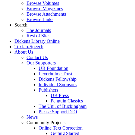
Browse Volumes
Browse Magazines
Browse Attachments
Browse Links
Search
The Journals
Rest of Site
Dickens Library Online
Text-to-Speech
About Us
Contact Us
Our Supporters
UB Foundation
Leverhulme Trust
Dickens Fellowship
Individual Sponsors
Publishers
UB Press
Penguin Classics
The Uni. of Buckingham
Please Support DJO
News
Community Projects
Online Text Correction
Getting Started