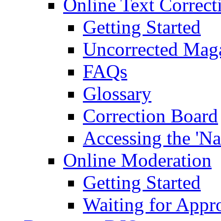
Online Text Correct
Getting Started
Uncorrected Mag
FAQs
Glossary
Correction Board
Accessing the 'Na
Online Moderation
Getting Started
Waiting for Appr