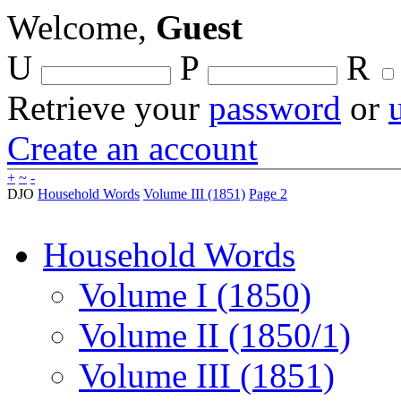
Welcome,
Guest
U
P
R
Retrieve your
password
or
Create an account
+
~
-
DJO
Household Words
Volume III (1851)
Page 2
Household Words
Volume I (1850)
Volume II (1850/1)
Volume III (1851)