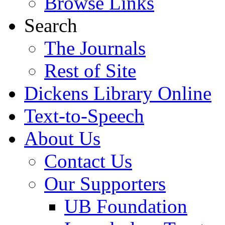
Browse Links
Search
The Journals
Rest of Site
Dickens Library Online
Text-to-Speech
About Us
Contact Us
Our Supporters
UB Foundation