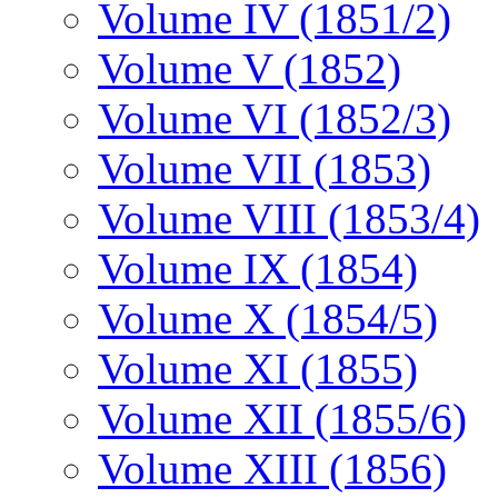
Volume IV (1851/2)
Volume V (1852)
Volume VI (1852/3)
Volume VII (1853)
Volume VIII (1853/4)
Volume IX (1854)
Volume X (1854/5)
Volume XI (1855)
Volume XII (1855/6)
Volume XIII (1856)