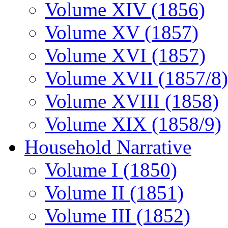
Volume XIV (1856)
Volume XV (1857)
Volume XVI (1857)
Volume XVII (1857/8)
Volume XVIII (1858)
Volume XIX (1858/9)
Household Narrative
Volume I (1850)
Volume II (1851)
Volume III (1852)