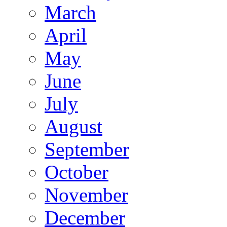
March
April
May
June
July
August
September
October
November
December