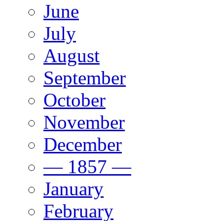
June
July
August
September
October
November
December
— 1857 —
January
February