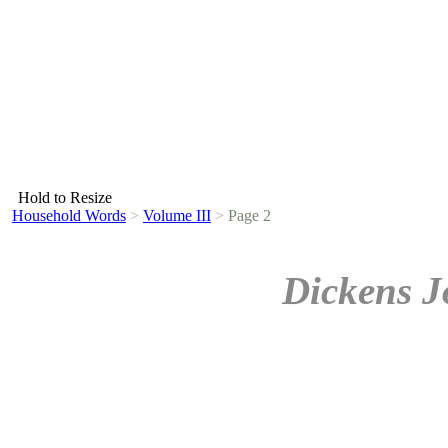
Hold to Resize
Household Words
>
Volume III
>
Page 2
Dickens J