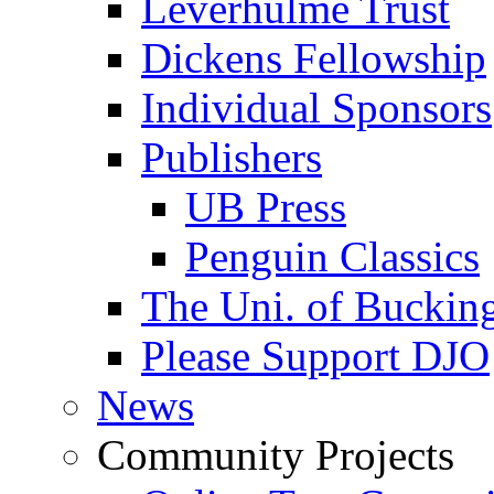
Leverhulme Trust
Dickens Fellowship
Individual Sponsors
Publishers
UB Press
Penguin Classics
The Uni. of Bucki
Please Support DJO
News
Community Projects