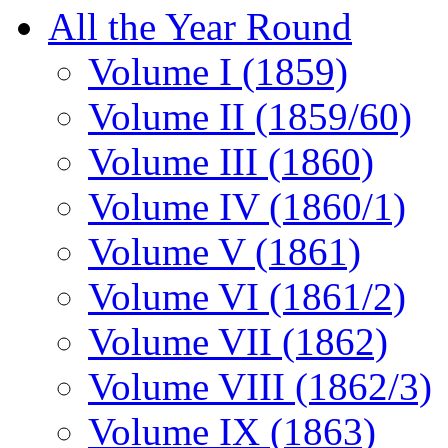
All the Year Round
Volume I (1859)
Volume II (1859/60)
Volume III (1860)
Volume IV (1860/1)
Volume V (1861)
Volume VI (1861/2)
Volume VII (1862)
Volume VIII (1862/3)
Volume IX (1863)