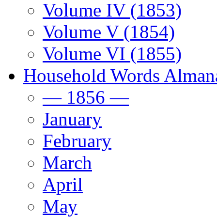
Volume IV (1853)
Volume V (1854)
Volume VI (1855)
Household Words Alman
— 1856 —
January
February
March
April
May