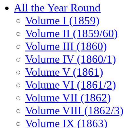
All the Year Round
Volume I (1859)
Volume II (1859/60)
Volume III (1860)
Volume IV (1860/1)
Volume V (1861)
Volume VI (1861/2)
Volume VII (1862)
Volume VIII (1862/3)
Volume IX (1863)