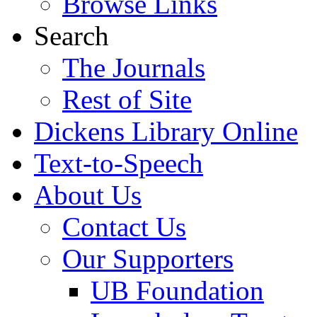
Browse Links
Search
The Journals
Rest of Site
Dickens Library Online
Text-to-Speech
About Us
Contact Us
Our Supporters
UB Foundation