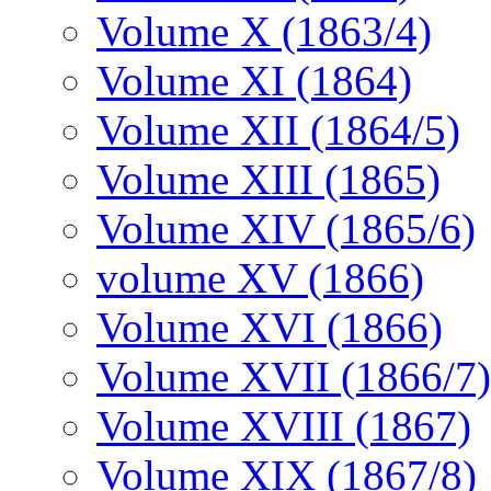
Volume X (1863/4)
Volume XI (1864)
Volume XII (1864/5)
Volume XIII (1865)
Volume XIV (1865/6)
volume XV (1866)
Volume XVI (1866)
Volume XVII (1866/7)
Volume XVIII (1867)
Volume XIX (1867/8)