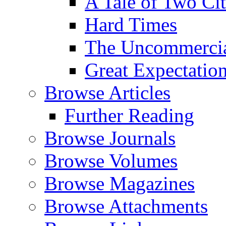
A Tale of Two Cit
Hard Times
The Uncommercial
Great Expectatio
Browse Articles
Further Reading
Browse Journals
Browse Volumes
Browse Magazines
Browse Attachments