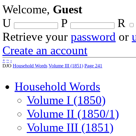
Welcome,
Guest
U
P
R
Retrieve your
password
or
Create an account
+
~
-
DJO
Household Words
Volume III (1851)
Page 241
Household Words
Volume I (1850)
Volume II (1850/1)
Volume III (1851)