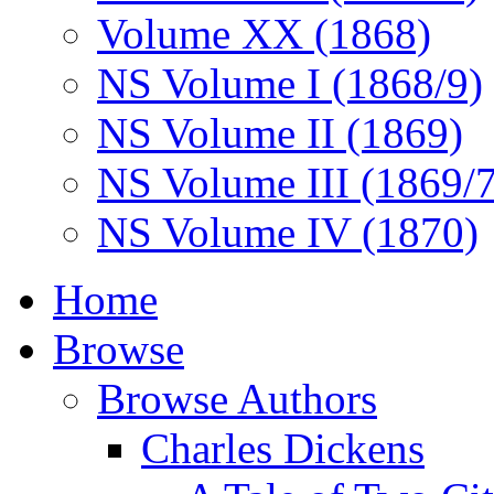
Volume XX (1868)
NS Volume I (1868/9)
NS Volume II (1869)
NS Volume III (1869/
NS Volume IV (1870)
Home
Browse
Browse Authors
Charles Dickens