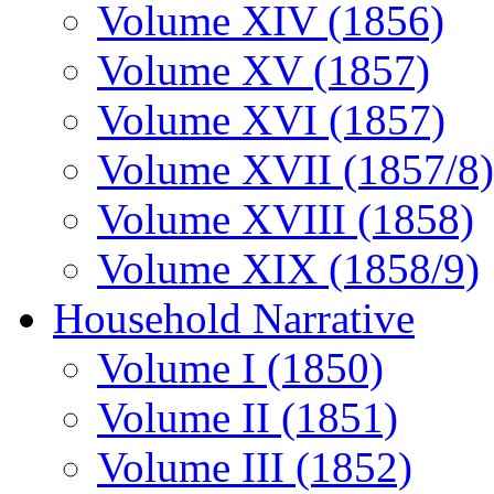
Volume XIV (1856)
Volume XV (1857)
Volume XVI (1857)
Volume XVII (1857/8)
Volume XVIII (1858)
Volume XIX (1858/9)
Household Narrative
Volume I (1850)
Volume II (1851)
Volume III (1852)