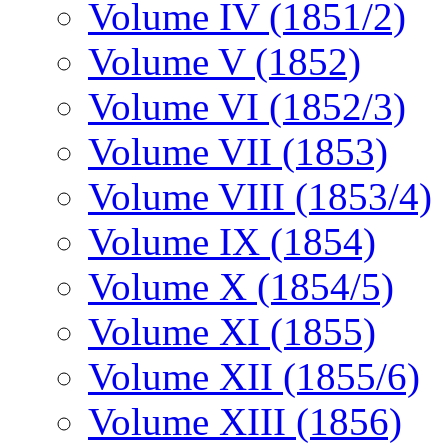
Volume IV (1851/2)
Volume V (1852)
Volume VI (1852/3)
Volume VII (1853)
Volume VIII (1853/4)
Volume IX (1854)
Volume X (1854/5)
Volume XI (1855)
Volume XII (1855/6)
Volume XIII (1856)