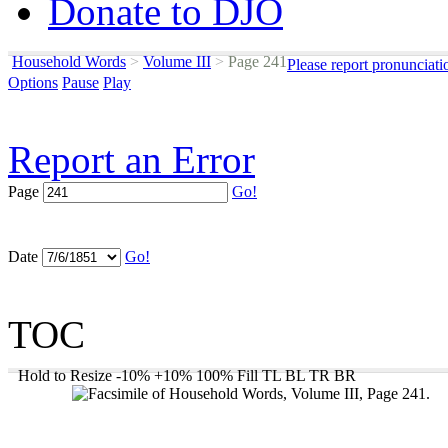
Donate to DJO
Household Words
>
Volume III
>
Page 241
Please report pronunciati
Options
Pause
Play
Report an Error
Page
Go!
Date
Go!
TOC
Hold to Resize
-10%
+10%
100%
Fill
TL
BL
TR
BR