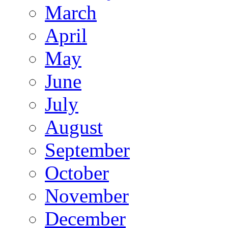
March
April
May
June
July
August
September
October
November
December