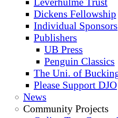
Leverhulme Trust
Dickens Fellowship
Individual Sponsors
Publishers
UB Press
Penguin Classics
The Uni. of Bucki
Please Support DJO
News
Community Projects