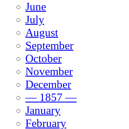
June
July
August
September
October
November
December
— 1857 —
January
February