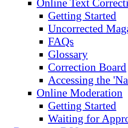
Online Text Correct
Getting Started
Uncorrected Mag
FAQs
Glossary
Correction Board
Accessing the 'Na
Online Moderation
Getting Started
Waiting for Appr