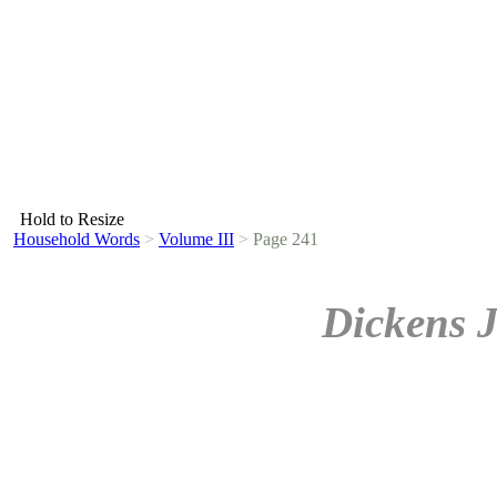
Hold to Resize
Household Words
>
Volume III
>
Page 241
Dickens 