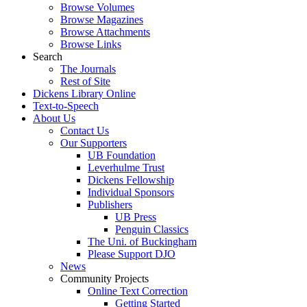
Browse Volumes
Browse Magazines
Browse Attachments
Browse Links
Search
The Journals
Rest of Site
Dickens Library Online
Text-to-Speech
About Us
Contact Us
Our Supporters
UB Foundation
Leverhulme Trust
Dickens Fellowship
Individual Sponsors
Publishers
UB Press
Penguin Classics
The Uni. of Buckingham
Please Support DJO
News
Community Projects
Online Text Correction
Getting Started