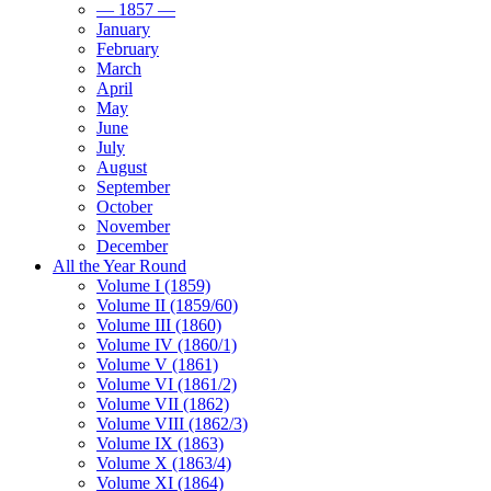
— 1857 —
January
February
March
April
May
June
July
August
September
October
November
December
All the Year Round
Volume I (1859)
Volume II (1859/60)
Volume III (1860)
Volume IV (1860/1)
Volume V (1861)
Volume VI (1861/2)
Volume VII (1862)
Volume VIII (1862/3)
Volume IX (1863)
Volume X (1863/4)
Volume XI (1864)