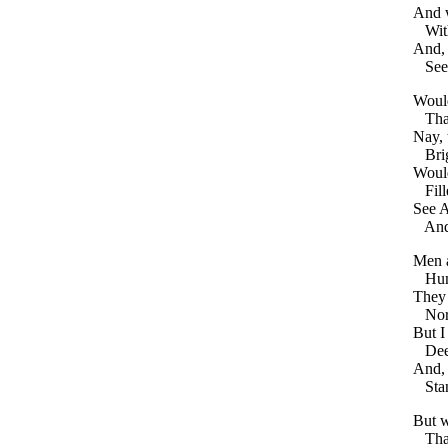
And
Wit
And
See
Woul
Th
Nay
,
Bri
Woul
Fil
See
A
An
Men
Hu
They
No
But
I
De
And
Sta
But
w
Tha