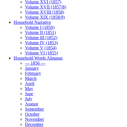
Volume XVI (1857)
Volume XVII (1857/8)
Volume XVIII (1858)
Volume XIX (1858/9)
Household Narrative
Volume I (1850)
Volume II (1851)
Volume III (1852)
Volume IV (1853)
Volume V (1854)
Volume VI (1855)
Household Words Almanac
— 1856 —
January
February
March
April
May
June
July
August
September
October
November
December