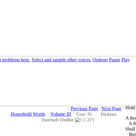
n problems here.
Select and sample other voices.
Options
Pause
Play
Hold 
<
Previous Page
|
Next Page
>
Household Words
>
Volume III
>
Page 36
Dickens
A
th
Journals Online
A
t
Shall
Ben