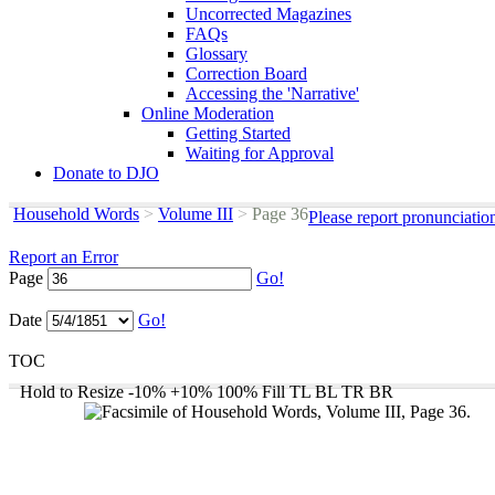
Uncorrected Magazines
FAQs
Glossary
Correction Board
Accessing the 'Narrative'
Online Moderation
Getting Started
Waiting for Approval
Donate to DJO
Household Words
>
Volume III
>
Page 36
Please report pronunciatio
Report an Error
Page
Go!
Date
Go!
TOC
Hold to Resize
-10%
+10%
100%
Fill
TL
BL
TR
BR