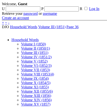
Welcome,
Guest
U
P
R
Log In
Retrieve your
password
or
username
Create an account
+
~
-
DJO
Household Words
Volume III (1851)
Page 36
Household Words
Volume I (1850)
Volume II (1850/1)
Volume III (1851)
Volume IV (1851/2)
Volume V (1852)
Volume VI (1852/3)
Volume VII (1853)
Volume VIII (1853/4)
Volume IX (1854)
Volume X (1854/5)
Volume XI (1855)
Volume XII (1855/6)
Volume XIII (1856)
Volume XIV (1856)
Volume XV (1857)