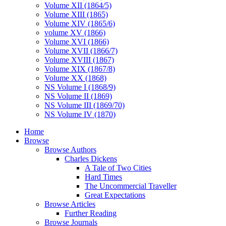
Volume XII (1864/5)
Volume XIII (1865)
Volume XIV (1865/6)
volume XV (1866)
Volume XVI (1866)
Volume XVII (1866/7)
Volume XVIII (1867)
Volume XIX (1867/8)
Volume XX (1868)
NS Volume I (1868/9)
NS Volume II (1869)
NS Volume III (1869/70)
NS Volume IV (1870)
Home
Browse
Browse Authors
Charles Dickens
A Tale of Two Cities
Hard Times
The Uncommercial Traveller
Great Expectations
Browse Articles
Further Reading
Browse Journals