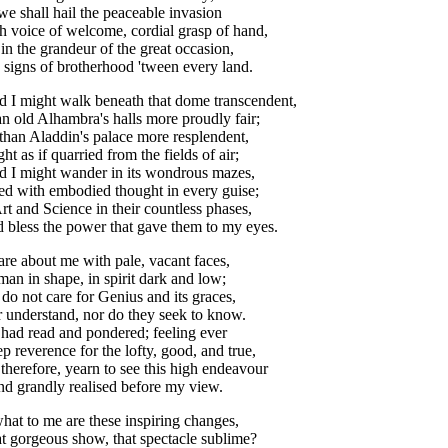
we
shall
hail
the
peaceable
invasion
h
voice
of
welcome
,
cordial
grasp
of
hand
,
,
in
the
grandeur
of
the
great
occasion
,
signs
of
brotherhood
'tween
every
land
.
d
I
might
walk
beneath
that
dome
transcendent
,
an
old
Alhambra's
halls
more
proudly
fair
;
than
Aladdin's
palace
more
resplendent
,
ght
as
if
quarried
from
the
fields
of
air
;
d
I
might
wander
in
its
wondrous
mazes
,
led
with
embodied
thought
in
every
guise
;
rt
and
Science
in
their
countless
phases
,
d
bless
the
power
that
gave
them
to
my
eyes
.
are
about
me
with
pale
,
vacant
faces
,
man
in
shape
,
in
spirit
dark
and
low
;
do
not
care
for
Genius
and
its
graces
,
r
understand
,
nor
do
they
seek
to
know
.
had
read
and
pondered
;
feeling
ever
ep
reverence
for
the
lofty
,
good
,
and
true
,
,
therefore
,
yearn
to
see
this
high
endeavour
nd
grandly
realised
before
my
view
.
hat
to
me
are
these
inspiring
changes
,
t
gorgeous
show
,
that
spectacle
sublime
?