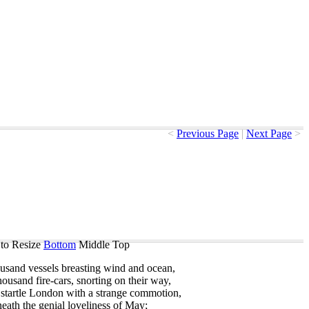
<
Previous Page
|
Next Page
>
to Resize
Bottom
Middle
Top
ousand
vessels
breasting
wind
and
ocean
,
housand
fire-cars
,
snorting
on
their
way
,
startle
London
with
a
strange
commotion
,
eath
the
genial
loveliness
of
May
;