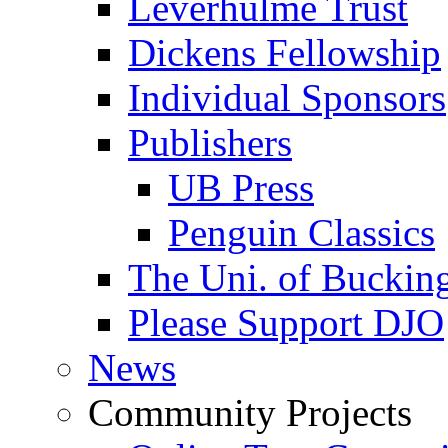
Leverhulme Trust
Dickens Fellowship
Individual Sponsors
Publishers
UB Press
Penguin Classics
The Uni. of Bucki
Please Support DJO
News
Community Projects