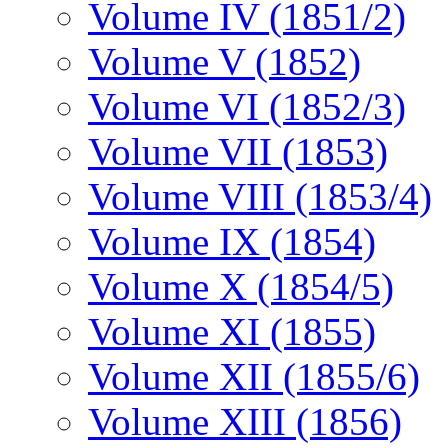
Volume IV (1851/2)
Volume V (1852)
Volume VI (1852/3)
Volume VII (1853)
Volume VIII (1853/4)
Volume IX (1854)
Volume X (1854/5)
Volume XI (1855)
Volume XII (1855/6)
Volume XIII (1856)