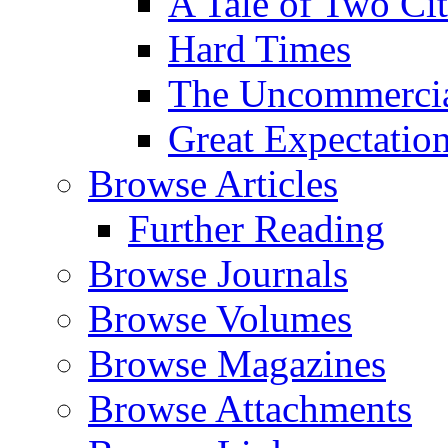
A Tale of Two Cit
Hard Times
The Uncommercial
Great Expectatio
Browse Articles
Further Reading
Browse Journals
Browse Volumes
Browse Magazines
Browse Attachments