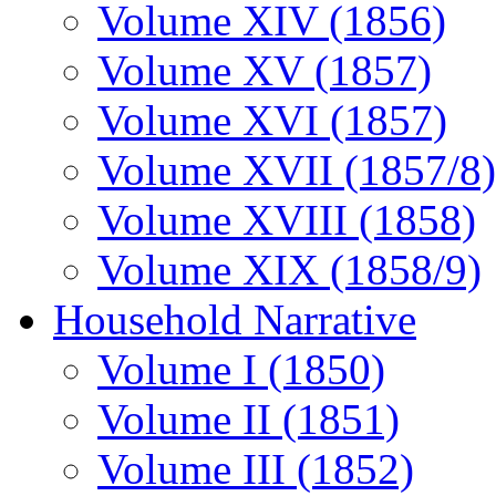
Volume XIV (1856)
Volume XV (1857)
Volume XVI (1857)
Volume XVII (1857/8)
Volume XVIII (1858)
Volume XIX (1858/9)
Household Narrative
Volume I (1850)
Volume II (1851)
Volume III (1852)