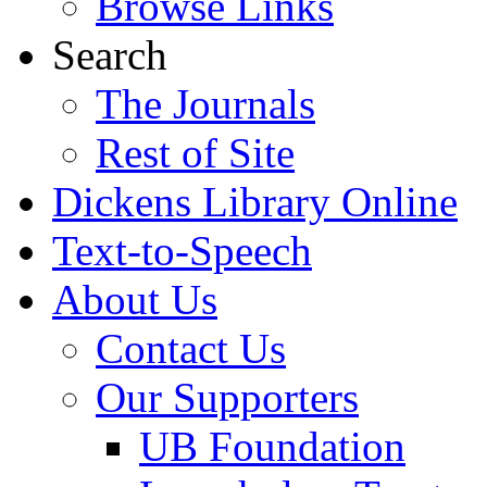
Browse Links
Search
The Journals
Rest of Site
Dickens Library Online
Text-to-Speech
About Us
Contact Us
Our Supporters
UB Foundation