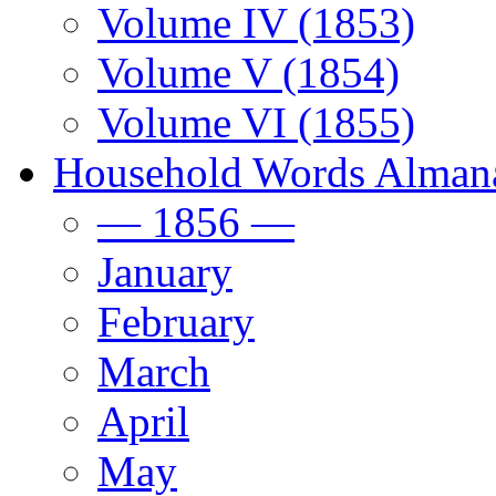
Volume IV (1853)
Volume V (1854)
Volume VI (1855)
Household Words Alman
— 1856 —
January
February
March
April
May