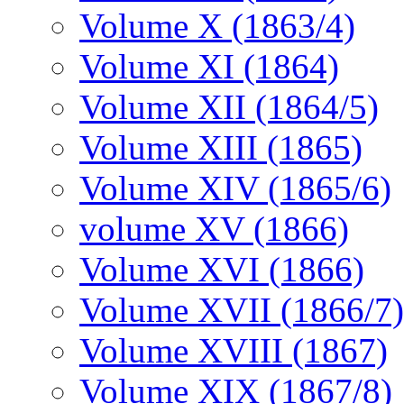
Volume X (1863/4)
Volume XI (1864)
Volume XII (1864/5)
Volume XIII (1865)
Volume XIV (1865/6)
volume XV (1866)
Volume XVI (1866)
Volume XVII (1866/7)
Volume XVIII (1867)
Volume XIX (1867/8)