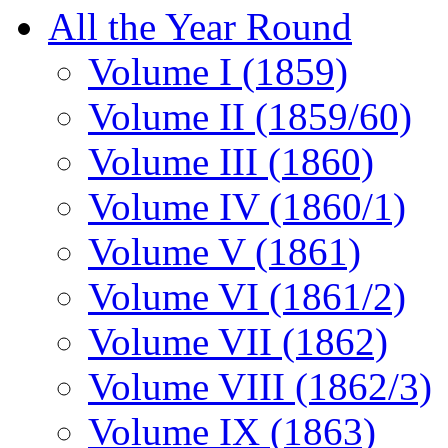
All the Year Round
Volume I (1859)
Volume II (1859/60)
Volume III (1860)
Volume IV (1860/1)
Volume V (1861)
Volume VI (1861/2)
Volume VII (1862)
Volume VIII (1862/3)
Volume IX (1863)