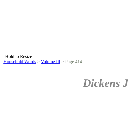
Hold to Resize
Household Words
>
Volume III
>
Page 414
Dickens 