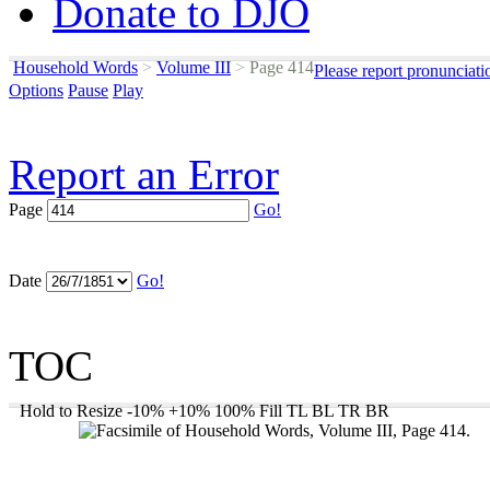
Donate to DJO
Household Words
>
Volume III
>
Page 414
Please report pronunciati
Options
Pause
Play
Report an Error
Page
Go!
Date
Go!
TOC
Hold to Resize
-10%
+10%
100%
Fill
TL
BL
TR
BR