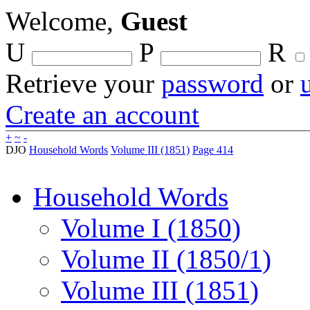
Welcome,
Guest
U
P
R
Retrieve your
password
or
Create an account
+
~
-
DJO
Household Words
Volume III (1851)
Page 414
Household Words
Volume I (1850)
Volume II (1850/1)
Volume III (1851)