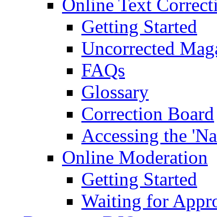
Online Text Correct
Getting Started
Uncorrected Mag
FAQs
Glossary
Correction Board
Accessing the 'Na
Online Moderation
Getting Started
Waiting for Appr