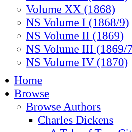
Volume XX (1868)
NS Volume I (1868/9)
NS Volume II (1869)
NS Volume III (1869/
NS Volume IV (1870)
Home
Browse
Browse Authors
Charles Dickens