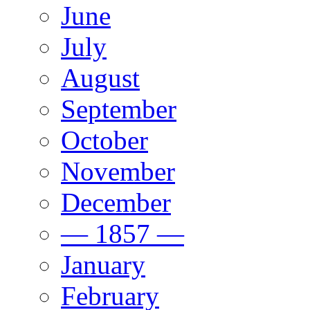
June
July
August
September
October
November
December
— 1857 —
January
February