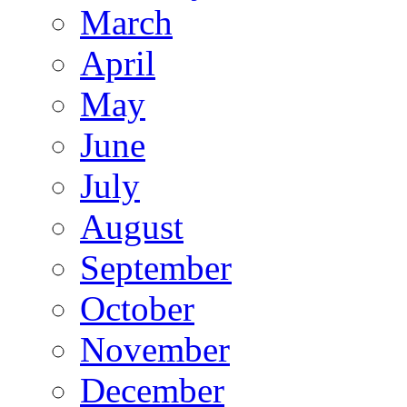
March
April
May
June
July
August
September
October
November
December