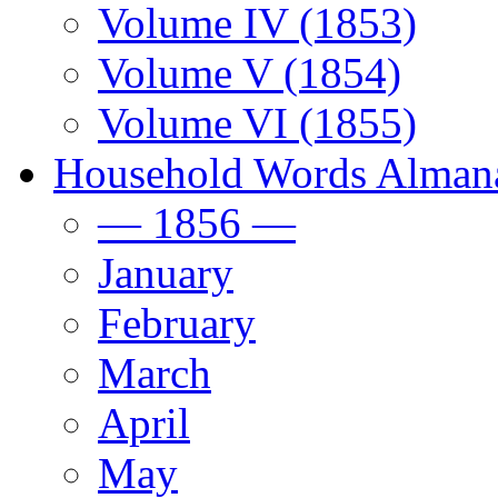
Volume IV (1853)
Volume V (1854)
Volume VI (1855)
Household Words Alman
— 1856 —
January
February
March
April
May