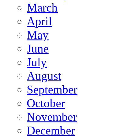
March
April
May
June
July
August
September
October
November
December