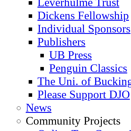
Leverhulme Trust
Dickens Fellowship
Individual Sponsors
Publishers
UB Press
Penguin Classics
The Uni. of Bucki
Please Support DJO
News
Community Projects