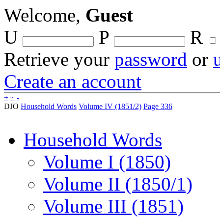
Welcome,
Guest
U
P
R
Retrieve your
password
or
Create an account
+
~
-
DJO
Household Words
Volume IV (1851/2)
Page 336
Household Words
Volume I (1850)
Volume II (1850/1)
Volume III (1851)