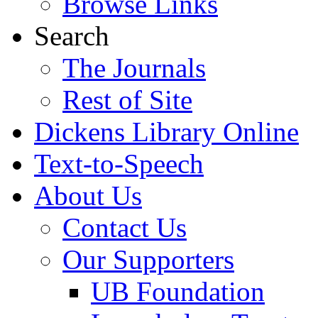
Browse Links
Search
The Journals
Rest of Site
Dickens Library Online
Text-to-Speech
About Us
Contact Us
Our Supporters
UB Foundation