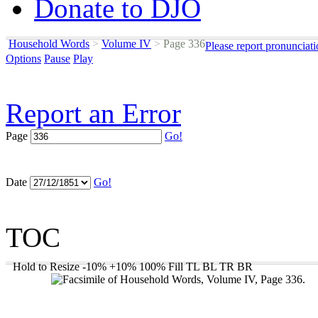
Donate to DJO
Household Words
>
Volume IV
>
Page 336
Please report pronunciat
Options
Pause
Play
Report an Error
Page
Go!
Date
Go!
TOC
Hold to Resize
-10%
+10%
100%
Fill
TL
BL
TR
BR