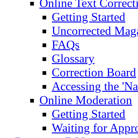
Online Text Correct
Getting Started
Uncorrected Mag
FAQs
Glossary
Correction Board
Accessing the 'Na
Online Moderation
Getting Started
Waiting for Appr