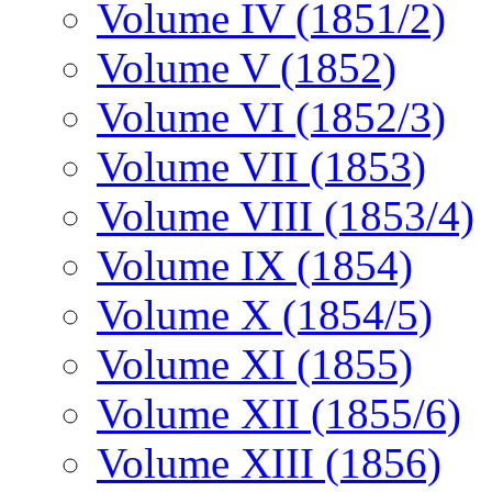
Volume IV (1851/2)
Volume V (1852)
Volume VI (1852/3)
Volume VII (1853)
Volume VIII (1853/4)
Volume IX (1854)
Volume X (1854/5)
Volume XI (1855)
Volume XII (1855/6)
Volume XIII (1856)