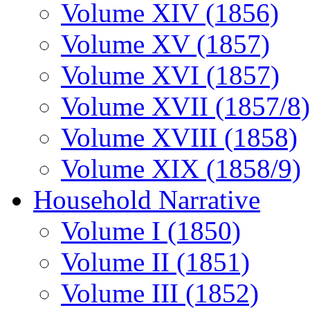
Volume XIV (1856)
Volume XV (1857)
Volume XVI (1857)
Volume XVII (1857/8)
Volume XVIII (1858)
Volume XIX (1858/9)
Household Narrative
Volume I (1850)
Volume II (1851)
Volume III (1852)