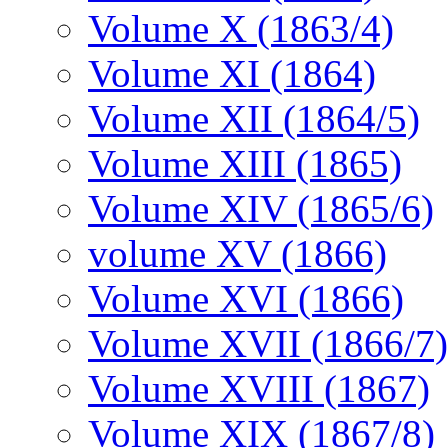
Volume X (1863/4)
Volume XI (1864)
Volume XII (1864/5)
Volume XIII (1865)
Volume XIV (1865/6)
volume XV (1866)
Volume XVI (1866)
Volume XVII (1866/7)
Volume XVIII (1867)
Volume XIX (1867/8)