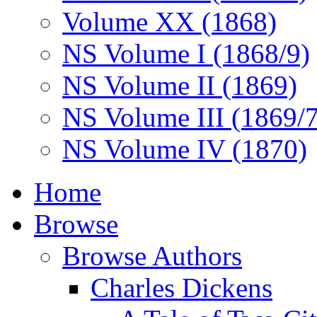
Volume XX (1868)
NS Volume I (1868/9)
NS Volume II (1869)
NS Volume III (1869/
NS Volume IV (1870)
Home
Browse
Browse Authors
Charles Dickens