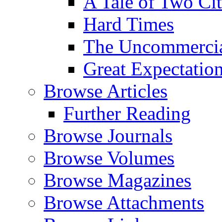
A Tale of Two Cit
Hard Times
The Uncommercial
Great Expectatio
Browse Articles
Further Reading
Browse Journals
Browse Volumes
Browse Magazines
Browse Attachments