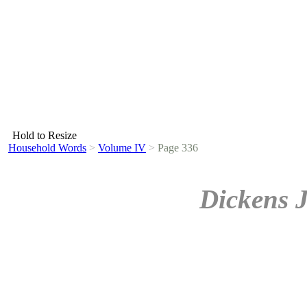
Hold to Resize
Household Words
>
Volume IV
>
Page 336
Dickens 