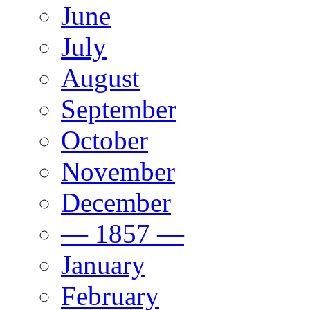
June
July
August
September
October
November
December
— 1857 —
January
February