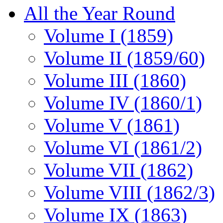
All the Year Round
Volume I (1859)
Volume II (1859/60)
Volume III (1860)
Volume IV (1860/1)
Volume V (1861)
Volume VI (1861/2)
Volume VII (1862)
Volume VIII (1862/3)
Volume IX (1863)