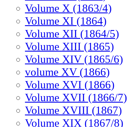
Volume X (1863/4)
Volume XI (1864)
Volume XII (1864/5)
Volume XIII (1865)
Volume XIV (1865/6)
volume XV (1866)
Volume XVI (1866)
Volume XVII (1866/7)
Volume XVIII (1867)
Volume XIX (1867/8)