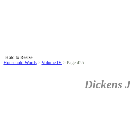
Hold to Resize
Household Words
>
Volume IV
>
Page 455
Dickens 