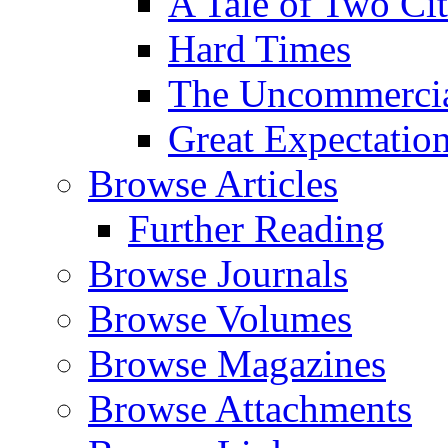
A Tale of Two Cit
Hard Times
The Uncommercial
Great Expectatio
Browse Articles
Further Reading
Browse Journals
Browse Volumes
Browse Magazines
Browse Attachments