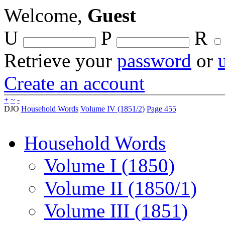
Welcome,
Guest
U
P
R
Retrieve your
password
or
Create an account
+
~
-
DJO
Household Words
Volume IV (1851/2)
Page 455
Household Words
Volume I (1850)
Volume II (1850/1)
Volume III (1851)