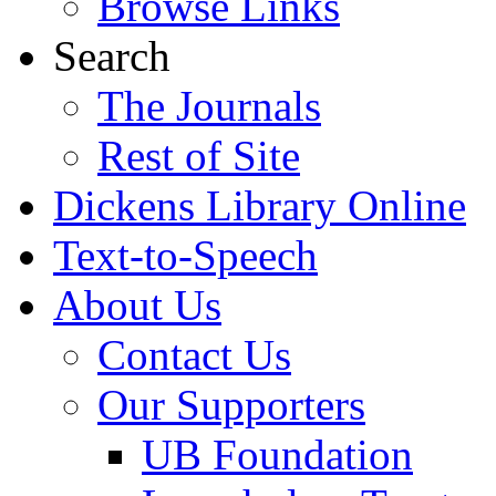
Browse Links
Search
The Journals
Rest of Site
Dickens Library Online
Text-to-Speech
About Us
Contact Us
Our Supporters
UB Foundation