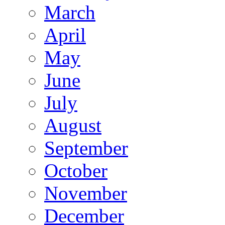
March
April
May
June
July
August
September
October
November
December