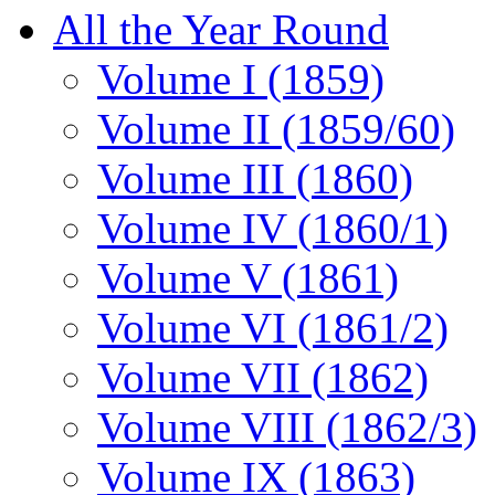
All the Year Round
Volume I (1859)
Volume II (1859/60)
Volume III (1860)
Volume IV (1860/1)
Volume V (1861)
Volume VI (1861/2)
Volume VII (1862)
Volume VIII (1862/3)
Volume IX (1863)