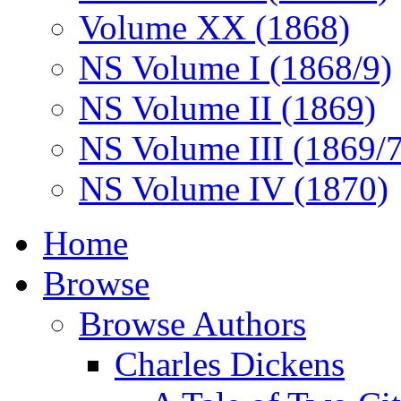
Volume XX (1868)
NS Volume I (1868/9)
NS Volume II (1869)
NS Volume III (1869/
NS Volume IV (1870)
Home
Browse
Browse Authors
Charles Dickens