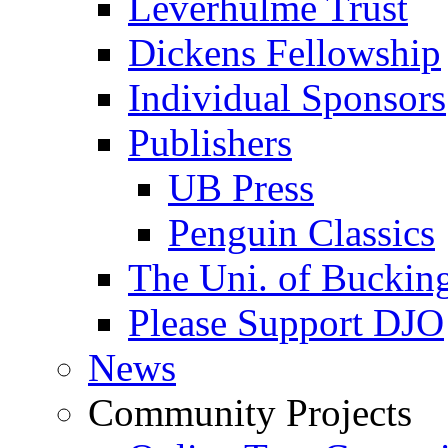
Leverhulme Trust
Dickens Fellowship
Individual Sponsors
Publishers
UB Press
Penguin Classics
The Uni. of Bucki
Please Support DJO
News
Community Projects