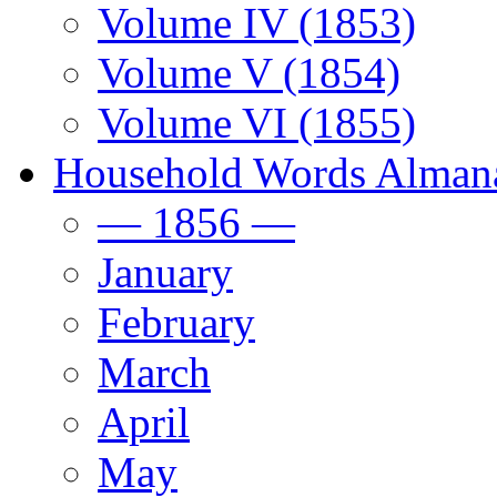
Volume IV (1853)
Volume V (1854)
Volume VI (1855)
Household Words Alman
— 1856 —
January
February
March
April
May