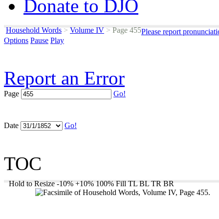
Donate to DJO
Household Words
>
Volume IV
>
Page 455
Please report pronunciat
Options
Pause
Play
Report an Error
Page
Go!
Date
Go!
TOC
Hold to Resize
-10%
+10%
100%
Fill
TL
BL
TR
BR