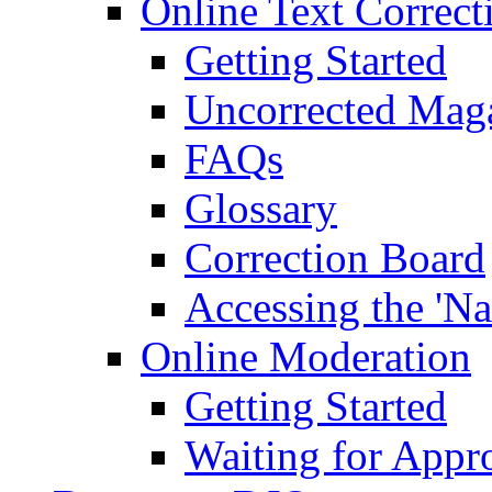
Online Text Correct
Getting Started
Uncorrected Mag
FAQs
Glossary
Correction Board
Accessing the 'Na
Online Moderation
Getting Started
Waiting for Appr