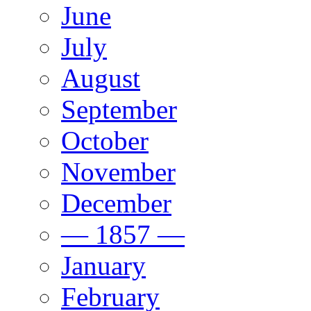
June
July
August
September
October
November
December
— 1857 —
January
February