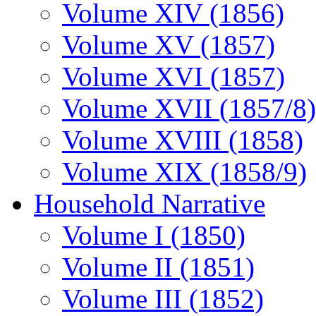
Volume XIV (1856)
Volume XV (1857)
Volume XVI (1857)
Volume XVII (1857/8)
Volume XVIII (1858)
Volume XIX (1858/9)
Household Narrative
Volume I (1850)
Volume II (1851)
Volume III (1852)