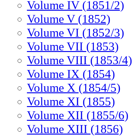
Volume IV (1851/2)
Volume V (1852)
Volume VI (1852/3)
Volume VII (1853)
Volume VIII (1853/4)
Volume IX (1854)
Volume X (1854/5)
Volume XI (1855)
Volume XII (1855/6)
Volume XIII (1856)