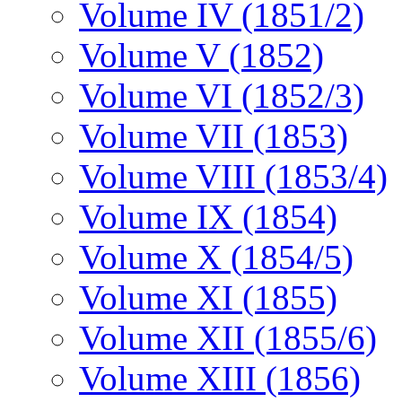
Volume IV (1851/2)
Volume V (1852)
Volume VI (1852/3)
Volume VII (1853)
Volume VIII (1853/4)
Volume IX (1854)
Volume X (1854/5)
Volume XI (1855)
Volume XII (1855/6)
Volume XIII (1856)