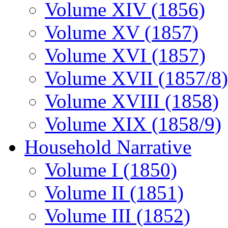
Volume XIV (1856)
Volume XV (1857)
Volume XVI (1857)
Volume XVII (1857/8)
Volume XVIII (1858)
Volume XIX (1858/9)
Household Narrative
Volume I (1850)
Volume II (1851)
Volume III (1852)