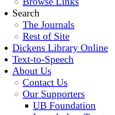
Browse Links
Search
The Journals
Rest of Site
Dickens Library Online
Text-to-Speech
About Us
Contact Us
Our Supporters
UB Foundation