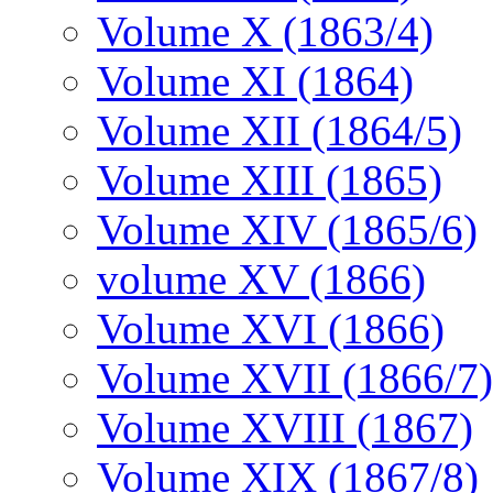
Volume X (1863/4)
Volume XI (1864)
Volume XII (1864/5)
Volume XIII (1865)
Volume XIV (1865/6)
volume XV (1866)
Volume XVI (1866)
Volume XVII (1866/7)
Volume XVIII (1867)
Volume XIX (1867/8)