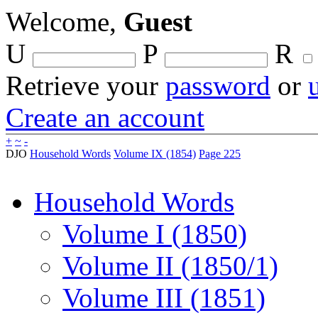
Welcome,
Guest
U
P
R
Retrieve your
password
or
Create an account
+
~
-
DJO
Household Words
Volume IX (1854)
Page 225
Household Words
Volume I (1850)
Volume II (1850/1)
Volume III (1851)