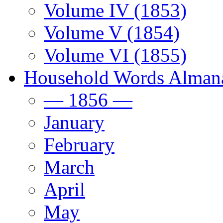
Volume IV (1853)
Volume V (1854)
Volume VI (1855)
Household Words Alman
— 1856 —
January
February
March
April
May