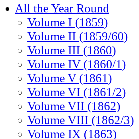
All the Year Round
Volume I (1859)
Volume II (1859/60)
Volume III (1860)
Volume IV (1860/1)
Volume V (1861)
Volume VI (1861/2)
Volume VII (1862)
Volume VIII (1862/3)
Volume IX (1863)