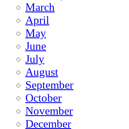
March
April
May
June
July
August
September
October
November
December