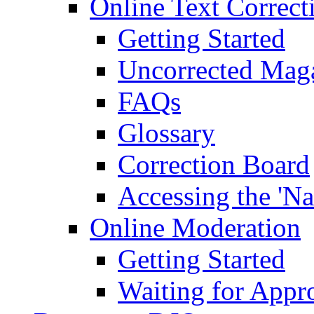
Online Text Correct
Getting Started
Uncorrected Mag
FAQs
Glossary
Correction Board
Accessing the 'Na
Online Moderation
Getting Started
Waiting for Appr