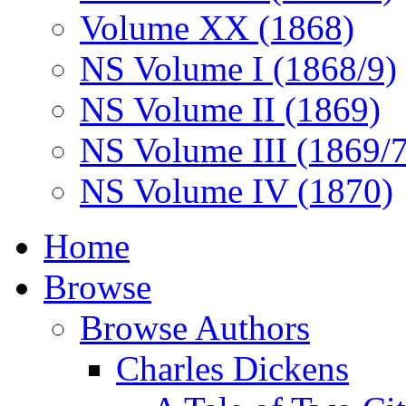
Volume XX (1868)
NS Volume I (1868/9)
NS Volume II (1869)
NS Volume III (1869/
NS Volume IV (1870)
Home
Browse
Browse Authors
Charles Dickens