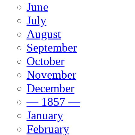
June
July
August
September
October
November
December
— 1857 —
January
February