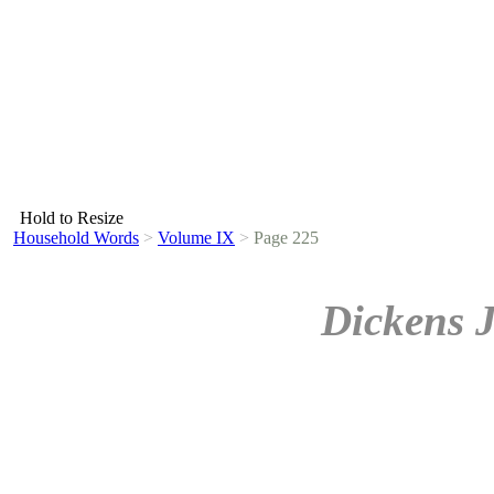
Hold to Resize
Household Words
>
Volume IX
>
Page 225
Dickens 