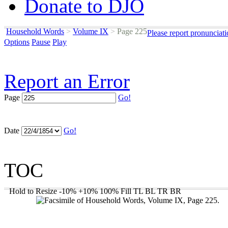
Donate to DJO
Household Words
>
Volume IX
>
Page 225
Please report pronunciat
Options
Pause
Play
Report an Error
Page
Go!
Date
Go!
TOC
Hold to Resize
-10%
+10%
100%
Fill
TL
BL
TR
BR