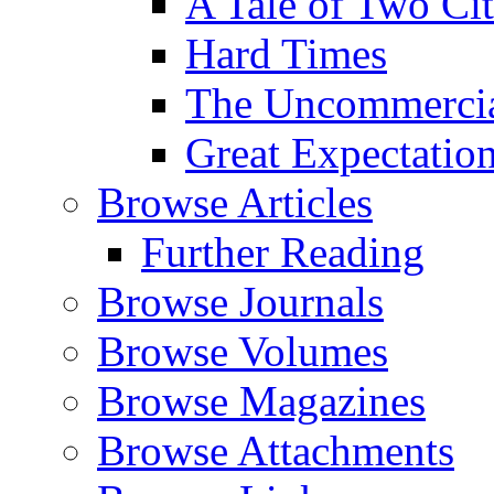
A Tale of Two Cit
Hard Times
The Uncommercial
Great Expectatio
Browse Articles
Further Reading
Browse Journals
Browse Volumes
Browse Magazines
Browse Attachments