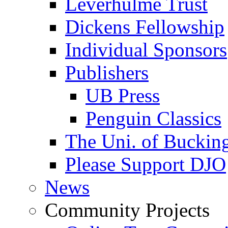
Leverhulme Trust
Dickens Fellowship
Individual Sponsors
Publishers
UB Press
Penguin Classics
The Uni. of Bucki
Please Support DJO
News
Community Projects