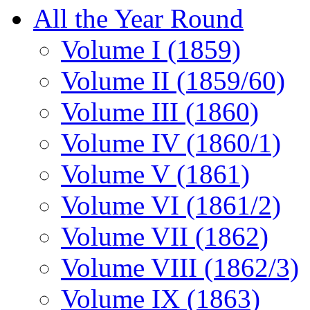
All the Year Round
Volume I (1859)
Volume II (1859/60)
Volume III (1860)
Volume IV (1860/1)
Volume V (1861)
Volume VI (1861/2)
Volume VII (1862)
Volume VIII (1862/3)
Volume IX (1863)