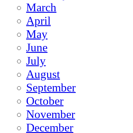
March
April
May
June
July
August
September
October
November
December