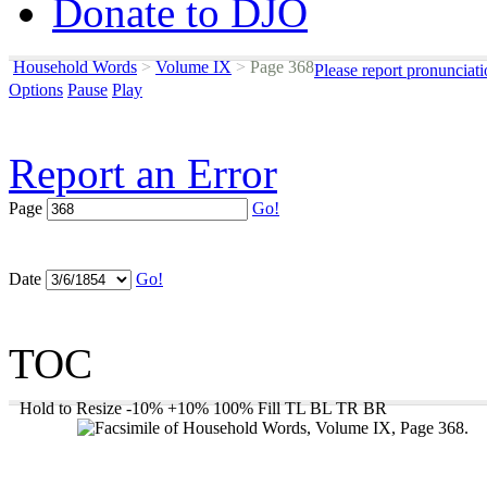
Donate to DJO
Household Words
>
Volume IX
>
Page 368
Please report pronunciat
Options
Pause
Play
Report an Error
Page
Go!
Date
Go!
TOC
Hold to Resize
-10%
+10%
100%
Fill
TL
BL
TR
BR