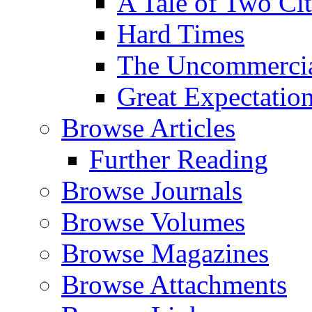
A Tale of Two Cit
Hard Times
The Uncommercial
Great Expectatio
Browse Articles
Further Reading
Browse Journals
Browse Volumes
Browse Magazines
Browse Attachments