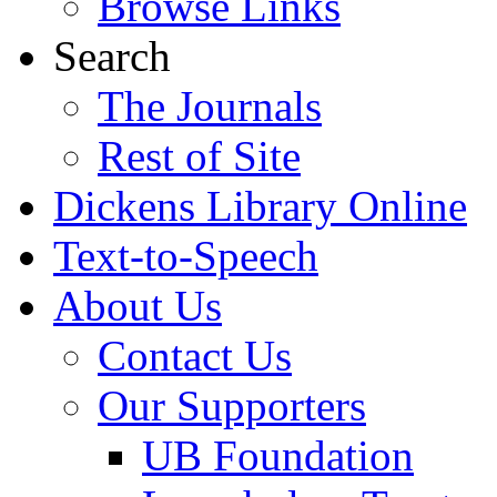
Browse Links
Search
The Journals
Rest of Site
Dickens Library Online
Text-to-Speech
About Us
Contact Us
Our Supporters
UB Foundation