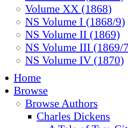
Volume XX (1868)
NS Volume I (1868/9)
NS Volume II (1869)
NS Volume III (1869/
NS Volume IV (1870)
Home
Browse
Browse Authors
Charles Dickens