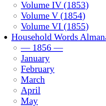
Volume IV (1853)
Volume V (1854)
Volume VI (1855)
Household Words Alman
— 1856 —
January
February
March
April
May