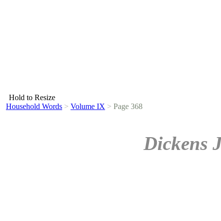
Hold to Resize
Household Words
>
Volume IX
>
Page 368
Dickens 