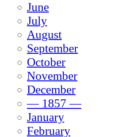
June
July
August
September
October
November
December
— 1857 —
January
February