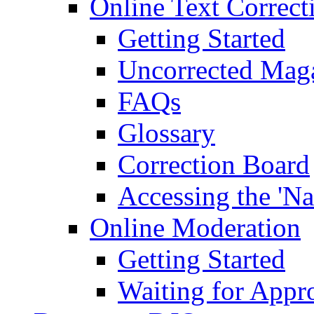
Online Text Correct
Getting Started
Uncorrected Mag
FAQs
Glossary
Correction Board
Accessing the 'Na
Online Moderation
Getting Started
Waiting for Appr