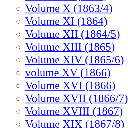
Volume X (1863/4)
Volume XI (1864)
Volume XII (1864/5)
Volume XIII (1865)
Volume XIV (1865/6)
volume XV (1866)
Volume XVI (1866)
Volume XVII (1866/7)
Volume XVIII (1867)
Volume XIX (1867/8)