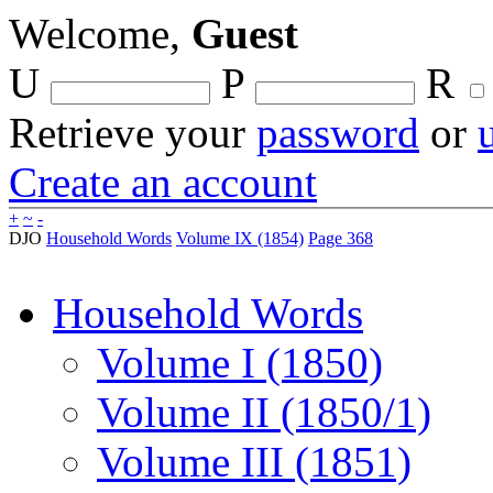
Welcome,
Guest
U
P
R
Retrieve your
password
or
Create an account
+
~
-
DJO
Household Words
Volume IX (1854)
Page 368
Household Words
Volume I (1850)
Volume II (1850/1)
Volume III (1851)