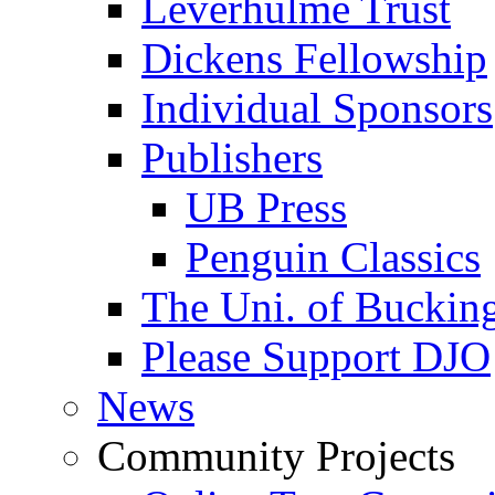
Leverhulme Trust
Dickens Fellowship
Individual Sponsors
Publishers
UB Press
Penguin Classics
The Uni. of Bucki
Please Support DJO
News
Community Projects