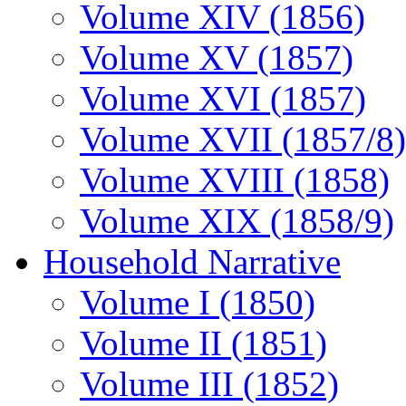
Volume XIV (1856)
Volume XV (1857)
Volume XVI (1857)
Volume XVII (1857/8)
Volume XVIII (1858)
Volume XIX (1858/9)
Household Narrative
Volume I (1850)
Volume II (1851)
Volume III (1852)