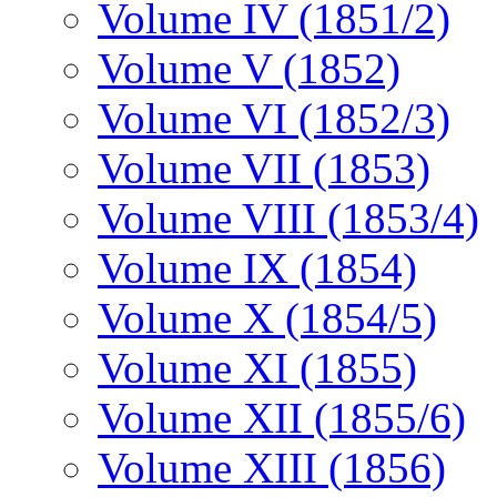
Volume IV (1851/2)
Volume V (1852)
Volume VI (1852/3)
Volume VII (1853)
Volume VIII (1853/4)
Volume IX (1854)
Volume X (1854/5)
Volume XI (1855)
Volume XII (1855/6)
Volume XIII (1856)