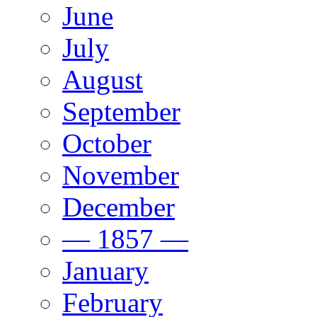
June
July
August
September
October
November
December
— 1857 —
January
February