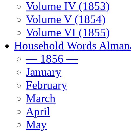
Volume IV (1853)
Volume V (1854)
Volume VI (1855)
Household Words Alman
— 1856 —
January
February
March
April
May