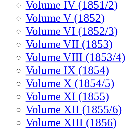
Volume IV (1851/2)
Volume V (1852)
Volume VI (1852/3)
Volume VII (1853)
Volume VIII (1853/4)
Volume IX (1854)
Volume X (1854/5)
Volume XI (1855)
Volume XII (1855/6)
Volume XIII (1856)