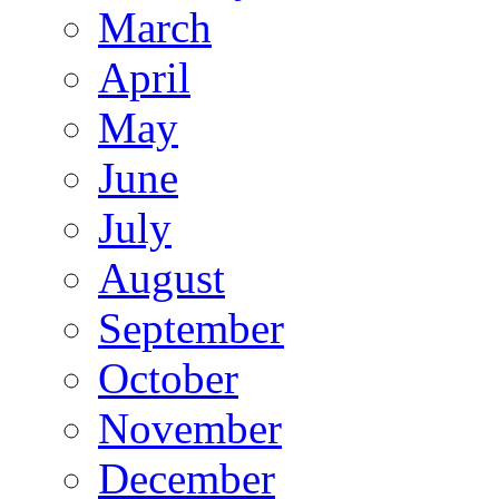
March
April
May
June
July
August
September
October
November
December