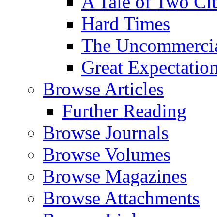
A Tale of Two Cit
Hard Times
The Uncommercial
Great Expectatio
Browse Articles
Further Reading
Browse Journals
Browse Volumes
Browse Magazines
Browse Attachments