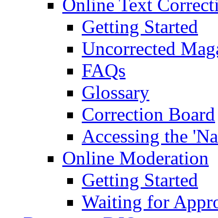
Online Text Correct
Getting Started
Uncorrected Mag
FAQs
Glossary
Correction Board
Accessing the 'Na
Online Moderation
Getting Started
Waiting for Appr