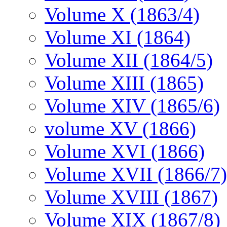
Volume X (1863/4)
Volume XI (1864)
Volume XII (1864/5)
Volume XIII (1865)
Volume XIV (1865/6)
volume XV (1866)
Volume XVI (1866)
Volume XVII (1866/7)
Volume XVIII (1867)
Volume XIX (1867/8)