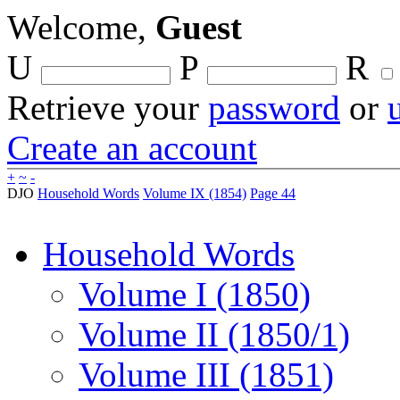
Welcome,
Guest
U
P
R
Retrieve your
password
or
Create an account
+
~
-
DJO
Household Words
Volume IX (1854)
Page 44
Household Words
Volume I (1850)
Volume II (1850/1)
Volume III (1851)