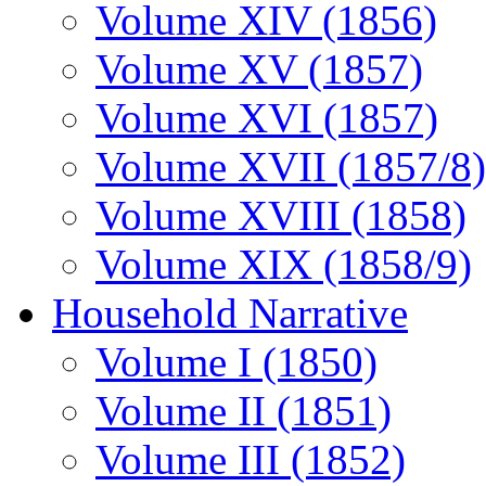
Volume XIV (1856)
Volume XV (1857)
Volume XVI (1857)
Volume XVII (1857/8)
Volume XVIII (1858)
Volume XIX (1858/9)
Household Narrative
Volume I (1850)
Volume II (1851)
Volume III (1852)