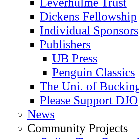
Leverhulme Trust
Dickens Fellowship
Individual Sponsors
Publishers
UB Press
Penguin Classics
The Uni. of Bucki
Please Support DJO
News
Community Projects