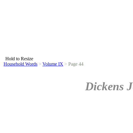
Hold to Resize
Household Words
>
Volume IX
>
Page 44
Dickens J