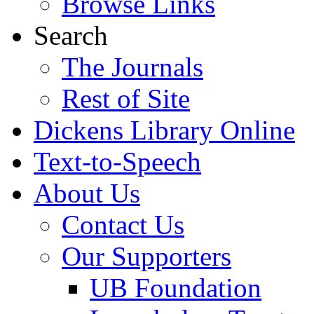
Browse Links
Search
The Journals
Rest of Site
Dickens Library Online
Text-to-Speech
About Us
Contact Us
Our Supporters
UB Foundation