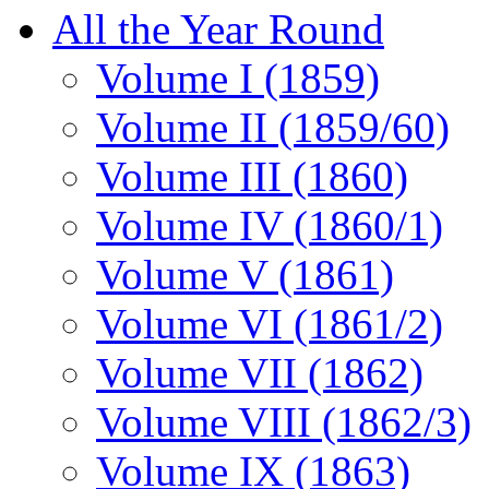
All the Year Round
Volume I (1859)
Volume II (1859/60)
Volume III (1860)
Volume IV (1860/1)
Volume V (1861)
Volume VI (1861/2)
Volume VII (1862)
Volume VIII (1862/3)
Volume IX (1863)