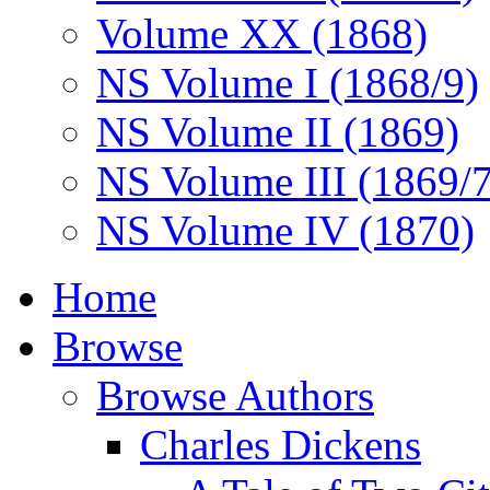
Volume XX (1868)
NS Volume I (1868/9)
NS Volume II (1869)
NS Volume III (1869/
NS Volume IV (1870)
Home
Browse
Browse Authors
Charles Dickens