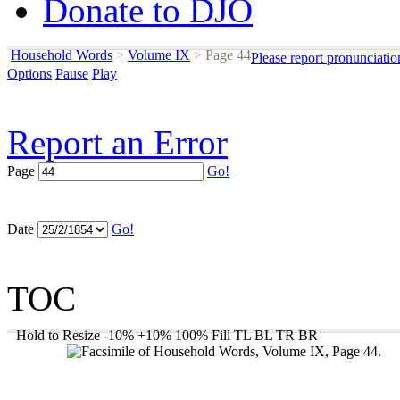
Donate to DJO
Household Words
>
Volume IX
>
Page 44
Please report pronunciatio
Options
Pause
Play
Report an Error
Page
Go!
Date
Go!
TOC
Hold to Resize
-10%
+10%
100%
Fill
TL
BL
TR
BR