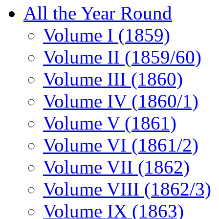
All the Year Round
Volume I (1859)
Volume II (1859/60)
Volume III (1860)
Volume IV (1860/1)
Volume V (1861)
Volume VI (1861/2)
Volume VII (1862)
Volume VIII (1862/3)
Volume IX (1863)