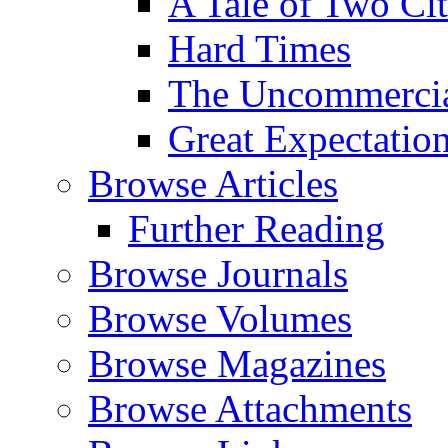
A Tale of Two Cit
Hard Times
The Uncommercial
Great Expectatio
Browse Articles
Further Reading
Browse Journals
Browse Volumes
Browse Magazines
Browse Attachments