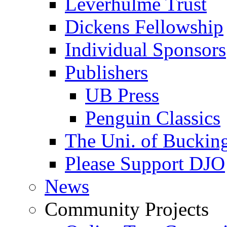
Leverhulme Trust
Dickens Fellowship
Individual Sponsors
Publishers
UB Press
Penguin Classics
The Uni. of Bucki
Please Support DJO
News
Community Projects