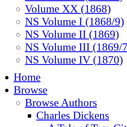
Volume XX (1868)
NS Volume I (1868/9)
NS Volume II (1869)
NS Volume III (1869/
NS Volume IV (1870)
Home
Browse
Browse Authors
Charles Dickens