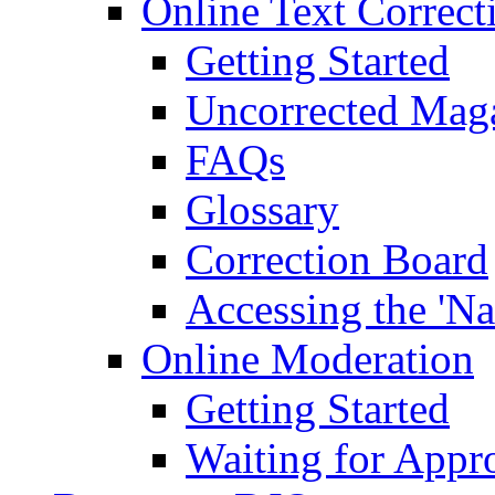
Online Text Correct
Getting Started
Uncorrected Mag
FAQs
Glossary
Correction Board
Accessing the 'Na
Online Moderation
Getting Started
Waiting for Appr