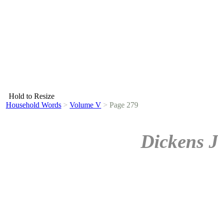
Hold to Resize
Household Words
>
Volume V
>
Page 279
Dickens J