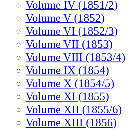
Volume IV (1851/2)
Volume V (1852)
Volume VI (1852/3)
Volume VII (1853)
Volume VIII (1853/4)
Volume IX (1854)
Volume X (1854/5)
Volume XI (1855)
Volume XII (1855/6)
Volume XIII (1856)