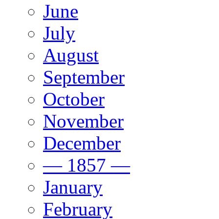
June
July
August
September
October
November
December
— 1857 —
January
February