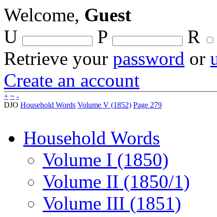
Welcome,
Guest
U
P
R
Retrieve your
password
or
Create an account
+
~
-
DJO
Household Words
Volume V (1852)
Page 279
Household Words
Volume I (1850)
Volume II (1850/1)
Volume III (1851)