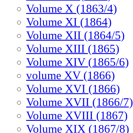
Volume X (1863/4)
Volume XI (1864)
Volume XII (1864/5)
Volume XIII (1865)
Volume XIV (1865/6)
volume XV (1866)
Volume XVI (1866)
Volume XVII (1866/7)
Volume XVIII (1867)
Volume XIX (1867/8)