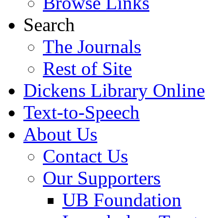
Browse Links
Search
The Journals
Rest of Site
Dickens Library Online
Text-to-Speech
About Us
Contact Us
Our Supporters
UB Foundation