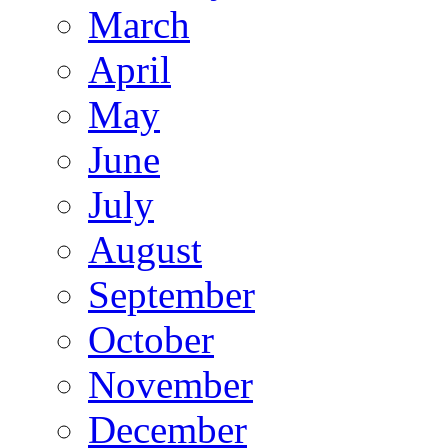
March
April
May
June
July
August
September
October
November
December