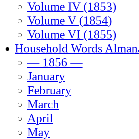
Volume IV (1853)
Volume V (1854)
Volume VI (1855)
Household Words Alman
— 1856 —
January
February
March
April
May