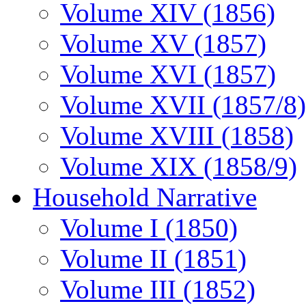
Volume XIV (1856)
Volume XV (1857)
Volume XVI (1857)
Volume XVII (1857/8)
Volume XVIII (1858)
Volume XIX (1858/9)
Household Narrative
Volume I (1850)
Volume II (1851)
Volume III (1852)