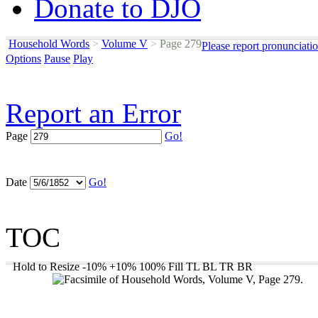
Donate to DJO
Household Words
>
Volume V
>
Page 279
Please report pronunciati
Options
Pause
Play
Report an Error
Page
Go!
Date
Go!
TOC
Hold to Resize
-10%
+10%
100%
Fill
TL
BL
TR
BR