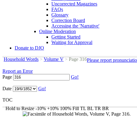
Uncorrected Magazines
FAQs
Glossary
Correction Board
Accessing the 'Narrative'
Online Moderation
Getting Started
Waiting for Approval
Donate to DJO
Household Words
>
Volume V
>
Page 316
Please report pronunciati
Report an Error
Page
Go!
Date
Go!
TOC
Hold to Resize
-10%
+10%
100%
Fill
TL
BL
TR
BR