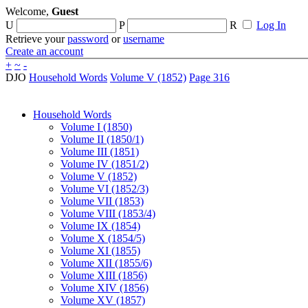
Welcome,
Guest
U
P
R
Log In
Retrieve your
password
or
username
Create an account
+
~
-
DJO
Household Words
Volume V (1852)
Page 316
Household Words
Volume I (1850)
Volume II (1850/1)
Volume III (1851)
Volume IV (1851/2)
Volume V (1852)
Volume VI (1852/3)
Volume VII (1853)
Volume VIII (1853/4)
Volume IX (1854)
Volume X (1854/5)
Volume XI (1855)
Volume XII (1855/6)
Volume XIII (1856)
Volume XIV (1856)
Volume XV (1857)