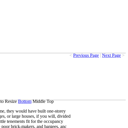
<
Previous Page
|
Next Page
>
to Resize
Bottom
Middle
Top
me
,
they
would
have
built
one-storey
ges
,
or
large
houses
,
if
you
will
,
divided
ittle
tenements
fit
for
the
occupancy
e
poor
brick-makers
,
and
bargees
,
anc