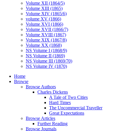
Volume XII (1864/5)
Volume XIII (1865)
Volume XIV (1865/6)
volume XV (1866)
Volume XVI (1866)
Volume XVII (1866/7)
Volume XVIII (1867)
Volume XIX (1867/8)
Volume XX (1868)
NS Volume I (1868/9)
NS Volume II (1869)
NS Volume III (1869/70)
NS Volume IV (1870)
Home
Browse
Browse Authors
Charles Dickens
A Tale of Two Cities
Hard Times
The Uncommercial Traveller
Great Expectations
Browse Articles
Further Reading
Browse Journals