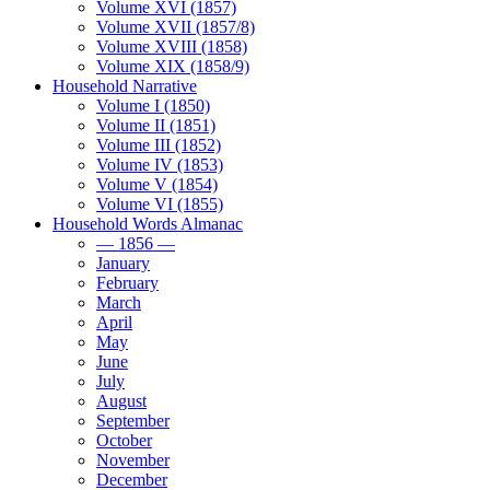
Volume XVI (1857)
Volume XVII (1857/8)
Volume XVIII (1858)
Volume XIX (1858/9)
Household Narrative
Volume I (1850)
Volume II (1851)
Volume III (1852)
Volume IV (1853)
Volume V (1854)
Volume VI (1855)
Household Words Almanac
— 1856 —
January
February
March
April
May
June
July
August
September
October
November
December