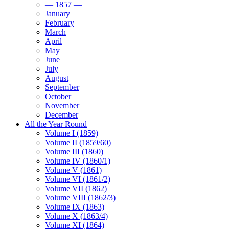
— 1857 —
January
February
March
April
May
June
July
August
September
October
November
December
All the Year Round
Volume I (1859)
Volume II (1859/60)
Volume III (1860)
Volume IV (1860/1)
Volume V (1861)
Volume VI (1861/2)
Volume VII (1862)
Volume VIII (1862/3)
Volume IX (1863)
Volume X (1863/4)
Volume XI (1864)