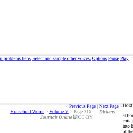
on problems here.
Select and sample other voices.
Options
Pause
Play
Hold 
<
Previous Page
|
Next Page
>
Household Words
>
Volume V
>
Page 316
Dickens
at
ho
Journals Online
cotta
into
l
of
th