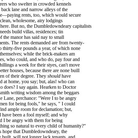
rers
who
swelter
in
crowded
kennels
back
lane
and
narrow
alleys
of
the
ge
—
paying
rents
,
too
,
which
would
secure
clean
,
wholesome
,
airy
lodgings
here
.
But
no
,
the
Dumbledowndeary
capitalists
needs
build
villas
,
residences
;
tin
of
the
manor
has
said
nay
to
small
ents
.
The
rents
demanded
are
from
twenty-
o
thirty-five
pounds
a
year
,
of
which
none
themselves
;
while
the
brick-makers
am
es
,
who
could
,
and
who
do
,
pay
four
and
hillings
a
week
for
their
styes
,
can't
move
etter
houses
,
because
there
are
none
buill
en
of
their
degree
.
They
should
have
ed
at
home
,
you
say
;
but
,
alas
!
who
can
o
does
?
I
say
again
.
Hearken
to
Doctor
smith
writing
wisdom
among
the
beggars
e
Lane
,
perchance
: "
Were
I
to
be
angry
men
for
being
fools
,"
he
says
, "
I
could
find
ample
room
for
declamation
;
but
,
I
have
been
a
fool
myself
;
and
why
d
I
be
angry
with
them
for
being
thing
so
natural
to
every
child
of
humanity
?"
s
hope
that
Dumbledowndeary
,
the
y
built
,
will
not
longer
lack
tenants
,
and