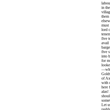
labou
in
the
villa
them
elsew
must
lord
tenem
five
t
avail
barge
five
s
into
b
for
m
look
—
wh
Gold
of
Ax
with
here
alas
!
shoul
some
Let
u
rashl