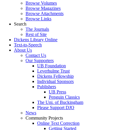
Browse Volumes
Browse Magazines
Browse Attachments
Browse Links
Search
The Journals
Rest of Site
Dickens Library Online
Text-to-Speech
About Us
Contact Us
Our Supporters
UB Foundation
Leverhulme Trust
Dickens Fellowship
Individual Sponsors
Publishers
UB Press
Penguin Classics
The Uni. of Buckingham
Please Support DJO
News
Community Projects
Online Text Correction
Getting Started