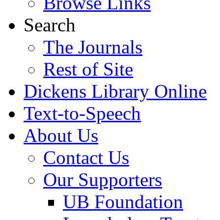
Browse Links
Search
The Journals
Rest of Site
Dickens Library Online
Text-to-Speech
About Us
Contact Us
Our Supporters
UB Foundation