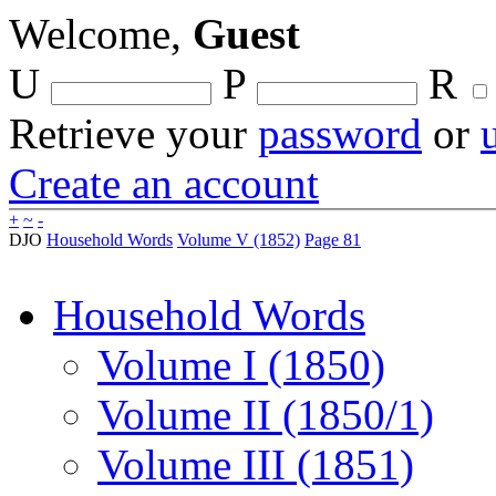
Welcome,
Guest
U
P
R
Retrieve your
password
or
Create an account
+
~
-
DJO
Household Words
Volume V (1852)
Page 81
Household Words
Volume I (1850)
Volume II (1850/1)
Volume III (1851)