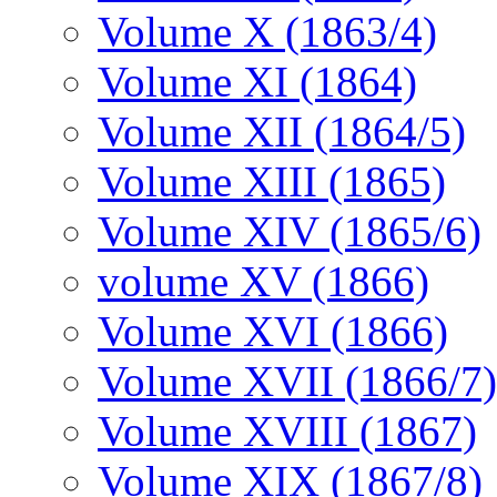
Volume X (1863/4)
Volume XI (1864)
Volume XII (1864/5)
Volume XIII (1865)
Volume XIV (1865/6)
volume XV (1866)
Volume XVI (1866)
Volume XVII (1866/7)
Volume XVIII (1867)
Volume XIX (1867/8)