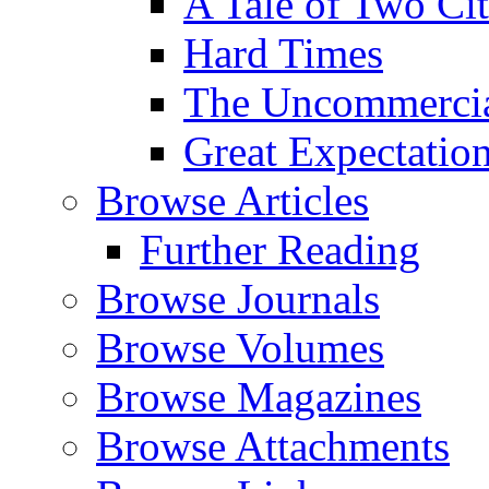
A Tale of Two Cit
Hard Times
The Uncommercial
Great Expectatio
Browse Articles
Further Reading
Browse Journals
Browse Volumes
Browse Magazines
Browse Attachments