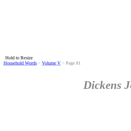
Hold to Resize
Household Words
>
Volume V
>
Page 81
Dickens J