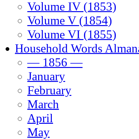
Volume IV (1853)
Volume V (1854)
Volume VI (1855)
Household Words Alman
— 1856 —
January
February
March
April
May