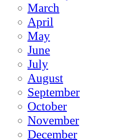
March
April
May
June
July
August
September
October
November
December