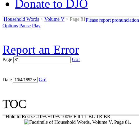
Donate to DJO
Household Words
>
Volume V
>
Page 81
Please report pronunciatio
Options
Pause
Play
Report an Error
Page
Go!
Date
Go!
TOC
Hold to Resize
-10%
+10%
100%
Fill
TL
BL
TR
BR