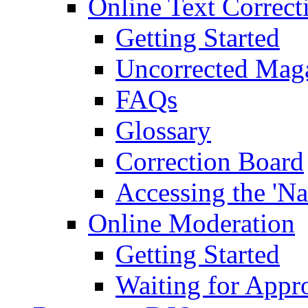
Online Text Correct
Getting Started
Uncorrected Mag
FAQs
Glossary
Correction Board
Accessing the 'Na
Online Moderation
Getting Started
Waiting for Appr