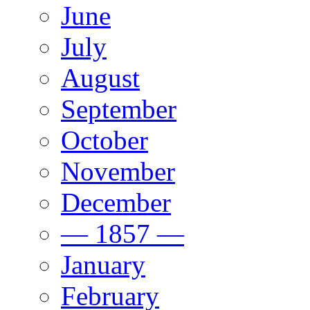
June
July
August
September
October
November
December
— 1857 —
January
February