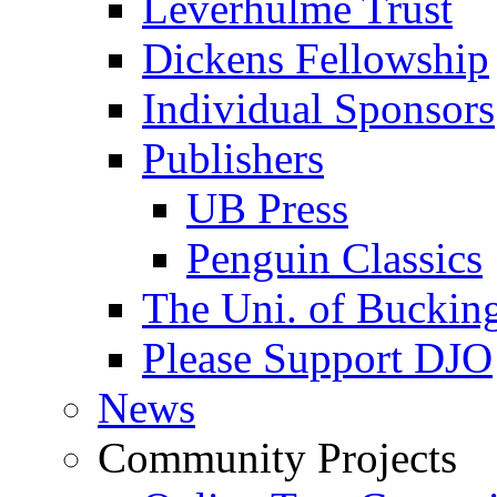
Leverhulme Trust
Dickens Fellowship
Individual Sponsors
Publishers
UB Press
Penguin Classics
The Uni. of Bucki
Please Support DJO
News
Community Projects