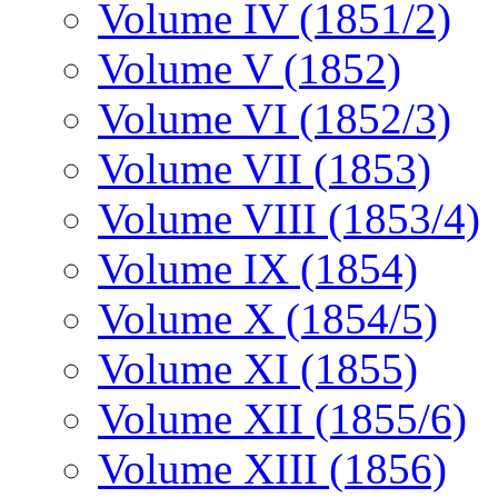
Volume IV (1851/2)
Volume V (1852)
Volume VI (1852/3)
Volume VII (1853)
Volume VIII (1853/4)
Volume IX (1854)
Volume X (1854/5)
Volume XI (1855)
Volume XII (1855/6)
Volume XIII (1856)