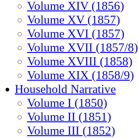
Volume XIV (1856)
Volume XV (1857)
Volume XVI (1857)
Volume XVII (1857/8)
Volume XVIII (1858)
Volume XIX (1858/9)
Household Narrative
Volume I (1850)
Volume II (1851)
Volume III (1852)