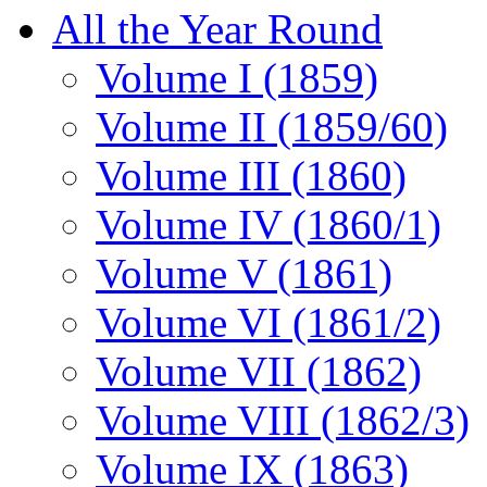
All the Year Round
Volume I (1859)
Volume II (1859/60)
Volume III (1860)
Volume IV (1860/1)
Volume V (1861)
Volume VI (1861/2)
Volume VII (1862)
Volume VIII (1862/3)
Volume IX (1863)