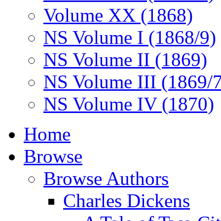
Volume XX (1868)
NS Volume I (1868/9)
NS Volume II (1869)
NS Volume III (1869/
NS Volume IV (1870)
Home
Browse
Browse Authors
Charles Dickens