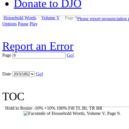
Donate to DJO
Household Words
>
Volume V
>
Page 9
Please report pronunciation 
Options
Pause
Play
Report an Error
Page
Go!
Date
Go!
TOC
Hold to Resize
-10%
+10%
100%
Fill
TL
BL
TR
BR