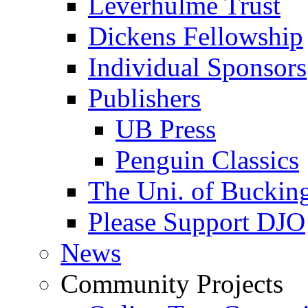
Leverhulme Trust
Dickens Fellowship
Individual Sponsors
Publishers
UB Press
Penguin Classics
The Uni. of Bucki
Please Support DJO
News
Community Projects