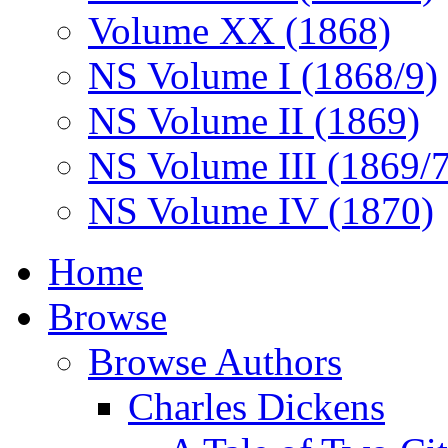
Volume XX (1868)
NS Volume I (1868/9)
NS Volume II (1869)
NS Volume III (1869/
NS Volume IV (1870)
Home
Browse
Browse Authors
Charles Dickens