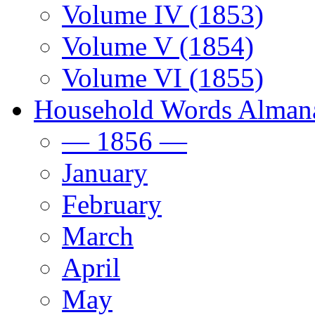
Volume IV (1853)
Volume V (1854)
Volume VI (1855)
Household Words Alman
— 1856 —
January
February
March
April
May