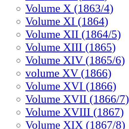
Volume X (1863/4)
Volume XI (1864)
Volume XII (1864/5)
Volume XIII (1865)
Volume XIV (1865/6)
volume XV (1866)
Volume XVI (1866)
Volume XVII (1866/7)
Volume XVIII (1867)
Volume XIX (1867/8)