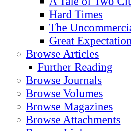
A Tale of Two Cit
Hard Times
The Uncommercial
Great Expectatio
Browse Articles
Further Reading
Browse Journals
Browse Volumes
Browse Magazines
Browse Attachments