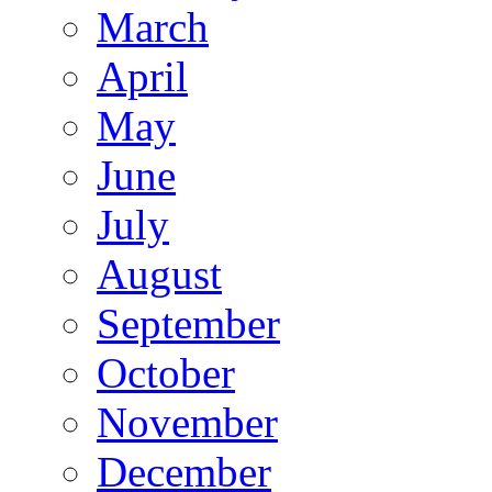
March
April
May
June
July
August
September
October
November
December