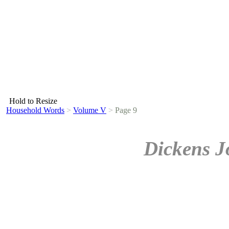
Hold to Resize
Household Words
>
Volume V
>
Page 9
Dickens J