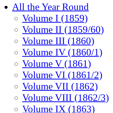
All the Year Round
Volume I (1859)
Volume II (1859/60)
Volume III (1860)
Volume IV (1860/1)
Volume V (1861)
Volume VI (1861/2)
Volume VII (1862)
Volume VIII (1862/3)
Volume IX (1863)