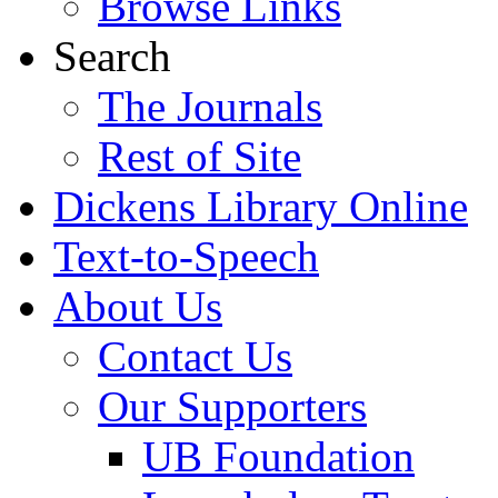
Browse Links
Search
The Journals
Rest of Site
Dickens Library Online
Text-to-Speech
About Us
Contact Us
Our Supporters
UB Foundation