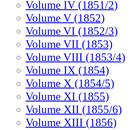
Volume IV (1851/2)
Volume V (1852)
Volume VI (1852/3)
Volume VII (1853)
Volume VIII (1853/4)
Volume IX (1854)
Volume X (1854/5)
Volume XI (1855)
Volume XII (1855/6)
Volume XIII (1856)