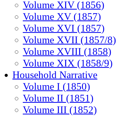
Volume XIV (1856)
Volume XV (1857)
Volume XVI (1857)
Volume XVII (1857/8)
Volume XVIII (1858)
Volume XIX (1858/9)
Household Narrative
Volume I (1850)
Volume II (1851)
Volume III (1852)