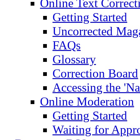
Online Text Correct
Getting Started
Uncorrected Mag
FAQs
Glossary
Correction Board
Accessing the 'Na
Online Moderation
Getting Started
Waiting for Appr