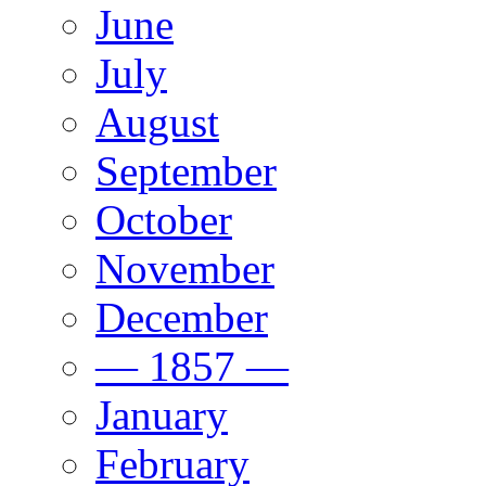
June
July
August
September
October
November
December
— 1857 —
January
February