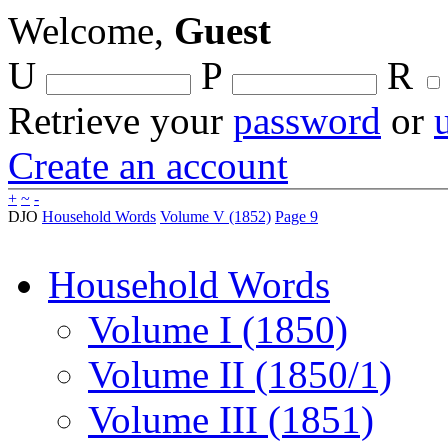
Welcome,
Guest
U
P
R
Retrieve your
password
or
Create an account
+
~
-
DJO
Household Words
Volume V (1852)
Page 9
Household Words
Volume I (1850)
Volume II (1850/1)
Volume III (1851)