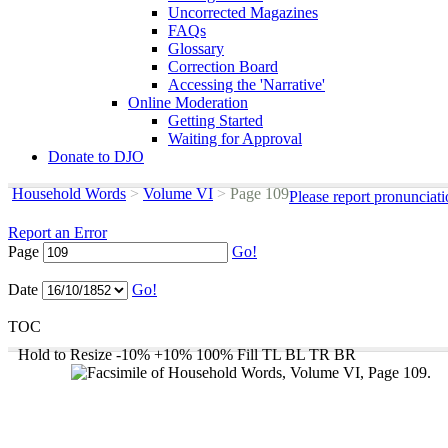
Uncorrected Magazines
FAQs
Glossary
Correction Board
Accessing the 'Narrative'
Online Moderation
Getting Started
Waiting for Approval
Donate to DJO
Household Words
>
Volume VI
>
Page 109
Please report pronunciat
Report an Error
Page
Go!
Date
Go!
TOC
Hold to Resize
-10%
+10%
100%
Fill
TL
BL
TR
BR