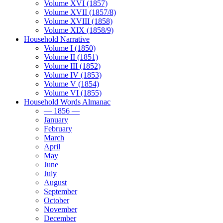
Volume XVI (1857)
Volume XVII (1857/8)
Volume XVIII (1858)
Volume XIX (1858/9)
Household Narrative
Volume I (1850)
Volume II (1851)
Volume III (1852)
Volume IV (1853)
Volume V (1854)
Volume VI (1855)
Household Words Almanac
— 1856 —
January
February
March
April
May
June
July
August
September
October
November
December