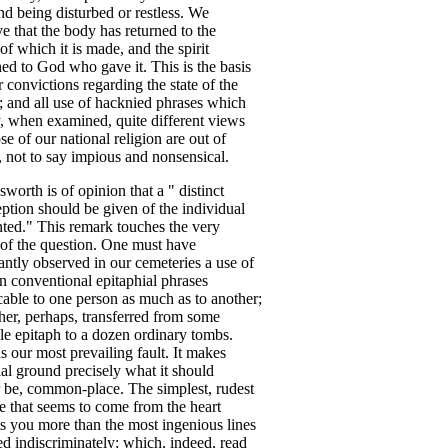
end
being
disturbed
or
restless
.
We
ve
that
the
body
has
returned
to
the
of
which
it
is
made
,
and
the
spirit
ned
to
God
who
gave
it
.
This
is
the
basis
r
convictions
regarding
the
state
of
the
;
and
all
use
of
hacknied
phrases
which
,
when
examined
,
quite
different
views
ose
of
our
national
religion
are
out
of
,
not
to
say
impious
and
nonsensical
.
sworth
is
of
opinion
that
a
"
distinct
ption
should
be
given
of
the
individual
nted
."
This
remark
touches
the
very
of
the
question
.
One
must
have
antly
observed
in
our
cemeteries
a
use
of
in
conventional
epitaphial
phrases
cable
to
one
person
as
much
as
to
another
;
her
,
perhaps
,
transferred
from
some
le
epitaph
to
a
dozen
ordinary
tombs
.
is
our
most
prevailing
fault
.
It
makes
al
ground
precisely
what
it
should
be
,
common-place
.
The
simplest
,
rudest
e
that
seems
to
come
from
the
heart
ts
you
more
than
the
most
ingenious
lines
ed
indiscriminately
;
which
,
indeed
,
read