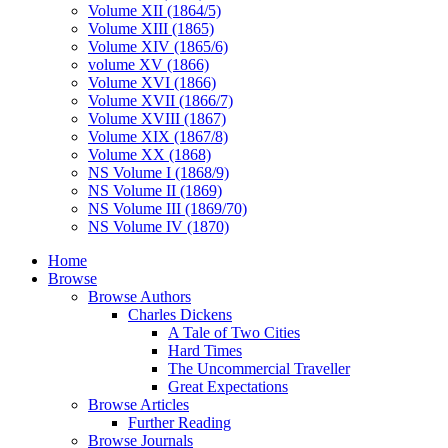
Volume XII (1864/5)
Volume XIII (1865)
Volume XIV (1865/6)
volume XV (1866)
Volume XVI (1866)
Volume XVII (1866/7)
Volume XVIII (1867)
Volume XIX (1867/8)
Volume XX (1868)
NS Volume I (1868/9)
NS Volume II (1869)
NS Volume III (1869/70)
NS Volume IV (1870)
Home
Browse
Browse Authors
Charles Dickens
A Tale of Two Cities
Hard Times
The Uncommercial Traveller
Great Expectations
Browse Articles
Further Reading
Browse Journals