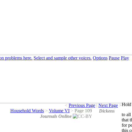
ion problems here.
Select and sample other voices.
Options
Pause
Play
Hold 
<
Previous Page
|
Next Page
>
Household Words
>
Volume VI
>
Page 109
Dickens
to
all
Journals Online
that
t
for
p
this
c