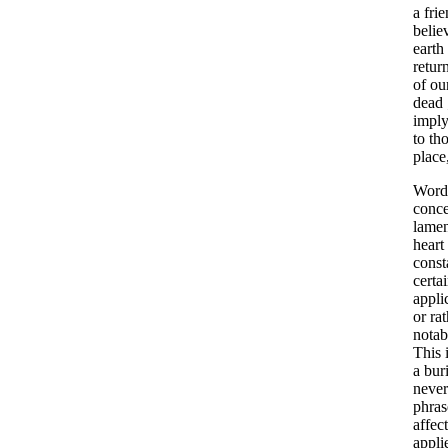
a
fri
belie
earth
retur
of
ou
dead
imply
to
th
place
Word
conce
lame
heart
const
certa
appli
or
rat
notab
This
a
buri
never
phras
affec
appli