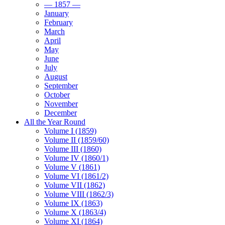
— 1857 —
January
February
March
April
May
June
July
August
September
October
November
December
All the Year Round
Volume I (1859)
Volume II (1859/60)
Volume III (1860)
Volume IV (1860/1)
Volume V (1861)
Volume VI (1861/2)
Volume VII (1862)
Volume VIII (1862/3)
Volume IX (1863)
Volume X (1863/4)
Volume XI (1864)