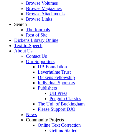
Browse Volumes
Browse Magazines
Browse Attachments
Browse Links
Search
The Journals
Rest of Site
Dickens Library Online
Text-to-Speech
About Us
Contact Us
Our Supporters
UB Foundation
Leverhulme Trust
Dickens Fellowship
Individual Sponsors
Publishers
UB Press
Penguin Classics
The Uni. of Buckingham
Please Support DJO
News
Community Projects
Online Text Correction
Getting Started