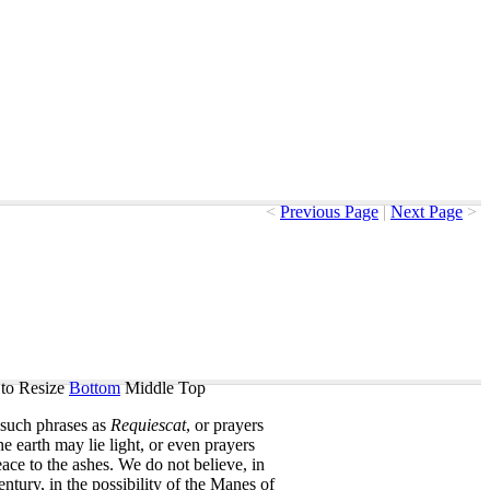
<
Previous Page
|
Next Page
>
to Resize
Bottom
Middle
Top
such
phrases
as
Requiescat
,
or
prayers
he
earth
may
lie
light
,
or
even
prayers
eace
to
the
ashes
.
We
do
not
believe
,
in
entury
,
in
the
possibility
of
the
Manes
of