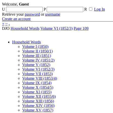
Welcome,
Guest
U
P
R
Log In
Retrieve your
password
or
username
Create an account
+
~
-
DJO
Household Words
Volume VI (1852/3)
Page 109
Household Words
Volume I (1850)
Volume II (1850/1)
Volume III (1851)
Volume IV (1851/2)
Volume V (1852)
Volume VI (1852/3)
Volume VII (1853)
Volume VIII (1853/4)
Volume IX (1854)
Volume X (1854/5)
Volume XI (1855)
Volume XII (1855/6)
Volume XIII (1856)
Volume XIV (1856)
Volume XV (1857)