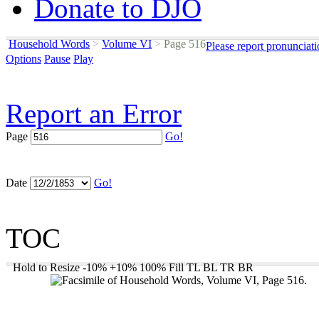
Donate to DJO
Household Words
>
Volume VI
>
Page 516
Please report pronunciat
Options
Pause
Play
Report an Error
Page
Go!
Date
Go!
TOC
Hold to Resize
-10%
+10%
100%
Fill
TL
BL
TR
BR