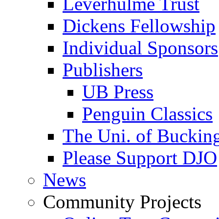
Leverhulme Trust
Dickens Fellowship
Individual Sponsors
Publishers
UB Press
Penguin Classics
The Uni. of Bucki
Please Support DJO
News
Community Projects