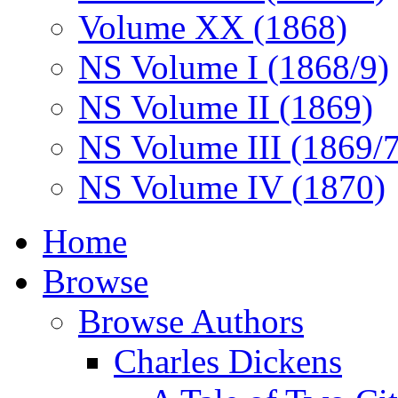
Volume XX (1868)
NS Volume I (1868/9)
NS Volume II (1869)
NS Volume III (1869/
NS Volume IV (1870)
Home
Browse
Browse Authors
Charles Dickens