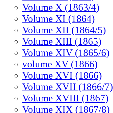
Volume X (1863/4)
Volume XI (1864)
Volume XII (1864/5)
Volume XIII (1865)
Volume XIV (1865/6)
volume XV (1866)
Volume XVI (1866)
Volume XVII (1866/7)
Volume XVIII (1867)
Volume XIX (1867/8)