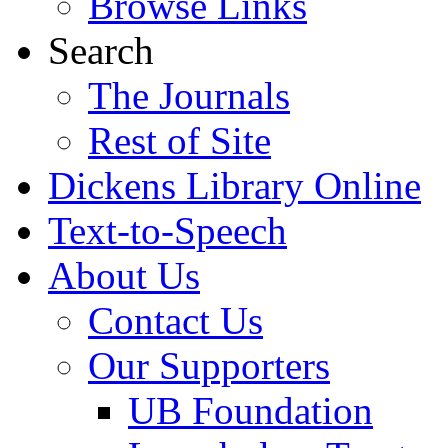
Browse Links
Search
The Journals
Rest of Site
Dickens Library Online
Text-to-Speech
About Us
Contact Us
Our Supporters
UB Foundation