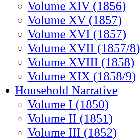
Volume XIV (1856)
Volume XV (1857)
Volume XVI (1857)
Volume XVII (1857/8)
Volume XVIII (1858)
Volume XIX (1858/9)
Household Narrative
Volume I (1850)
Volume II (1851)
Volume III (1852)