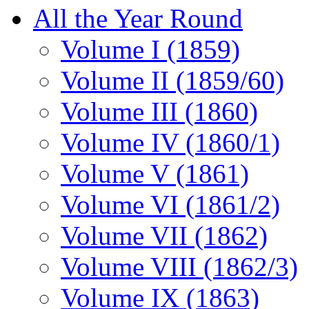
All the Year Round
Volume I (1859)
Volume II (1859/60)
Volume III (1860)
Volume IV (1860/1)
Volume V (1861)
Volume VI (1861/2)
Volume VII (1862)
Volume VIII (1862/3)
Volume IX (1863)