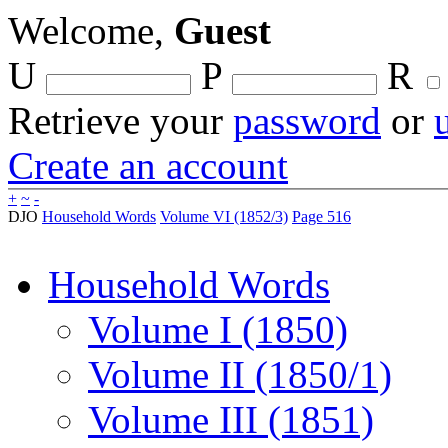
Welcome,
Guest
U
P
R
Retrieve your
password
or
Create an account
+
~
-
DJO
Household Words
Volume VI (1852/3)
Page 516
Household Words
Volume I (1850)
Volume II (1850/1)
Volume III (1851)