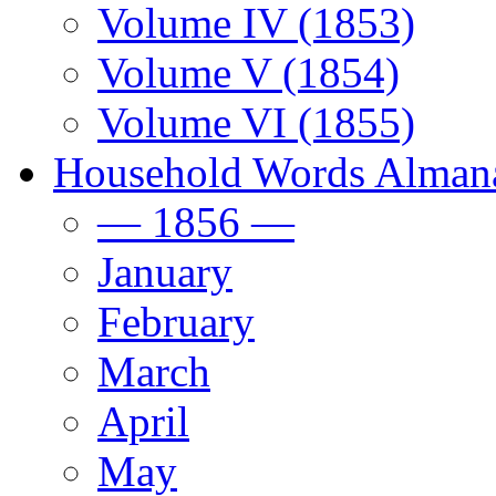
Volume IV (1853)
Volume V (1854)
Volume VI (1855)
Household Words Alman
— 1856 —
January
February
March
April
May