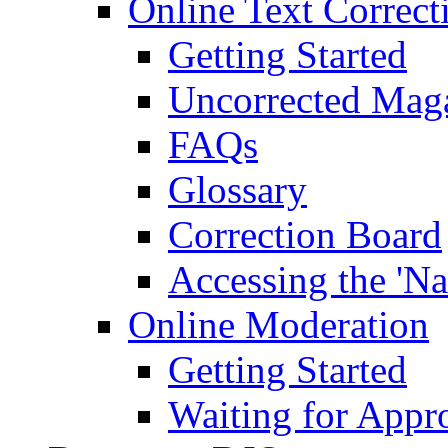
Online Text Correct
Getting Started
Uncorrected Mag
FAQs
Glossary
Correction Board
Accessing the 'Na
Online Moderation
Getting Started
Waiting for Appr