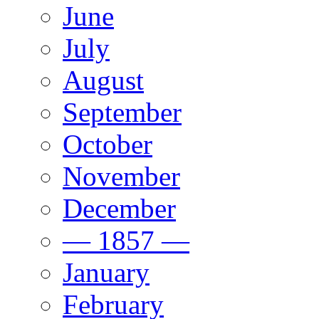
June
July
August
September
October
November
December
— 1857 —
January
February