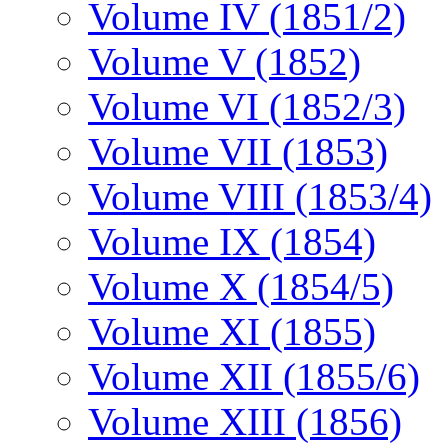
Volume IV (1851/2)
Volume V (1852)
Volume VI (1852/3)
Volume VII (1853)
Volume VIII (1853/4)
Volume IX (1854)
Volume X (1854/5)
Volume XI (1855)
Volume XII (1855/6)
Volume XIII (1856)