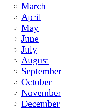
March
April
May
June
July
August
September
October
November
December