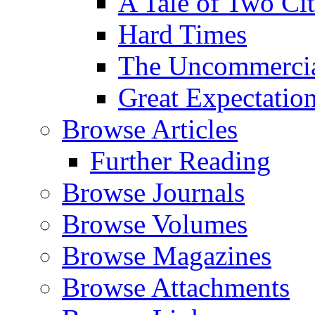
A Tale of Two Cit
Hard Times
The Uncommercial
Great Expectatio
Browse Articles
Further Reading
Browse Journals
Browse Volumes
Browse Magazines
Browse Attachments