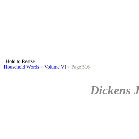
Hold to Resize
Household Words
>
Volume VI
>
Page 516
Dickens 