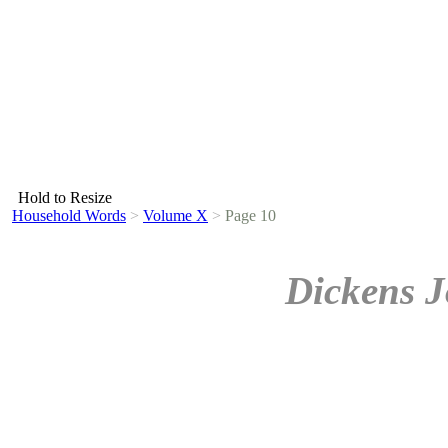
Hold to Resize
Household Words
>
Volume X
>
Page 10
Dickens J