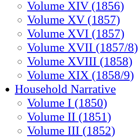
Volume XIV (1856)
Volume XV (1857)
Volume XVI (1857)
Volume XVII (1857/8)
Volume XVIII (1858)
Volume XIX (1858/9)
Household Narrative
Volume I (1850)
Volume II (1851)
Volume III (1852)