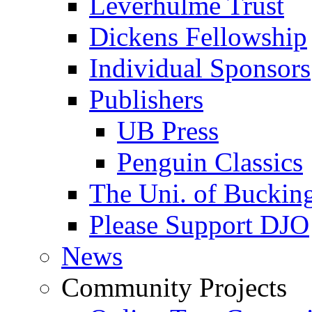
Leverhulme Trust
Dickens Fellowship
Individual Sponsors
Publishers
UB Press
Penguin Classics
The Uni. of Bucki
Please Support DJO
News
Community Projects