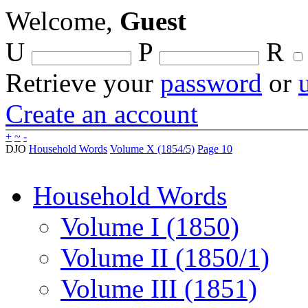
Welcome,
Guest
U
P
R
Retrieve your
password
or
Create an account
+
~
-
DJO
Household Words
Volume X (1854/5)
Page 10
Household Words
Volume I (1850)
Volume II (1850/1)
Volume III (1851)