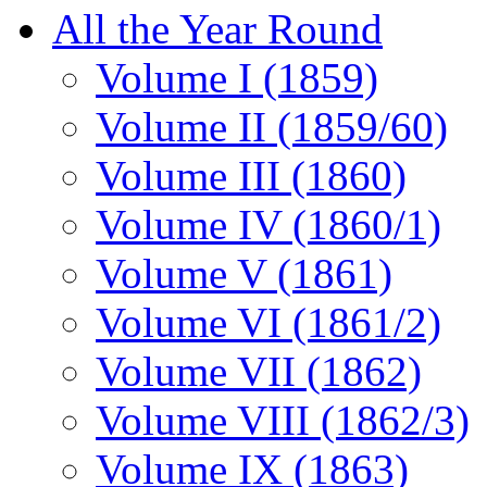
All the Year Round
Volume I (1859)
Volume II (1859/60)
Volume III (1860)
Volume IV (1860/1)
Volume V (1861)
Volume VI (1861/2)
Volume VII (1862)
Volume VIII (1862/3)
Volume IX (1863)