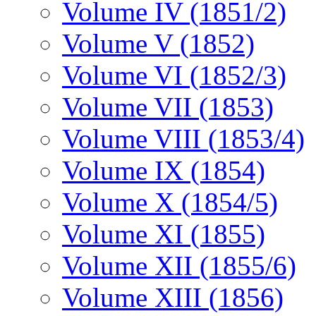
Volume IV (1851/2)
Volume V (1852)
Volume VI (1852/3)
Volume VII (1853)
Volume VIII (1853/4)
Volume IX (1854)
Volume X (1854/5)
Volume XI (1855)
Volume XII (1855/6)
Volume XIII (1856)