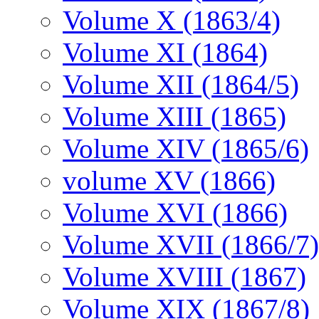
Volume X (1863/4)
Volume XI (1864)
Volume XII (1864/5)
Volume XIII (1865)
Volume XIV (1865/6)
volume XV (1866)
Volume XVI (1866)
Volume XVII (1866/7)
Volume XVIII (1867)
Volume XIX (1867/8)