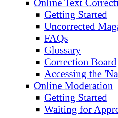
Online Text Correct
Getting Started
Uncorrected Mag
FAQs
Glossary
Correction Board
Accessing the 'Na
Online Moderation
Getting Started
Waiting for Appr