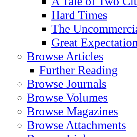
A Tale of Two Cit
Hard Times
The Uncommercial
Great Expectatio
Browse Articles
Further Reading
Browse Journals
Browse Volumes
Browse Magazines
Browse Attachments