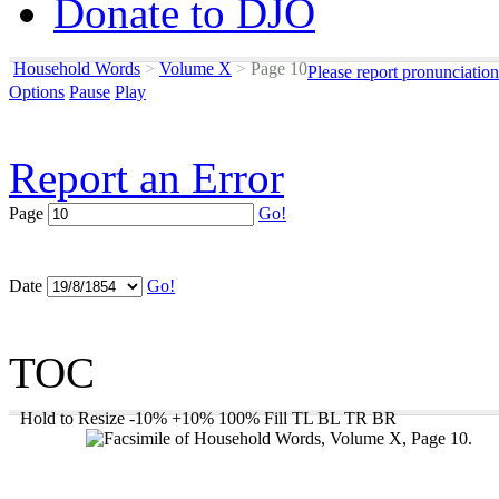
Donate to DJO
Household Words
>
Volume X
>
Page 10
Please report pronunciatio
Options
Pause
Play
Report an Error
Page
Go!
Date
Go!
TOC
Hold to Resize
-10%
+10%
100%
Fill
TL
BL
TR
BR