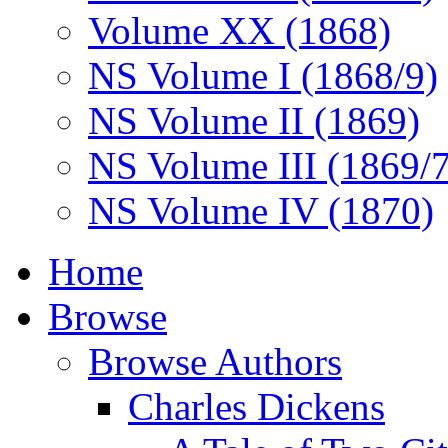
Volume XX (1868)
NS Volume I (1868/9)
NS Volume II (1869)
NS Volume III (1869/
NS Volume IV (1870)
Home
Browse
Browse Authors
Charles Dickens