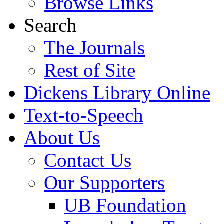
Browse Links
Search
The Journals
Rest of Site
Dickens Library Online
Text-to-Speech
About Us
Contact Us
Our Supporters
UB Foundation