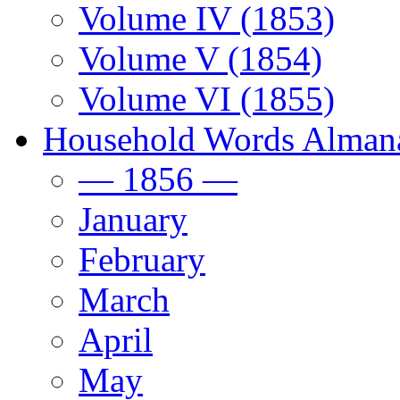
Volume IV (1853)
Volume V (1854)
Volume VI (1855)
Household Words Alman
— 1856 —
January
February
March
April
May