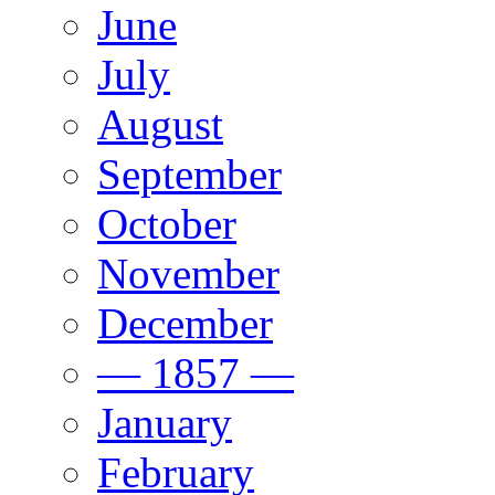
June
July
August
September
October
November
December
— 1857 —
January
February