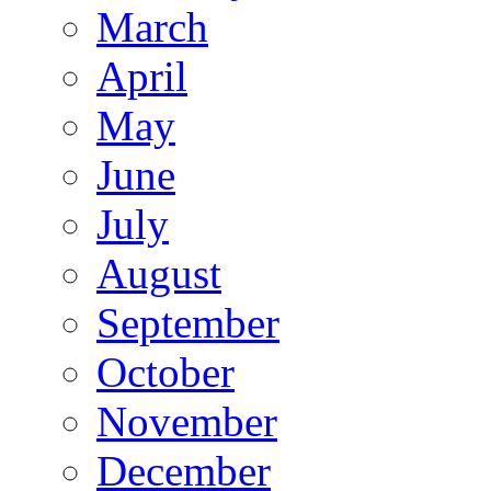
March
April
May
June
July
August
September
October
November
December