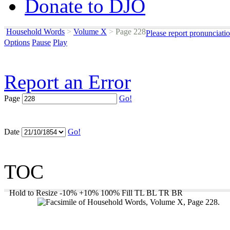
Donate to DJO
Household Words
>
Volume X
>
Page 228
Please report pronunciati
Options
Pause
Play
Report an Error
Page
Go!
Date
Go!
TOC
Hold to Resize
-10%
+10%
100%
Fill
TL
BL
TR
BR