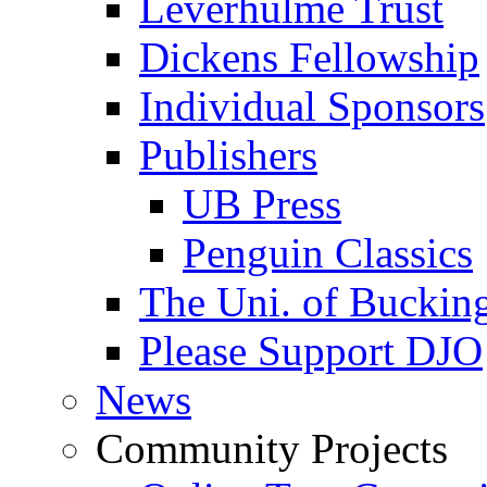
Leverhulme Trust
Dickens Fellowship
Individual Sponsors
Publishers
UB Press
Penguin Classics
The Uni. of Bucki
Please Support DJO
News
Community Projects