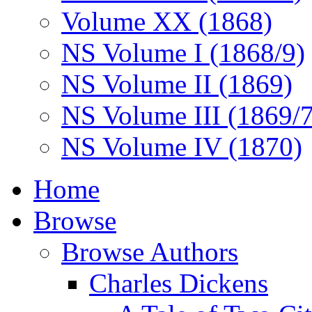
Volume XX (1868)
NS Volume I (1868/9)
NS Volume II (1869)
NS Volume III (1869/
NS Volume IV (1870)
Home
Browse
Browse Authors
Charles Dickens