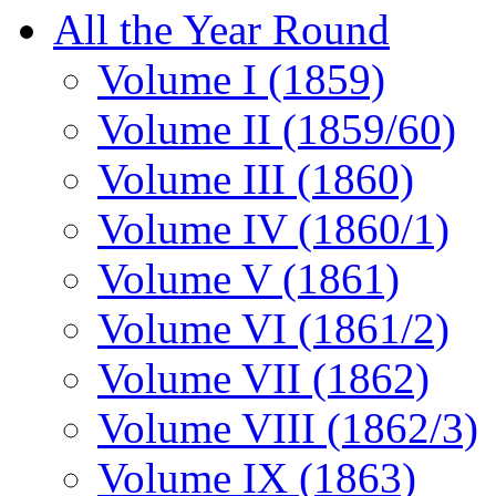
All the Year Round
Volume I (1859)
Volume II (1859/60)
Volume III (1860)
Volume IV (1860/1)
Volume V (1861)
Volume VI (1861/2)
Volume VII (1862)
Volume VIII (1862/3)
Volume IX (1863)