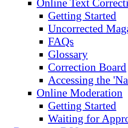
Online Text Correct
Getting Started
Uncorrected Mag
FAQs
Glossary
Correction Board
Accessing the 'Na
Online Moderation
Getting Started
Waiting for Appr