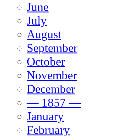
June
July
August
September
October
November
December
— 1857 —
January
February