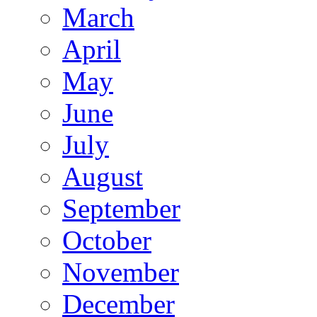
March
April
May
June
July
August
September
October
November
December