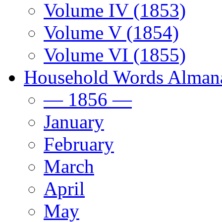
Volume IV (1853)
Volume V (1854)
Volume VI (1855)
Household Words Alman
— 1856 —
January
February
March
April
May