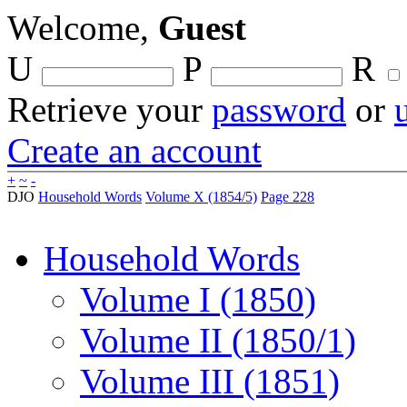
Welcome,
Guest
U
P
R
Retrieve your
password
or
Create an account
+
~
-
DJO
Household Words
Volume X (1854/5)
Page 228
Household Words
Volume I (1850)
Volume II (1850/1)
Volume III (1851)