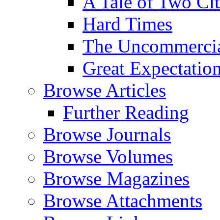
A Tale of Two Cit
Hard Times
The Uncommercial
Great Expectatio
Browse Articles
Further Reading
Browse Journals
Browse Volumes
Browse Magazines
Browse Attachments