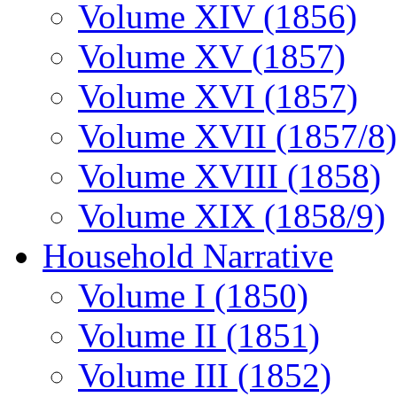
Volume XIV (1856)
Volume XV (1857)
Volume XVI (1857)
Volume XVII (1857/8)
Volume XVIII (1858)
Volume XIX (1858/9)
Household Narrative
Volume I (1850)
Volume II (1851)
Volume III (1852)