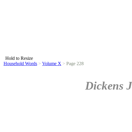
Hold to Resize
Household Words
>
Volume X
>
Page 228
Dickens J