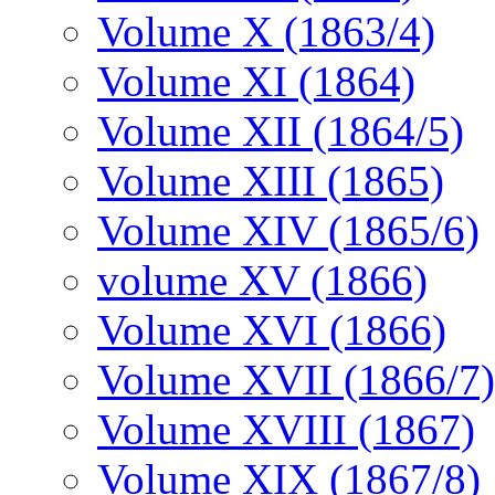
Volume X (1863/4)
Volume XI (1864)
Volume XII (1864/5)
Volume XIII (1865)
Volume XIV (1865/6)
volume XV (1866)
Volume XVI (1866)
Volume XVII (1866/7)
Volume XVIII (1867)
Volume XIX (1867/8)