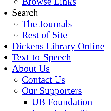
Browse Links
Search
The Journals
Rest of Site
Dickens Library Online
Text-to-Speech
About Us
Contact Us
Our Supporters
UB Foundation