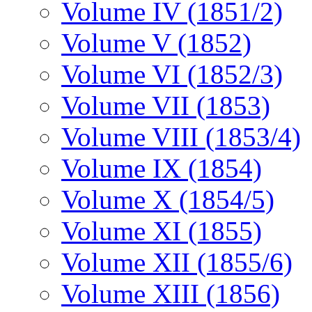
Volume IV (1851/2)
Volume V (1852)
Volume VI (1852/3)
Volume VII (1853)
Volume VIII (1853/4)
Volume IX (1854)
Volume X (1854/5)
Volume XI (1855)
Volume XII (1855/6)
Volume XIII (1856)