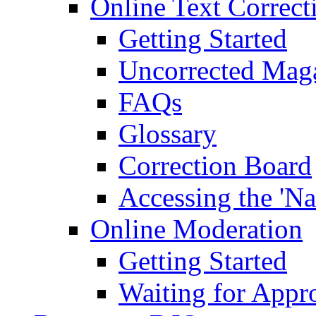
Online Text Correct
Getting Started
Uncorrected Mag
FAQs
Glossary
Correction Board
Accessing the 'Na
Online Moderation
Getting Started
Waiting for Appr