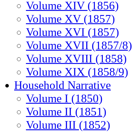
Volume XIV (1856)
Volume XV (1857)
Volume XVI (1857)
Volume XVII (1857/8)
Volume XVIII (1858)
Volume XIX (1858/9)
Household Narrative
Volume I (1850)
Volume II (1851)
Volume III (1852)