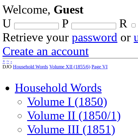
Welcome,
Guest
U
P
R
Retrieve your
password
or
Create an account
+
~
-
DJO
Household Words
Volume XII (1855/6)
Page VI
Household Words
Volume I (1850)
Volume II (1850/1)
Volume III (1851)