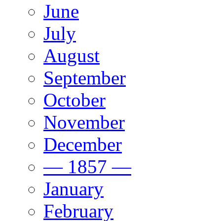
June
July
August
September
October
November
December
— 1857 —
January
February