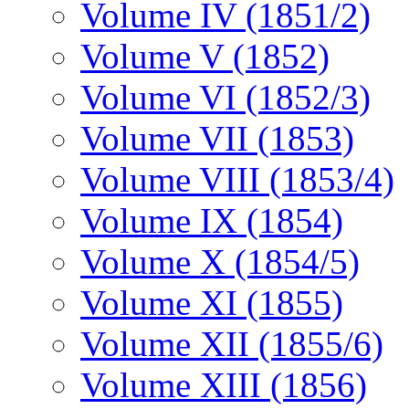
Volume IV (1851/2)
Volume V (1852)
Volume VI (1852/3)
Volume VII (1853)
Volume VIII (1853/4)
Volume IX (1854)
Volume X (1854/5)
Volume XI (1855)
Volume XII (1855/6)
Volume XIII (1856)