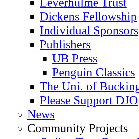
Leverhulme Trust
Dickens Fellowship
Individual Sponsors
Publishers
UB Press
Penguin Classics
The Uni. of Bucki
Please Support DJO
News
Community Projects