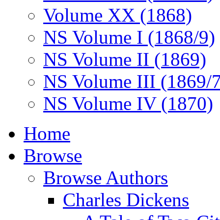
Volume XX (1868)
NS Volume I (1868/9)
NS Volume II (1869)
NS Volume III (1869/
NS Volume IV (1870)
Home
Browse
Browse Authors
Charles Dickens