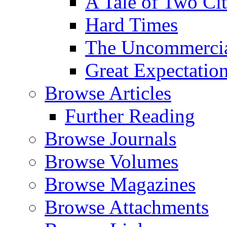
A Tale of Two Cit
Hard Times
The Uncommercial
Great Expectatio
Browse Articles
Further Reading
Browse Journals
Browse Volumes
Browse Magazines
Browse Attachments