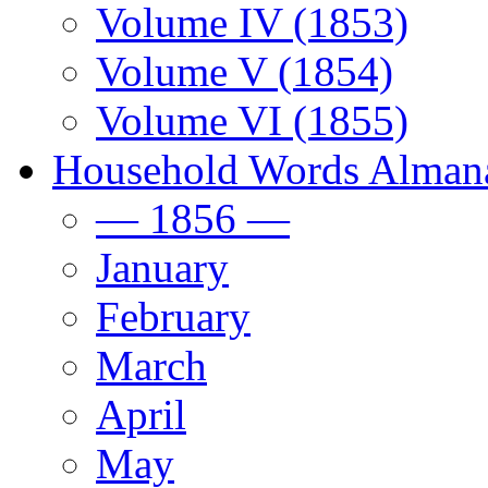
Volume IV (1853)
Volume V (1854)
Volume VI (1855)
Household Words Alman
— 1856 —
January
February
March
April
May