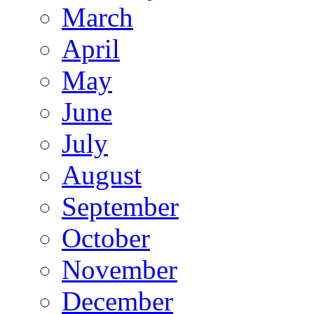
March
April
May
June
July
August
September
October
November
December