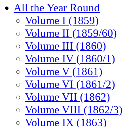
All the Year Round
Volume I (1859)
Volume II (1859/60)
Volume III (1860)
Volume IV (1860/1)
Volume V (1861)
Volume VI (1861/2)
Volume VII (1862)
Volume VIII (1862/3)
Volume IX (1863)