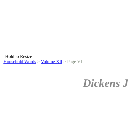
Hold to Resize
Household Words
>
Volume XII
>
Page VI
Dickens 