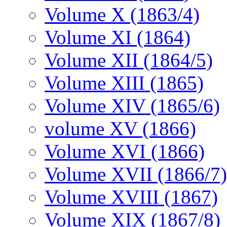
Volume X (1863/4)
Volume XI (1864)
Volume XII (1864/5)
Volume XIII (1865)
Volume XIV (1865/6)
volume XV (1866)
Volume XVI (1866)
Volume XVII (1866/7)
Volume XVIII (1867)
Volume XIX (1867/8)