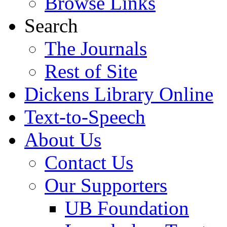
Browse Links
Search
The Journals
Rest of Site
Dickens Library Online
Text-to-Speech
About Us
Contact Us
Our Supporters
UB Foundation