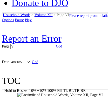
Donate to DJO
Household Words
>
Volume XII
>
Page VI
Please report pronunciati
Options
Pause
Play
Report an Error
Page
Go!
Date
Go!
TOC
Hold to Resize
-10%
+10%
100%
Fill
TL
BL
TR
BR