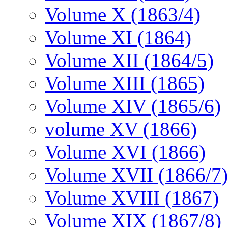
Volume X (1863/4)
Volume XI (1864)
Volume XII (1864/5)
Volume XIII (1865)
Volume XIV (1865/6)
volume XV (1866)
Volume XVI (1866)
Volume XVII (1866/7)
Volume XVIII (1867)
Volume XIX (1867/8)