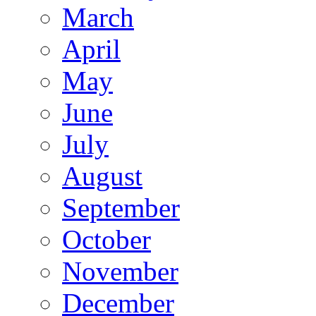
March
April
May
June
July
August
September
October
November
December