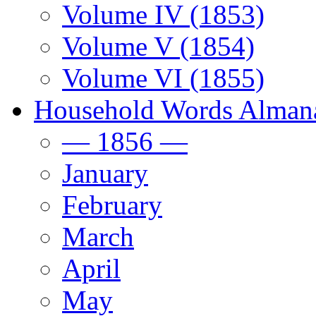
Volume IV (1853)
Volume V (1854)
Volume VI (1855)
Household Words Alman
— 1856 —
January
February
March
April
May