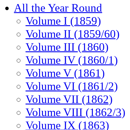
All the Year Round
Volume I (1859)
Volume II (1859/60)
Volume III (1860)
Volume IV (1860/1)
Volume V (1861)
Volume VI (1861/2)
Volume VII (1862)
Volume VIII (1862/3)
Volume IX (1863)