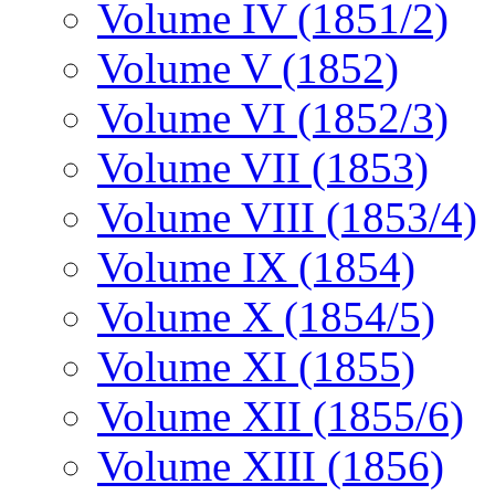
Volume IV (1851/2)
Volume V (1852)
Volume VI (1852/3)
Volume VII (1853)
Volume VIII (1853/4)
Volume IX (1854)
Volume X (1854/5)
Volume XI (1855)
Volume XII (1855/6)
Volume XIII (1856)