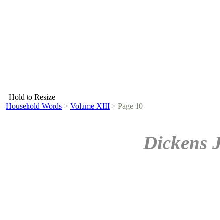
Hold to Resize
Household Words
>
Volume XIII
>
Page 10
Dickens 