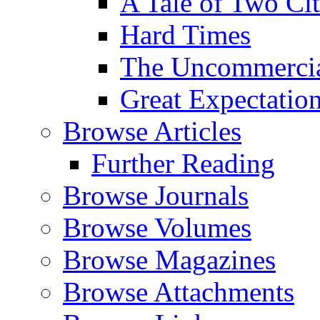
A Tale of Two Cit
Hard Times
The Uncommercial
Great Expectatio
Browse Articles
Further Reading
Browse Journals
Browse Volumes
Browse Magazines
Browse Attachments