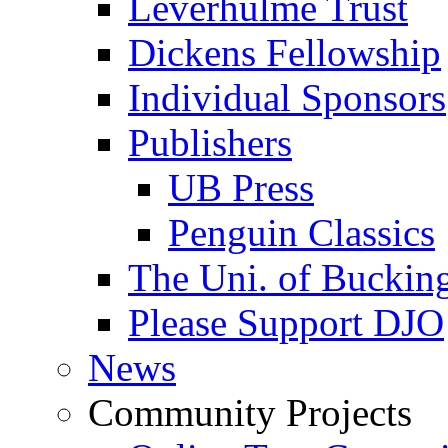
Leverhulme Trust
Dickens Fellowship
Individual Sponsors
Publishers
UB Press
Penguin Classics
The Uni. of Bucki
Please Support DJO
News
Community Projects