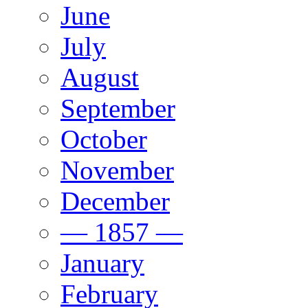
June
July
August
September
October
November
December
— 1857 —
January
February