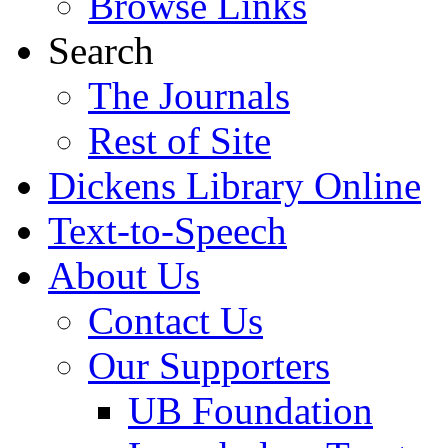
Browse Links
Search
The Journals
Rest of Site
Dickens Library Online
Text-to-Speech
About Us
Contact Us
Our Supporters
UB Foundation