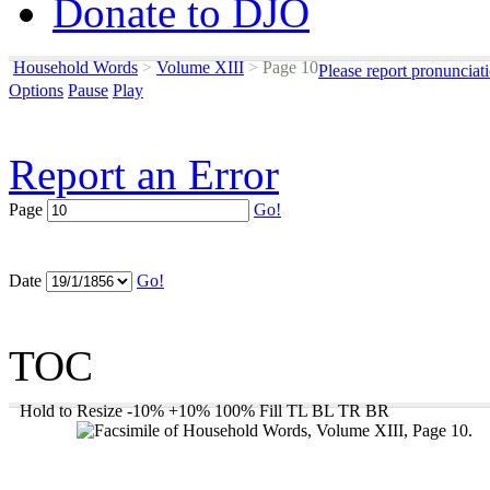
Donate to DJO
Household Words
>
Volume XIII
>
Page 10
Please report pronunciat
Options
Pause
Play
Report an Error
Page
Go!
Date
Go!
TOC
Hold to Resize
-10%
+10%
100%
Fill
TL
BL
TR
BR