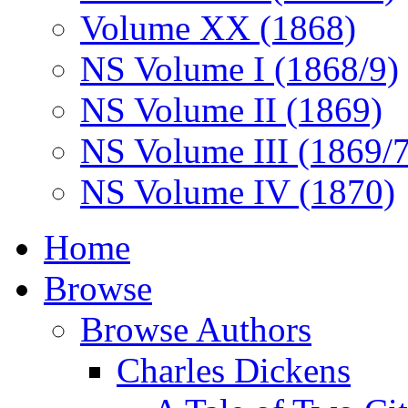
Volume XX (1868)
NS Volume I (1868/9)
NS Volume II (1869)
NS Volume III (1869/
NS Volume IV (1870)
Home
Browse
Browse Authors
Charles Dickens