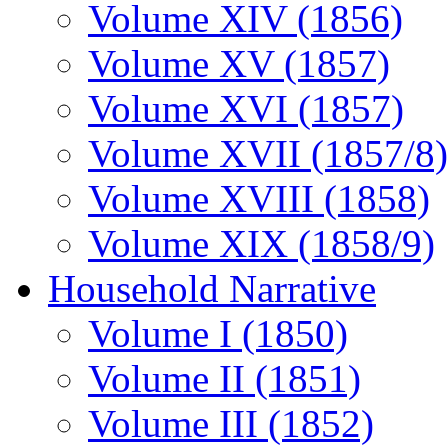
Volume XIV (1856)
Volume XV (1857)
Volume XVI (1857)
Volume XVII (1857/8)
Volume XVIII (1858)
Volume XIX (1858/9)
Household Narrative
Volume I (1850)
Volume II (1851)
Volume III (1852)