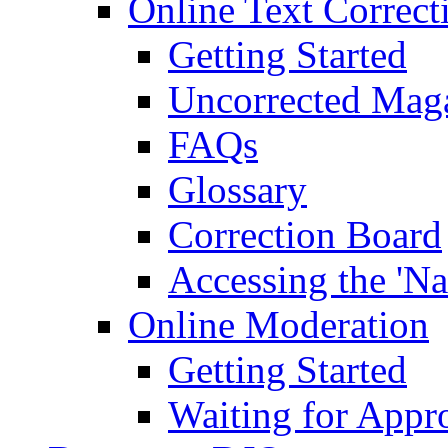
Online Text Correct
Getting Started
Uncorrected Mag
FAQs
Glossary
Correction Board
Accessing the 'Na
Online Moderation
Getting Started
Waiting for Appr