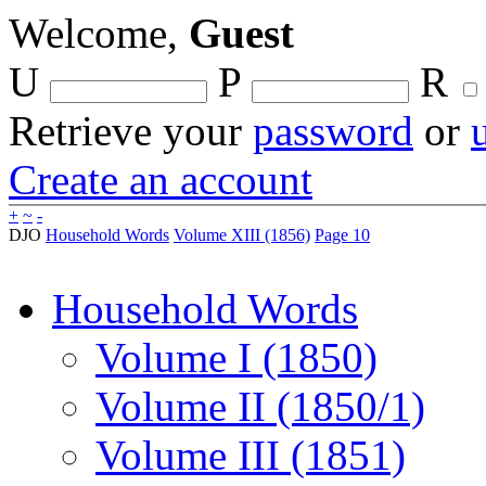
Welcome,
Guest
U
P
R
Retrieve your
password
or
Create an account
+
~
-
DJO
Household Words
Volume XIII (1856)
Page 10
Household Words
Volume I (1850)
Volume II (1850/1)
Volume III (1851)