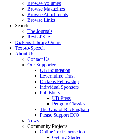
Browse Volumes
Browse Magazines
Browse Attachments
Browse Links
Search
The Journals
Rest of Site
Dickens Library Online
Text-to-Speech
About Us
Contact Us
Our Supporters
UB Foundation
Leverhulme Trust
Dickens Fellowship
Individual Sponsors
Publishers
UB Press
Penguin Classics
The Uni. of Buckingham
Please Support DJO
News
Community Projects
Online Text Correction
Getting Started