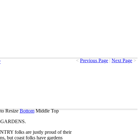
<
Previous Page
|
Next Page
>
y
to Resize
Bottom
Middle
Top
-GARDENS
.
NTRY
folks
are
justly
proud
of
their
ns
,
but
coast
folks
have
gardens