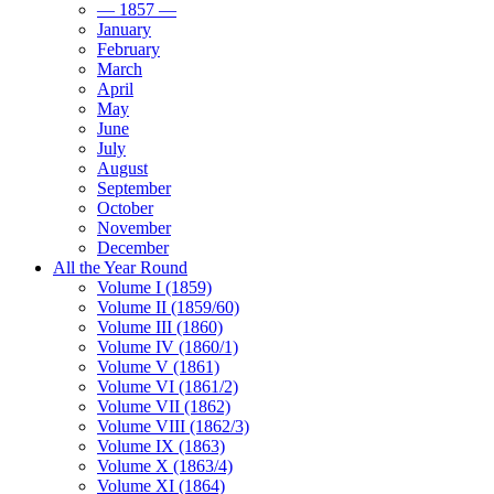
— 1857 —
January
February
March
April
May
June
July
August
September
October
November
December
All the Year Round
Volume I (1859)
Volume II (1859/60)
Volume III (1860)
Volume IV (1860/1)
Volume V (1861)
Volume VI (1861/2)
Volume VII (1862)
Volume VIII (1862/3)
Volume IX (1863)
Volume X (1863/4)
Volume XI (1864)