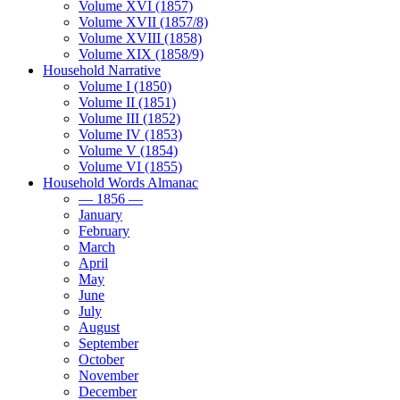
Volume XVI (1857)
Volume XVII (1857/8)
Volume XVIII (1858)
Volume XIX (1858/9)
Household Narrative
Volume I (1850)
Volume II (1851)
Volume III (1852)
Volume IV (1853)
Volume V (1854)
Volume VI (1855)
Household Words Almanac
— 1856 —
January
February
March
April
May
June
July
August
September
October
November
December