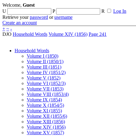
Welcome,
Guest
U
P
R
Log In
Retrieve your
password
or
username
Create an account
+
~
-
DJO
Household Words
Volume XIV (1856)
Page 241
Household Words
Volume I (1850)
Volume II (1850/1)
Volume III (1851)
Volume IV (1851/2)
Volume V (1852)
Volume VI (1852/3)
Volume VII (1853)
Volume VIII (1853/4)
Volume IX (1854)
Volume X (1854/5)
Volume XI (1855)
Volume XII (1855/6)
Volume XIII (1856)
Volume XIV (1856)
Volume XV (1857)