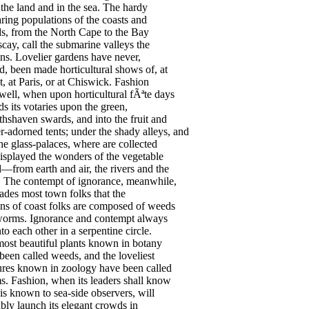
the
land
and
in
the
sea
.
The
hardy
aring
populations
of
the
coasts
and
ds
,
from
the
North
Cape
to
the
Bay
scay
,
call
the
submarine
valleys
the
ns
.
Lovelier
gardens
have
never
,
d
,
been
made
horticultural
shows
of
,
at
t
,
at
Paris
,
or
at
Chiswick
.
Fashion
well
,
when
upon
horticultural
f
Ãªte
days
ds
its
votaries
upon
the
green
,
thshaven
swards
,
and
into
the
fruit
and
r-adorned
tents
;
under
the
shady
alleys
,
and
he
glass-palaces
,
where
are
collected
isplayed
the
wonders
of
the
vegetable
d
—
from
earth
and
air
,
the
rivers
and
the
.
The
contempt
of
ignorance
,
meanwhile
,
ades
most
town
folks
that
the
ns
of
coast
folks
are
composed
of
weeds
worms
.
Ignorance
and
contempt
always
nto
each
other
in
a
serpentine
circle
.
most
beautiful
plants
known
in
botany
been
called
weeds
,
and
the
loveliest
ures
known
in
zoology
have
been
called
s
.
Fashion
,
when
its
leaders
shall
know
is
known
to
sea-side
observers
,
will
bly
launch
its
elegant
crowds
in