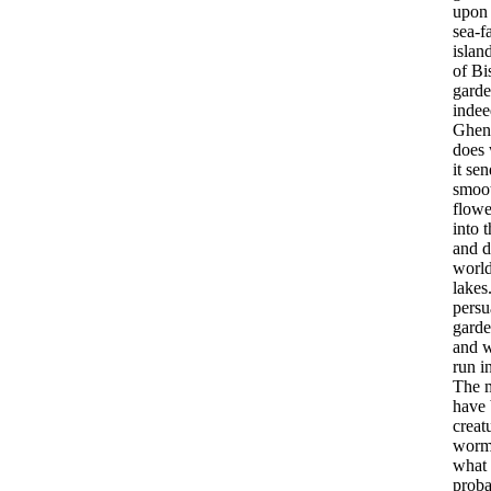
upon
sea-f
islan
of
Bi
garde
indee
Ghen
does
it
sen
smoo
flowe
into
t
and
d
worl
lakes
persu
garde
and
run
i
The
have
creat
worm
what
proba