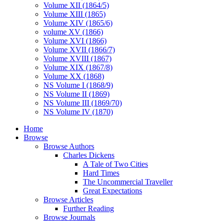
Volume XII (1864/5)
Volume XIII (1865)
Volume XIV (1865/6)
volume XV (1866)
Volume XVI (1866)
Volume XVII (1866/7)
Volume XVIII (1867)
Volume XIX (1867/8)
Volume XX (1868)
NS Volume I (1868/9)
NS Volume II (1869)
NS Volume III (1869/70)
NS Volume IV (1870)
Home
Browse
Browse Authors
Charles Dickens
A Tale of Two Cities
Hard Times
The Uncommercial Traveller
Great Expectations
Browse Articles
Further Reading
Browse Journals