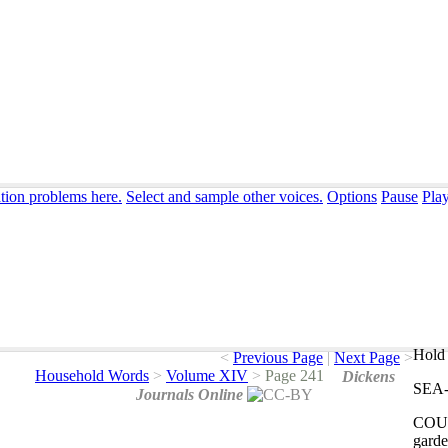
ation problems here.
Select and sample other voices.
Options
Pause
Pla
Hold 
<
Previous Page
|
Next Page
>
Household Words
>
Volume XIV
>
Page 241
Dickens
SEA
Journals Online
COU
garde