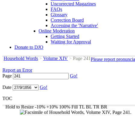
Uncorrected Magazines
FAQs
Glossary
Correction Board
Accessing the 'Narrative'
Online Moderation
Getting Started
Waiting for Approval
Donate to DJO
Household Words
>
Volume XIV
>
Page 241
Please report pronunci
Report an Error
Page
Go!
Date
Go!
TOC
Hold to Resize
-10%
+10%
100%
Fill
TL
BL
TR
BR