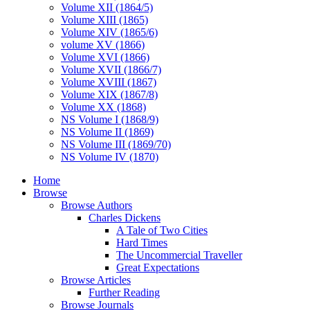
Volume XII (1864/5)
Volume XIII (1865)
Volume XIV (1865/6)
volume XV (1866)
Volume XVI (1866)
Volume XVII (1866/7)
Volume XVIII (1867)
Volume XIX (1867/8)
Volume XX (1868)
NS Volume I (1868/9)
NS Volume II (1869)
NS Volume III (1869/70)
NS Volume IV (1870)
Home
Browse
Browse Authors
Charles Dickens
A Tale of Two Cities
Hard Times
The Uncommercial Traveller
Great Expectations
Browse Articles
Further Reading
Browse Journals