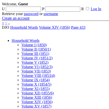
Welcome,
Guest
U
P
R
Log In
Retrieve your
password
or
username
Create an account
+
~
-
DJO
Household Words
Volume XIV (1856)
Page 433
Household Words
Volume I (1850)
Volume II (1850/1)
Volume III (1851)
Volume IV (1851/2)
Volume V (1852)
Volume VI (1852/3)
Volume VII (1853)
Volume VIII (1853/4)
Volume IX (1854)
Volume X (1854/5)
Volume XI (1855)
Volume XII (1855/6)
Volume XIII (1856)
Volume XIV (1856)
Volume XV (1857)