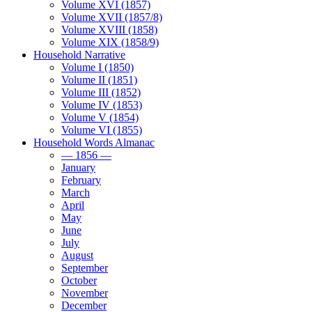
Volume XVI (1857)
Volume XVII (1857/8)
Volume XVIII (1858)
Volume XIX (1858/9)
Household Narrative
Volume I (1850)
Volume II (1851)
Volume III (1852)
Volume IV (1853)
Volume V (1854)
Volume VI (1855)
Household Words Almanac
— 1856 —
January
February
March
April
May
June
July
August
September
October
November
December