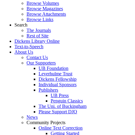
Browse Volumes
Browse Magazines
Browse Attachments
Browse Links
Search
The Journals
Rest of Site
Dickens Library Online
Text-to-Speech
About Us
Contact Us
Our Supporters
UB Foundation
Leverhulme Trust
Dickens Fellowship
Individual Sponsors
Publishers
UB Press
Penguin Classics
The Uni. of Buckingham
Please Support DJO
News
Community Projects
Online Text Correction
Getting Started