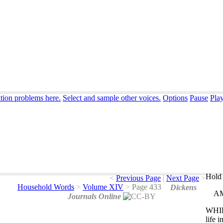
ation problems here.
Select and sample other voices.
Options
Pause
Pla
Hold 
<
Previous Page
|
Next Page
>
Household Words
>
Volume XIV
>
Page 433
Dickens
A
Journals Online
WHI
life
i