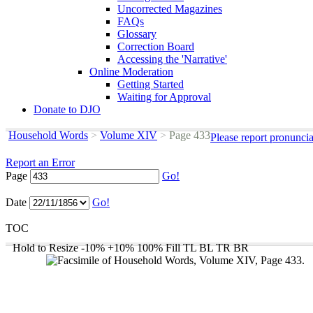
Uncorrected Magazines
FAQs
Glossary
Correction Board
Accessing the 'Narrative'
Online Moderation
Getting Started
Waiting for Approval
Donate to DJO
Household Words
>
Volume XIV
>
Page 433
Please report pronunci
Report an Error
Page
Go!
Date
Go!
TOC
Hold to Resize
-10%
+10%
100%
Fill
TL
BL
TR
BR