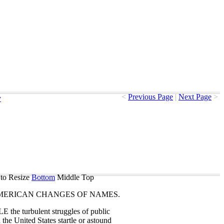
<
Previous Page
|
Next Page
>
y
to Resize
Bottom
Middle
Top
MERICAN
CHANGES
OF
NAMES
.
LE
the
turbulent
struggles
of
public
n
the
United
States
startle
or
astound