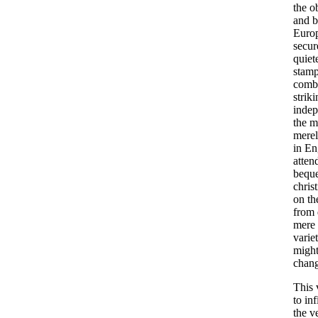
the
o
and
b
Euro
secur
quiet
stam
combi
strik
indep
the
m
mere
in
En
atten
beque
chris
on
th
from
mere
varie
migh
chan
This
to
inf
the
ve