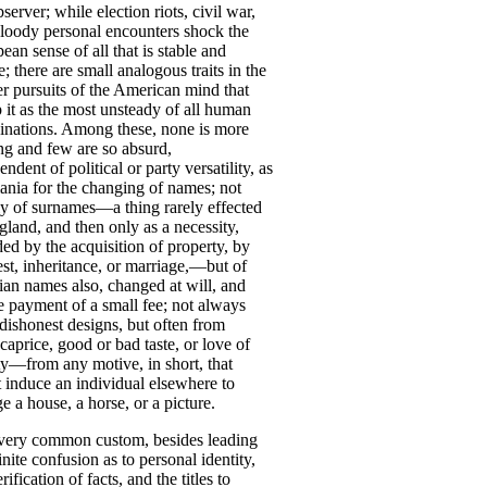
bserver
;
while
election
riots
,
civil
war
,
loody
personal
encounters
shock
the
pean
sense
of
all
that
is
stable
and
e
;
there
are
small
analogous
traits
in
the
er
pursuits
of
the
American
mind
that
p
it
as
the
most
unsteady
of
all
human
nations
.
Among
these
,
none
is
more
ing
and
few
are
so
absurd
,
endent
of
political
or
party
versatility
,
as
ania
for
the
changing
of
names
;
not
ly
of
surnames
—
a
thing
rarely
effected
gland
,
and
then
only
as
a
necessity
,
ded
by
the
acquisition
of
property
,
by
st
,
inheritance
,
or
marriage
,—
but
of
tian
names
also
,
changed
at
will
,
and
e
payment
of
a
small
fee
;
not
always
dishonest
designs
,
but
often
from
caprice
,
good
or
bad
taste
,
or
love
of
ty
—
from
any
motive
,
in
short
,
that
t
induce
an
individual
elsewhere
to
ge
a
house
,
a
horse
,
or
a
picture
.
very
common
custom
,
besides
leading
inite
confusion
as
to
personal
identity
,
rification
of
facts
,
and
the
titles
to