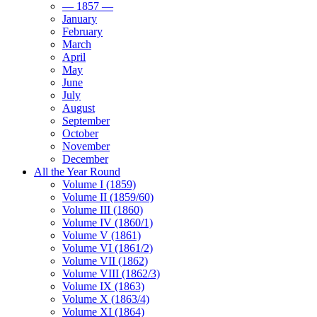
— 1857 —
January
February
March
April
May
June
July
August
September
October
November
December
All the Year Round
Volume I (1859)
Volume II (1859/60)
Volume III (1860)
Volume IV (1860/1)
Volume V (1861)
Volume VI (1861/2)
Volume VII (1862)
Volume VIII (1862/3)
Volume IX (1863)
Volume X (1863/4)
Volume XI (1864)