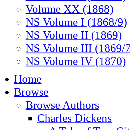
Volume XX (1868)
NS Volume I (1868/9)
NS Volume II (1869)
NS Volume III (1869/
NS Volume IV (1870)
Home
Browse
Browse Authors
Charles Dickens