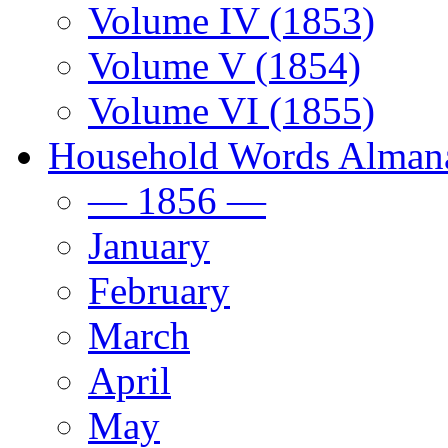
Volume IV (1853)
Volume V (1854)
Volume VI (1855)
Household Words Alman
— 1856 —
January
February
March
April
May