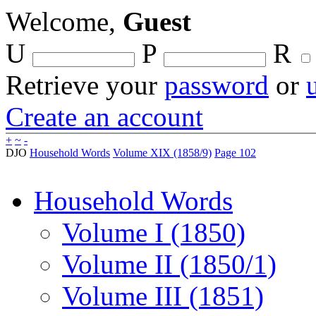
Welcome,
Guest
U
P
R
Retrieve your
password
or
Create an account
+
~
-
DJO
Household Words
Volume XIX (1858/9)
Page 102
Household Words
Volume I (1850)
Volume II (1850/1)
Volume III (1851)