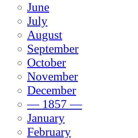
June
July
August
September
October
November
December
— 1857 —
January
February