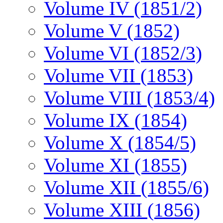
Volume IV (1851/2)
Volume V (1852)
Volume VI (1852/3)
Volume VII (1853)
Volume VIII (1853/4)
Volume IX (1854)
Volume X (1854/5)
Volume XI (1855)
Volume XII (1855/6)
Volume XIII (1856)