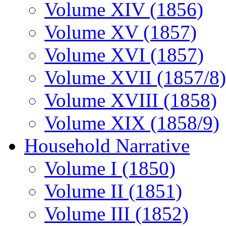
Volume XIV (1856)
Volume XV (1857)
Volume XVI (1857)
Volume XVII (1857/8)
Volume XVIII (1858)
Volume XIX (1858/9)
Household Narrative
Volume I (1850)
Volume II (1851)
Volume III (1852)