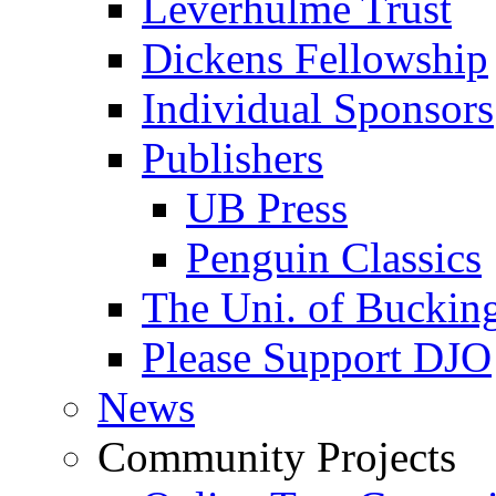
Leverhulme Trust
Dickens Fellowship
Individual Sponsors
Publishers
UB Press
Penguin Classics
The Uni. of Bucki
Please Support DJO
News
Community Projects