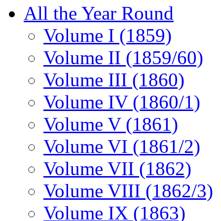
All the Year Round
Volume I (1859)
Volume II (1859/60)
Volume III (1860)
Volume IV (1860/1)
Volume V (1861)
Volume VI (1861/2)
Volume VII (1862)
Volume VIII (1862/3)
Volume IX (1863)