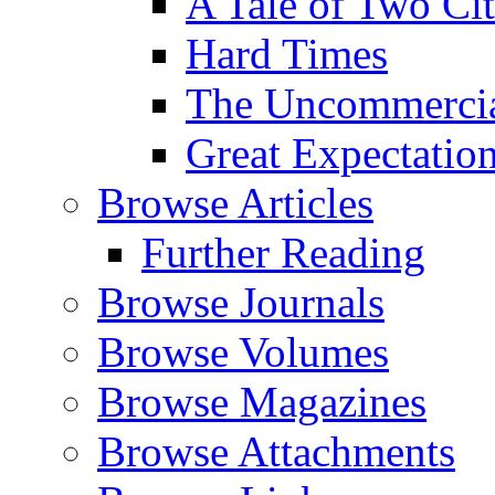
A Tale of Two Cit
Hard Times
The Uncommercial
Great Expectatio
Browse Articles
Further Reading
Browse Journals
Browse Volumes
Browse Magazines
Browse Attachments