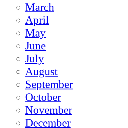
March
April
May
June
July
August
September
October
November
December