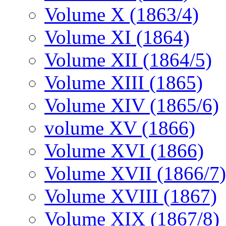
Volume X (1863/4)
Volume XI (1864)
Volume XII (1864/5)
Volume XIII (1865)
Volume XIV (1865/6)
volume XV (1866)
Volume XVI (1866)
Volume XVII (1866/7)
Volume XVIII (1867)
Volume XIX (1867/8)