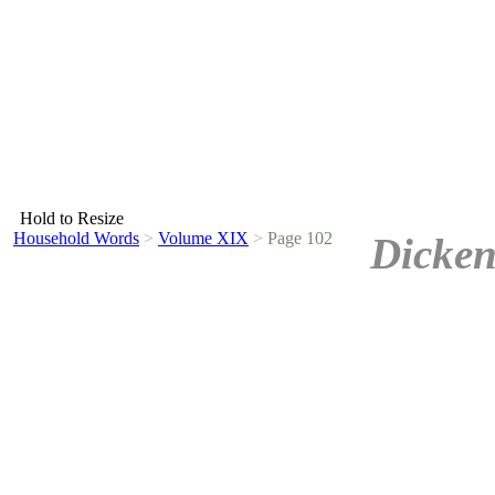
Hold to Resize
Household Words
>
Volume XIX
>
Page 102
Dicken