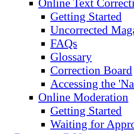
Online Text Correct
Getting Started
Uncorrected Mag
FAQs
Glossary
Correction Board
Accessing the 'Na
Online Moderation
Getting Started
Waiting for Appr