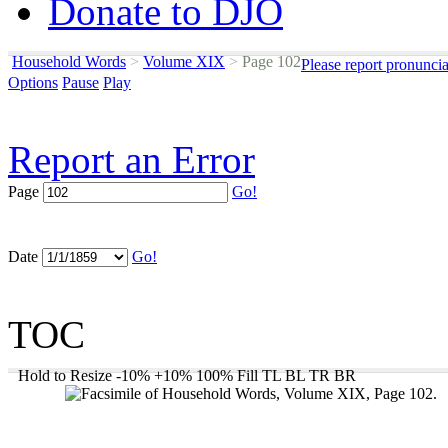
Donate to DJO
Household Words
>
Volume XIX
>
Page 102
Please report pronunci
Options
Pause
Play
Report an Error
Page
Go!
Date
Go!
TOC
Hold to Resize
-10%
+10%
100%
Fill
TL
BL
TR
BR