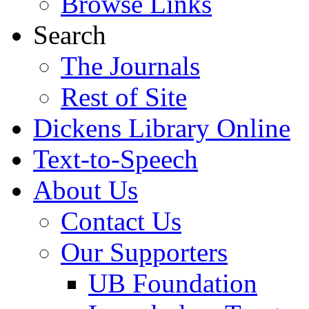
Browse Links
Search
The Journals
Rest of Site
Dickens Library Online
Text-to-Speech
About Us
Contact Us
Our Supporters
UB Foundation