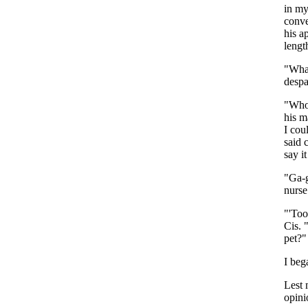
in
m
conve
his
a
lengt
"
Wha
despa
"
Who
his
m
I
coul
said
say
it
"
Ga-
nurse
"
'Too
Cis
. 
pet
?"
I
beg
Lest
opini