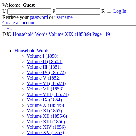
Welcome,
Guest
U
P
R
Log In
Retrieve your
password
or
username
Create an account
+
~
-
DJO
Household Words
Volume XIX (1858/9)
Page 119
Household Words
Volume I (1850)
Volume II (1850/1)
Volume III (1851)
Volume IV (1851/2)
Volume V (1852)
Volume VI (1852/3)
Volume VII (1853)
Volume VIII (1853/4)
Volume IX (1854)
Volume X (1854/5)
Volume XI (1855)
Volume XII (1855/6)
Volume XIII (1856)
Volume XIV (1856)
Volume XV (1857)