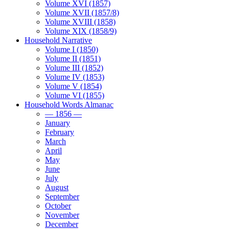
Volume XVI (1857)
Volume XVII (1857/8)
Volume XVIII (1858)
Volume XIX (1858/9)
Household Narrative
Volume I (1850)
Volume II (1851)
Volume III (1852)
Volume IV (1853)
Volume V (1854)
Volume VI (1855)
Household Words Almanac
— 1856 —
January
February
March
April
May
June
July
August
September
October
November
December