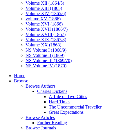
Volume XII (1864/5)
Volume XIII (1865)
Volume XIV (1865/6)
volume XV (1866)
Volume XVI (1866)
Volume XVII (1866/7)
Volume XVIII (1867)
Volume XIX (1867/8)
Volume XX (1868)
NS Volume I (1868/9)
NS Volume II (1869)
NS Volume III (1869/70)
NS Volume IV (1870)
Home
Browse
Browse Authors
Charles Dickens
A Tale of Two Cities
Hard Times
The Uncommercial Traveller
Great Expectations
Browse Articles
Further Reading
Browse Journals