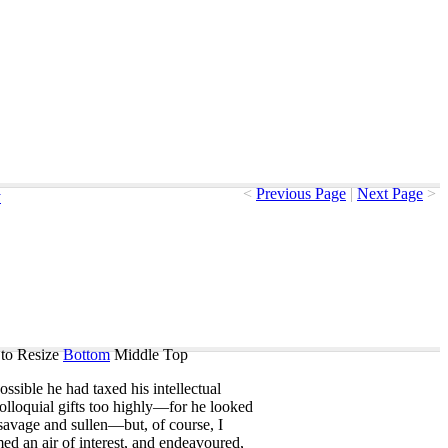
<
Previous Page
|
Next Page
>
y
to Resize
Bottom
Middle
Top
ossible
he
had
taxed
his
intellectual
olloquial
gifts
too
highly
—
for
he
looked
savage
and
sullen
—
but
,
of
course
,
I
med
an
air
of
interest
,
and
endeavoured
,