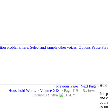
tion problems here.
Select and sample other voices.
Options
Pause
Pla
Hold 
<
Previous Page
|
Next Page
>
Household Words
>
Volume XIX
>
Page 119
Dickens
It
is
p
Journals Online
and
c
both
assu