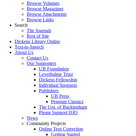
Browse Volumes
Browse Magazines
Browse Attachments
Browse Links
Search
The Journals
Rest of Site
Dickens Library Online
Text-to-Speech
About Us
Contact Us
Our Supporters
UB Foundation
Leverhulme Trust
Dickens Fellowship
Individual Sponsors
Publishers
UB Press
Penguin Classics
The Uni. of Buckingham
Please Support DJO
News
Community Projects
Online Text Correction
Getting Started