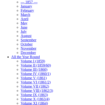
— 1857 —
January
February
March
April
May
June
July
August
September
October
November
December
All the Year Round
Volume I (1859)
Volume II (1859/60)
Volume III (1860)
Volume IV (1860/1)
Volume V (1861)
Volume VI (1861/2)
Volume VII (1862)
Volume VIII (1862/3)
Volume IX (1863)
Volume X (1863/4)
Volume XI (1864)