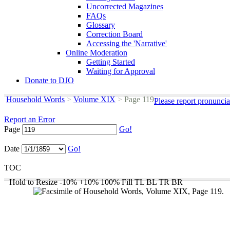
Uncorrected Magazines
FAQs
Glossary
Correction Board
Accessing the 'Narrative'
Online Moderation
Getting Started
Waiting for Approval
Donate to DJO
Household Words
>
Volume XIX
>
Page 119
Please report pronuncia
Report an Error
Page
Go!
Date
Go!
TOC
Hold to Resize
-10%
+10%
100%
Fill
TL
BL
TR
BR