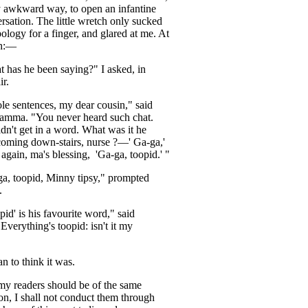
y
awkward
way
,
to
open
an
infantine
rsation
.
The
little
wretch
only
sucked
pology
for
a
finger
,
and
glared
at
me
.
At
h
:—
t
has
he
been
saying
?"
I
asked
,
in
ir
.
le
sentences
,
my
dear
cousin
,"
said
amma
. "
You
never
heard
such
chat
.
dn't
get
in
a
word
.
What
was
it
he
coming
down-stairs
,
nurse
?—
'
Ga-ga
,'
again
,
ma's
blessing
,
'Ga-ga
,
toopid
.' "
ga
,
toopid
,
Minny
tipsy
,"
prompted
.
pid'
is
his
favourite
word
,"
said
"
Everything's
toopid
:
isn't
it
my
an
to
think
it
was
.
my
readers
should
be
of
the
same
on
,
I
shall
not
conduct
them
through