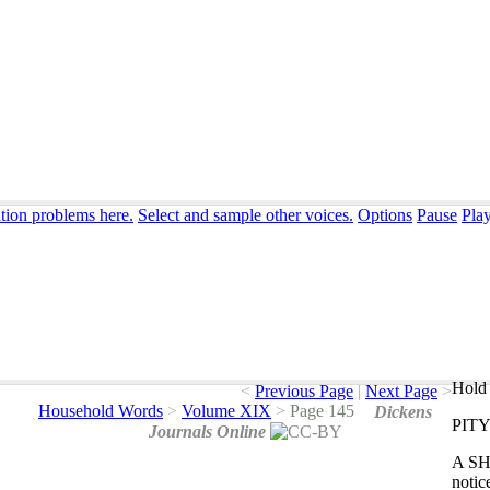
ation problems here.
Select and sample other voices.
Options
Pause
Pla
Hold 
<
Previous Page
|
Next Page
>
Household Words
>
Volume XIX
>
Page 145
Dickens
PITY
Journals Online
A
S
notic