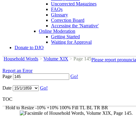
Uncorrected Magazines
FAQs
Glossary
Correction Board
Accessing the 'Narrative'
Online Moderation
Getting Started
Waiting for Approval
Donate to DJO
Household Words
>
Volume XIX
>
Page 145
Please report pronunci
Report an Error
Page
Go!
Date
Go!
TOC
Hold to Resize
-10%
+10%
100%
Fill
TL
BL
TR
BR