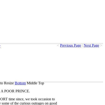
<
Previous Page
|
Next Page
>
y
to Resize
Bottom
Middle
Top
A
POOR
PRINCE
.
HORT
time
since
,
we
took
occasion
to
e
some
of
the
curious
outrages
on
good