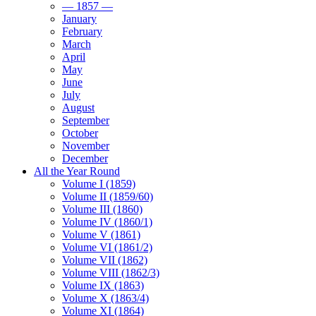
— 1857 —
January
February
March
April
May
June
July
August
September
October
November
December
All the Year Round
Volume I (1859)
Volume II (1859/60)
Volume III (1860)
Volume IV (1860/1)
Volume V (1861)
Volume VI (1861/2)
Volume VII (1862)
Volume VIII (1862/3)
Volume IX (1863)
Volume X (1863/4)
Volume XI (1864)