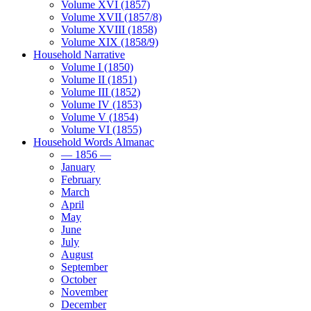
Volume XVI (1857)
Volume XVII (1857/8)
Volume XVIII (1858)
Volume XIX (1858/9)
Household Narrative
Volume I (1850)
Volume II (1851)
Volume III (1852)
Volume IV (1853)
Volume V (1854)
Volume VI (1855)
Household Words Almanac
— 1856 —
January
February
March
April
May
June
July
August
September
October
November
December