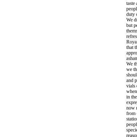
taste
peopl
duty
We
d
but
p
thems
refre
Roya
that
t
appr
asha
We
t
we
t
shoul
and
p
vials
when
in
th
expre
now
from
stati
peopl
speci
reaso