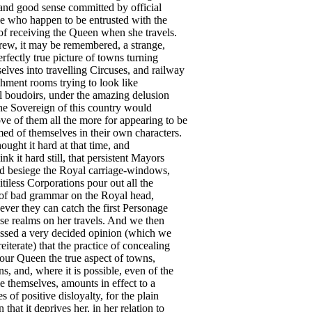
and
good
sense
committed
by
official
e
who
happen
to
be
entrusted
with
the
of
receiving
the
Queen
when
she
travels
.
rew
,
it
may
be
remembered
,
a
strange
,
erfectly
true
picture
of
towns
turning
elves
into
travelling
Circuses
,
and
railway
shment
rooms
trying
to
look
like
l
boudoirs
,
under
the
amazing
delusion
he
Sovereign
of
this
country
would
ove
of
them
all
the
more
for
appearing
to
be
med
of
themselves
in
their
own
characters
.
hought
it
hard
at
that
time
,
and
hink
it
hard
still
,
that
persistent
Mayors
d
besiege
the
Royal
carriage-windows
,
itiless
Corporations
pour
out
all
the
of
bad
grammar
on
the
Royal
head
,
ever
they
can
catch
the
first
Personage
ese
realms
on
her
travels
.
And
we
then
ssed
a
very
decided
opinion
(
which
we
reiterate
)
that
the
practice
of
concealing
our
Queen
the
true
aspect
of
towns
,
ons
,
and
,
where
it
is
possible
,
even
of
the
e
themselves
,
amounts
in
effect
to
a
es
of
positive
disloyalty
,
for
the
plain
n
that
it
deprives
her
,
in
her
relation
to