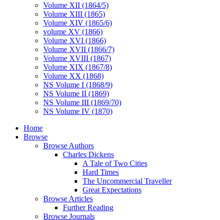
Volume XII (1864/5)
Volume XIII (1865)
Volume XIV (1865/6)
volume XV (1866)
Volume XVI (1866)
Volume XVII (1866/7)
Volume XVIII (1867)
Volume XIX (1867/8)
Volume XX (1868)
NS Volume I (1868/9)
NS Volume II (1869)
NS Volume III (1869/70)
NS Volume IV (1870)
Home
Browse
Browse Authors
Charles Dickens
A Tale of Two Cities
Hard Times
The Uncommercial Traveller
Great Expectations
Browse Articles
Further Reading
Browse Journals