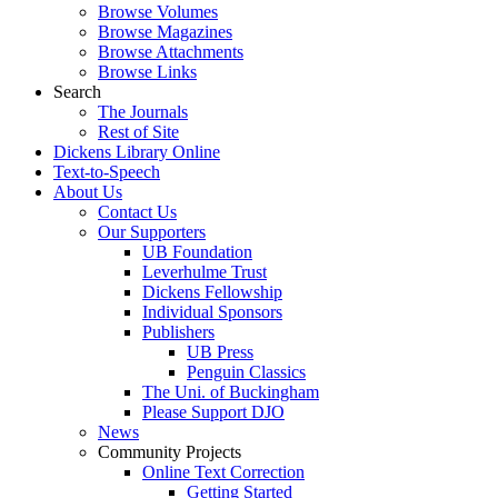
Browse Volumes
Browse Magazines
Browse Attachments
Browse Links
Search
The Journals
Rest of Site
Dickens Library Online
Text-to-Speech
About Us
Contact Us
Our Supporters
UB Foundation
Leverhulme Trust
Dickens Fellowship
Individual Sponsors
Publishers
UB Press
Penguin Classics
The Uni. of Buckingham
Please Support DJO
News
Community Projects
Online Text Correction
Getting Started