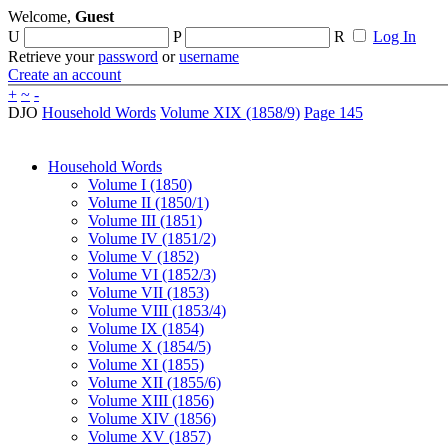
Welcome,
Guest
U
P
R
Log In
Retrieve your
password
or
username
Create an account
+
~
-
DJO
Household Words
Volume XIX (1858/9)
Page 145
Household Words
Volume I (1850)
Volume II (1850/1)
Volume III (1851)
Volume IV (1851/2)
Volume V (1852)
Volume VI (1852/3)
Volume VII (1853)
Volume VIII (1853/4)
Volume IX (1854)
Volume X (1854/5)
Volume XI (1855)
Volume XII (1855/6)
Volume XIII (1856)
Volume XIV (1856)
Volume XV (1857)