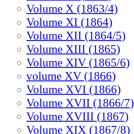
Volume X (1863/4)
Volume XI (1864)
Volume XII (1864/5)
Volume XIII (1865)
Volume XIV (1865/6)
volume XV (1866)
Volume XVI (1866)
Volume XVII (1866/7)
Volume XVIII (1867)
Volume XIX (1867/8)