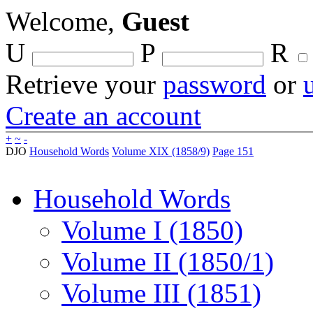
Welcome,
Guest
U
P
R
Retrieve your
password
or
Create an account
+
~
-
DJO
Household Words
Volume XIX (1858/9)
Page 151
Household Words
Volume I (1850)
Volume II (1850/1)
Volume III (1851)