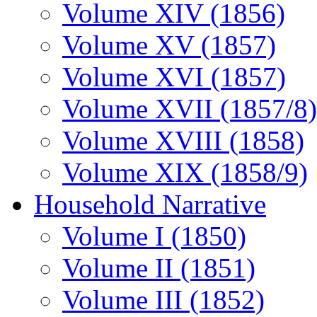
Volume XIV (1856)
Volume XV (1857)
Volume XVI (1857)
Volume XVII (1857/8)
Volume XVIII (1858)
Volume XIX (1858/9)
Household Narrative
Volume I (1850)
Volume II (1851)
Volume III (1852)