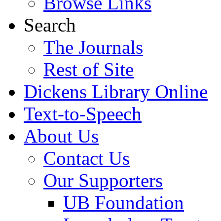
Browse Links
Search
The Journals
Rest of Site
Dickens Library Online
Text-to-Speech
About Us
Contact Us
Our Supporters
UB Foundation