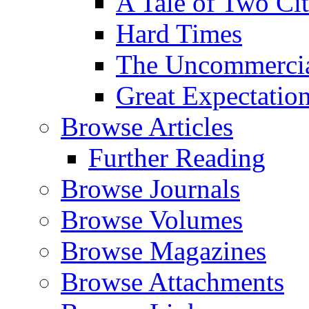
A Tale of Two Cit
Hard Times
The Uncommercial
Great Expectatio
Browse Articles
Further Reading
Browse Journals
Browse Volumes
Browse Magazines
Browse Attachments