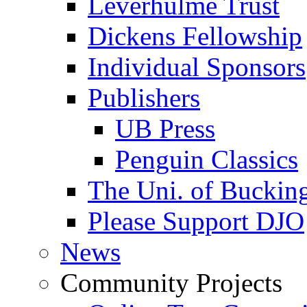
Leverhulme Trust
Dickens Fellowship
Individual Sponsors
Publishers
UB Press
Penguin Classics
The Uni. of Bucki
Please Support DJO
News
Community Projects