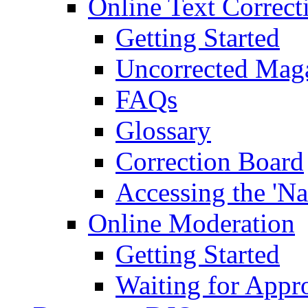
Online Text Correct
Getting Started
Uncorrected Mag
FAQs
Glossary
Correction Board
Accessing the 'Na
Online Moderation
Getting Started
Waiting for Appr