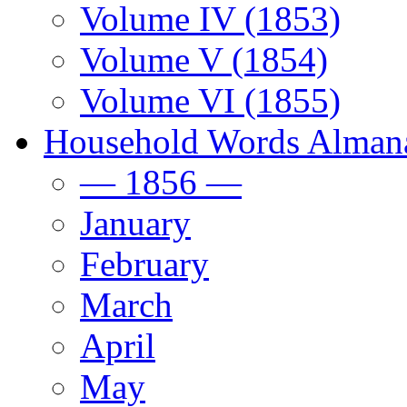
Volume IV (1853)
Volume V (1854)
Volume VI (1855)
Household Words Alman
— 1856 —
January
February
March
April
May