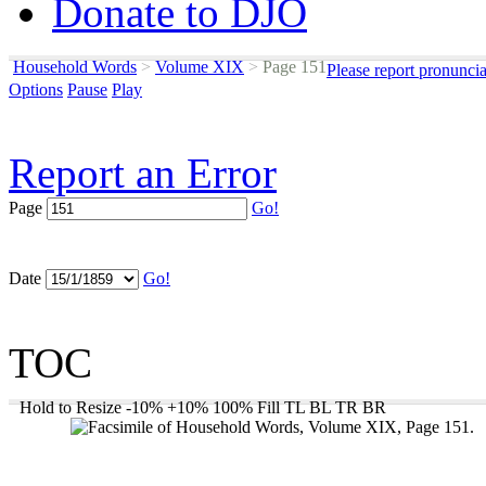
Donate to DJO
Household Words
>
Volume XIX
>
Page 151
Please report pronunci
Options
Pause
Play
Report an Error
Page
Go!
Date
Go!
TOC
Hold to Resize
-10%
+10%
100%
Fill
TL
BL
TR
BR