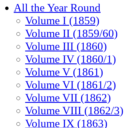
All the Year Round
Volume I (1859)
Volume II (1859/60)
Volume III (1860)
Volume IV (1860/1)
Volume V (1861)
Volume VI (1861/2)
Volume VII (1862)
Volume VIII (1862/3)
Volume IX (1863)