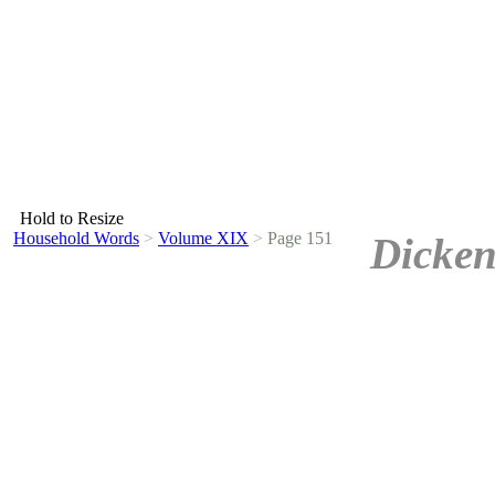
Hold to Resize
Household Words
>
Volume XIX
>
Page 151
Dicken