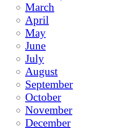
March
April
May
June
July
August
September
October
November
December