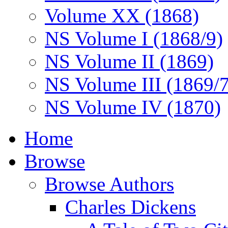
Volume XX (1868)
NS Volume I (1868/9)
NS Volume II (1869)
NS Volume III (1869/
NS Volume IV (1870)
Home
Browse
Browse Authors
Charles Dickens