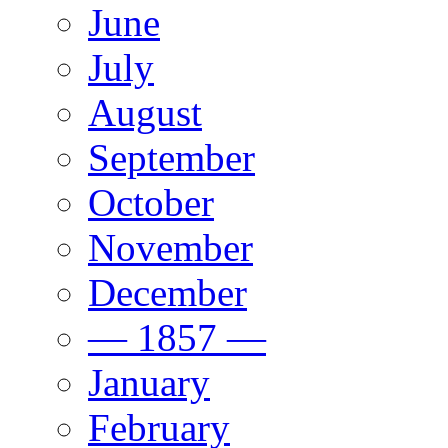
June
July
August
September
October
November
December
— 1857 —
January
February