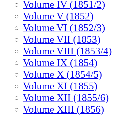
Volume IV (1851/2)
Volume V (1852)
Volume VI (1852/3)
Volume VII (1853)
Volume VIII (1853/4)
Volume IX (1854)
Volume X (1854/5)
Volume XI (1855)
Volume XII (1855/6)
Volume XIII (1856)