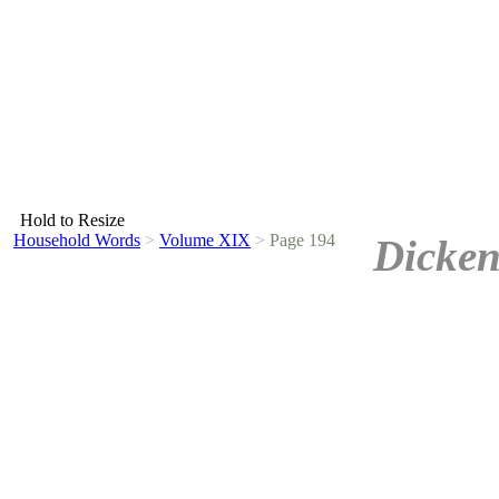
Hold to Resize
Household Words
>
Volume XIX
>
Page 194
Dicken