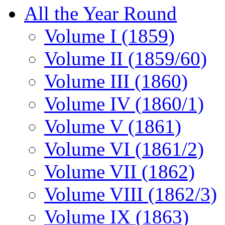
All the Year Round
Volume I (1859)
Volume II (1859/60)
Volume III (1860)
Volume IV (1860/1)
Volume V (1861)
Volume VI (1861/2)
Volume VII (1862)
Volume VIII (1862/3)
Volume IX (1863)