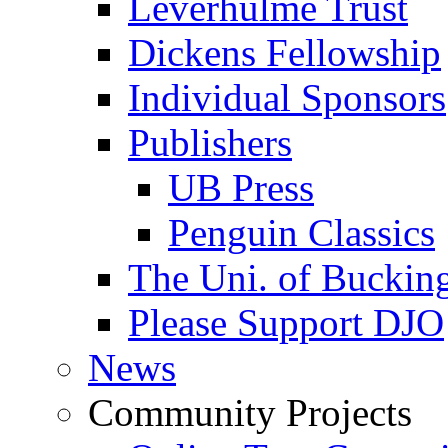
Leverhulme Trust
Dickens Fellowship
Individual Sponsors
Publishers
UB Press
Penguin Classics
The Uni. of Bucki
Please Support DJO
News
Community Projects