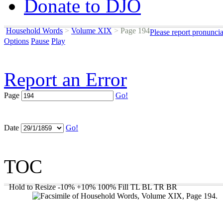
Donate to DJO
Household Words
>
Volume XIX
>
Page 194
Please report pronunci
Options
Pause
Play
Report an Error
Page
Go!
Date
Go!
TOC
Hold to Resize
-10%
+10%
100%
Fill
TL
BL
TR
BR