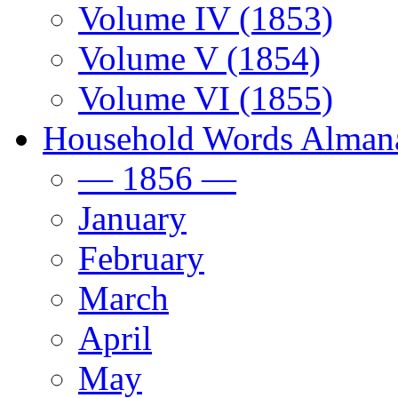
Volume IV (1853)
Volume V (1854)
Volume VI (1855)
Household Words Alman
— 1856 —
January
February
March
April
May