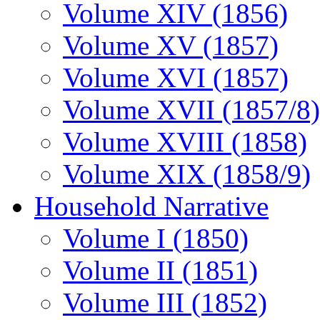
Volume XIV (1856)
Volume XV (1857)
Volume XVI (1857)
Volume XVII (1857/8)
Volume XVIII (1858)
Volume XIX (1858/9)
Household Narrative
Volume I (1850)
Volume II (1851)
Volume III (1852)