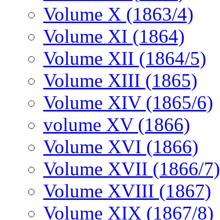
Volume X (1863/4)
Volume XI (1864)
Volume XII (1864/5)
Volume XIII (1865)
Volume XIV (1865/6)
volume XV (1866)
Volume XVI (1866)
Volume XVII (1866/7)
Volume XVIII (1867)
Volume XIX (1867/8)