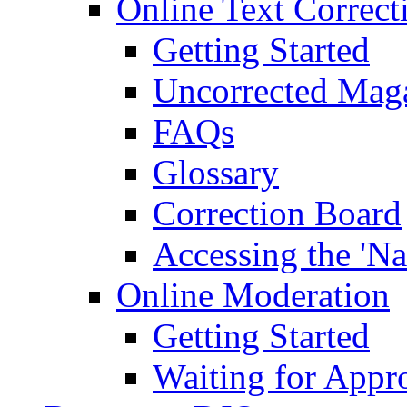
Online Text Correct
Getting Started
Uncorrected Mag
FAQs
Glossary
Correction Board
Accessing the 'Na
Online Moderation
Getting Started
Waiting for Appr