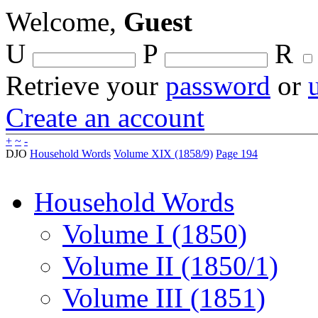
Welcome,
Guest
U
P
R
Retrieve your
password
or
Create an account
+
~
-
DJO
Household Words
Volume XIX (1858/9)
Page 194
Household Words
Volume I (1850)
Volume II (1850/1)
Volume III (1851)