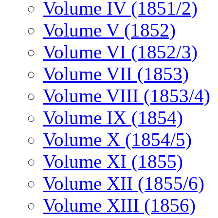
Volume IV (1851/2)
Volume V (1852)
Volume VI (1852/3)
Volume VII (1853)
Volume VIII (1853/4)
Volume IX (1854)
Volume X (1854/5)
Volume XI (1855)
Volume XII (1855/6)
Volume XIII (1856)