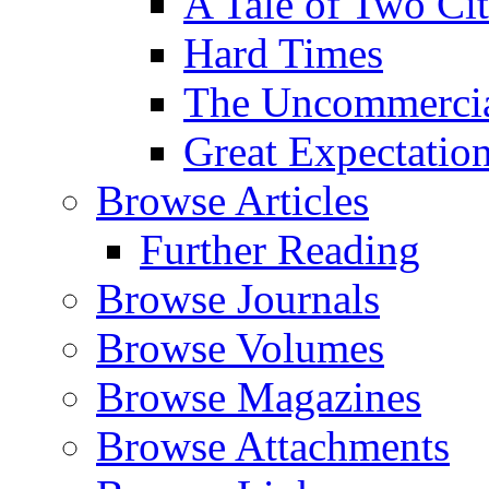
A Tale of Two Cit
Hard Times
The Uncommercial
Great Expectatio
Browse Articles
Further Reading
Browse Journals
Browse Volumes
Browse Magazines
Browse Attachments