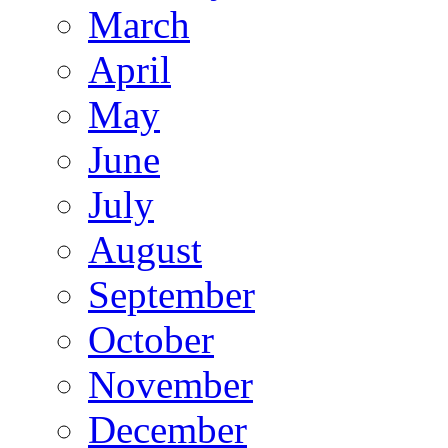
March
April
May
June
July
August
September
October
November
December