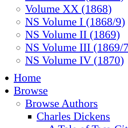
Volume XX (1868)
NS Volume I (1868/9)
NS Volume II (1869)
NS Volume III (1869/
NS Volume IV (1870)
Home
Browse
Browse Authors
Charles Dickens