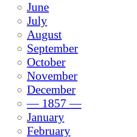
June
July
August
September
October
November
December
— 1857 —
January
February