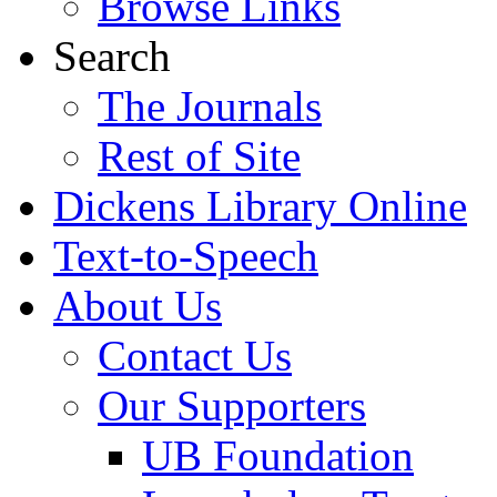
Browse Links
Search
The Journals
Rest of Site
Dickens Library Online
Text-to-Speech
About Us
Contact Us
Our Supporters
UB Foundation