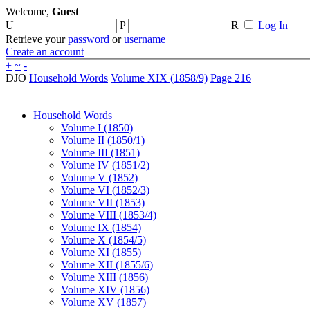
Welcome,
Guest
U
P
R
Log In
Retrieve your
password
or
username
Create an account
+
~
-
DJO
Household Words
Volume XIX (1858/9)
Page 216
Household Words
Volume I (1850)
Volume II (1850/1)
Volume III (1851)
Volume IV (1851/2)
Volume V (1852)
Volume VI (1852/3)
Volume VII (1853)
Volume VIII (1853/4)
Volume IX (1854)
Volume X (1854/5)
Volume XI (1855)
Volume XII (1855/6)
Volume XIII (1856)
Volume XIV (1856)
Volume XV (1857)