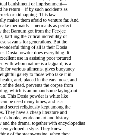
tual
banishment
or
imprisonment
—
d
he
return
—
if
by
such
accidents
as
wreck
or
kidnapping
.
This
law
ally
makes
them
afraid
to
venture
far
.
And
make
mermaids
—
mermaids
as
perfect
y
that
Barnum
got
from
the
Fee-jee
ds
,
baffling
the
critical
incredulity
of
ese
savants
for
generations
.
But
the
wonderful
thing
of
all
is
their
Dosia
er
.
Dosia
powder
does
everything
.
It
excellent
use
in
assisting
poor
tortured
en
with
whom
nature
is
a
laggard
,
is
a
fic
for
various
ailments
,
gives
buoyancy
elightful
gaiety
to
those
who
take
it
in
health
,
and
,
placed
in
the
ears
,
nose
,
and
h
of
the
dead
,
prevents
the
corpse
from
ening
,
which
is
an
unhandsome
laying-out
pan
.
This
Dosia
powder
is
white
like
;
can
be
used
many
times
,
and
is
a
ound
secret
religiously
kept
among
the
es
.
They
have
a
cheap
literature
and
ren's
books
,
works
on
art
and
history
,
y
and
the
drama
,
together
with
encyclopedias
e
encyclopedia
style
.
They
knew
thing
of
the
steam-engine
,
when
they