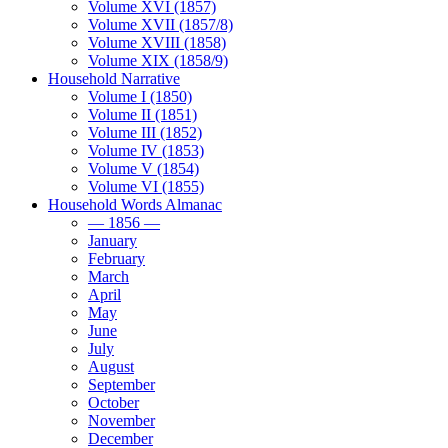
Volume XVI (1857)
Volume XVII (1857/8)
Volume XVIII (1858)
Volume XIX (1858/9)
Household Narrative
Volume I (1850)
Volume II (1851)
Volume III (1852)
Volume IV (1853)
Volume V (1854)
Volume VI (1855)
Household Words Almanac
— 1856 —
January
February
March
April
May
June
July
August
September
October
November
December