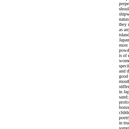
perpe
shoul
ship
natur
they
as
an
islan
Japan
most
powd
is
of
wom
speci
and
d
good
mout
stiff
in
Ja
sand
prof
bonz
child
poetr
in
tru
some