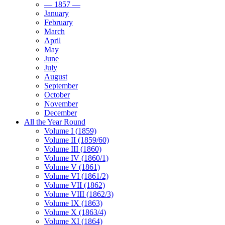
— 1857 —
January
February
March
April
May
June
July
August
September
October
November
December
All the Year Round
Volume I (1859)
Volume II (1859/60)
Volume III (1860)
Volume IV (1860/1)
Volume V (1861)
Volume VI (1861/2)
Volume VII (1862)
Volume VIII (1862/3)
Volume IX (1863)
Volume X (1863/4)
Volume XI (1864)