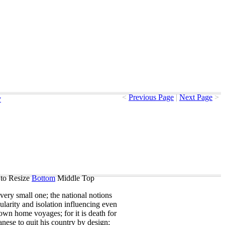
<
Previous Page
|
Next Page
>
y
to Resize
Bottom
Middle
Top
very
small
one
;
the
national
notions
ularity
and
isolation
influencing
even
own
home
voyages
;
for
it
is
death
for
anese
to
quit
his
country
by
design
;