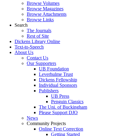
Browse Volumes
Browse Magazines
Browse Attachments
Browse Links
Search
The Journals
Rest of Site
Dickens Library Online
Text-to-Speech
About Us
Contact Us
Our Supporters
UB Foundation
Leverhulme Trust
Dickens Fellowship
Individual Sponsors
Publishers
UB Press
Penguin Classics
The Uni. of Buckingham
Please Support DJO
News
Community Projects
Online Text Correction
Getting Started