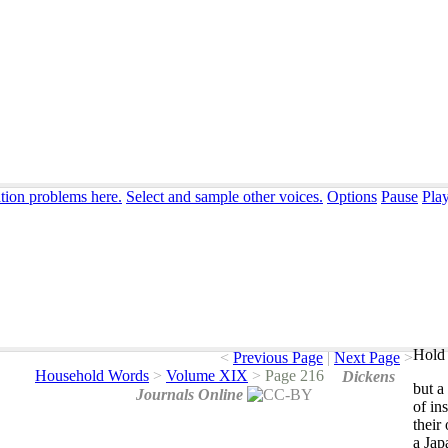
ation problems here.
Select and sample other voices.
Options
Pause
Pla
Hold 
<
Previous Page
|
Next Page
>
Household Words
>
Volume XIX
>
Page 216
Dickens
but
a
Journals Online
of
ins
their
a
Jap