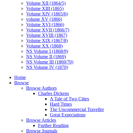
Volume XII (1864/5)
Volume XIII (1865)
Volume XIV (1865/6)
volume XV (1866)
Volume XVI (1866)
Volume XVII (1866/7)
Volume XVIII (1867)
Volume XIX (1867/8)
Volume XX (1868)
NS Volume I (1868/9)
NS Volume II (1869)
NS Volume III (1869/70)
NS Volume IV (1870)
Home
Browse
Browse Authors
Charles Dickens
A Tale of Two Cities
Hard Times
The Uncommercial Traveller
Great Expectations
Browse Articles
Further Reading
Browse Journals