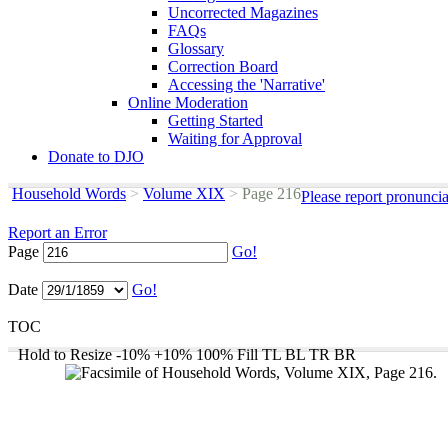
Uncorrected Magazines
FAQs
Glossary
Correction Board
Accessing the 'Narrative'
Online Moderation
Getting Started
Waiting for Approval
Donate to DJO
Household Words
>
Volume XIX
>
Page 216
Please report pronunci
Report an Error
Page
Go!
Date
Go!
TOC
Hold to Resize
-10%
+10%
100%
Fill
TL
BL
TR
BR