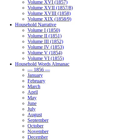
Volume XVI (1857)
Volume XVII (1857/8)
Volume XVIII (1858)
Volume XIX (1858/9)
Household Narrative
Volume I (1850)
Volume II (1851)
Volume III (1852)
Volume IV (1853)
Volume V (1854)
Volume VI (1855)
Household Words Almanac
— 1856 —
January
February
March
April
May
June
July
August
September
October
November
December