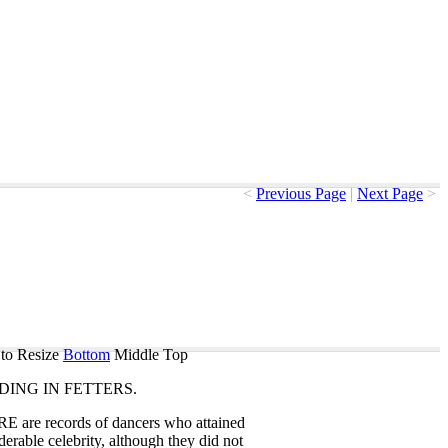
<
Previous Page
|
Next Page
>
to Resize
Bottom
Middle
Top
DING
IN
FETTERS
.
RE
are
records
of
dancers
who
attained
derable
celebrity
,
although
they
did
not