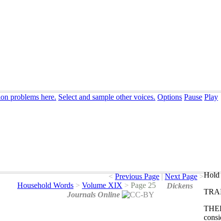
ion problems here.
Select and sample other voices.
Options
Pause
Play
Hold 
<
Previous Page
|
Next Page
>
Household Words
>
Volume XIX
>
Page 25
Dickens
TRA
Journals Online
THE
consi