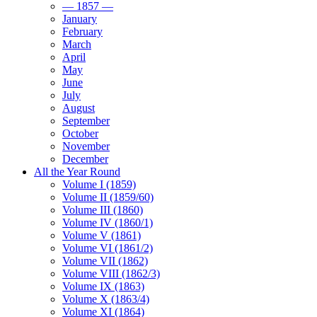
— 1857 —
January
February
March
April
May
June
July
August
September
October
November
December
All the Year Round
Volume I (1859)
Volume II (1859/60)
Volume III (1860)
Volume IV (1860/1)
Volume V (1861)
Volume VI (1861/2)
Volume VII (1862)
Volume VIII (1862/3)
Volume IX (1863)
Volume X (1863/4)
Volume XI (1864)