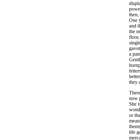
displ
powe
then
,
One
and
t
the
m
floor
singl
gavot
a
pair
Gent
hornp
fetter
better
they
Ther
now
She
i
wond
or
tha
mean
thems
life
g
merca