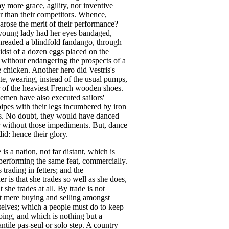
ay
more
grace
,
agility
,
nor
inventive
r
than
their
competitors
.
Whence
,
arose
the
merit
of
their
performance
?
young
lady
had
her
eyes
bandaged
,
hreaded
a
blindfold
fandango
,
through
idst
of
a
dozen
eggs
placed
on
the
,
without
endangering
the
prospects
of
a
e
chicken
.
Another
hero
did
Vestris's
te
,
wearing
,
instead
of
the
usual
pumps
,
of
the
heaviest
French
wooden
shoes
.
lemen
have
also
executed
sailors'
ipes
with
their
legs
incumbered
by
iron
s
.
No
doubt
,
they
would
have
danced
without
those
impediments
.
But
,
dance
did
:
hence
their
glory
.
e
is
a
nation
,
not
far
distant
,
which
is
performing
the
same
feat
,
commercially
.
s
trading
in
fetters
;
and
the
er
is
that
she
trades
so
well
as
she
does
,
t
she
trades
at
all
.
By
trade
is
not
t
mere
buying
and
selling
amongst
elves
;
which
a
people
must
do
to
keep
oing
,
and
which
is
nothing
but
a
ntile
pas-seul
or
solo
step
.
A
country