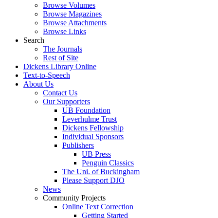
Browse Volumes
Browse Magazines
Browse Attachments
Browse Links
Search
The Journals
Rest of Site
Dickens Library Online
Text-to-Speech
About Us
Contact Us
Our Supporters
UB Foundation
Leverhulme Trust
Dickens Fellowship
Individual Sponsors
Publishers
UB Press
Penguin Classics
The Uni. of Buckingham
Please Support DJO
News
Community Projects
Online Text Correction
Getting Started