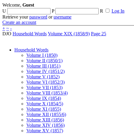
Welcome,
Guest
U
P
R
Log In
Retrieve your
password
or
username
Create an account
+
~
-
DJO
Household Words
Volume XIX (1858/9)
Page 25
Household Words
Volume I (1850)
Volume II (1850/1)
Volume III (1851)
Volume IV (1851/2)
Volume V (1852)
Volume VI (1852/3)
Volume VII (1853)
Volume VIII (1853/4)
Volume IX (1854)
Volume X (1854/5)
Volume XI (1855)
Volume XII (1855/6)
Volume XIII (1856)
Volume XIV (1856)
Volume XV (1857)