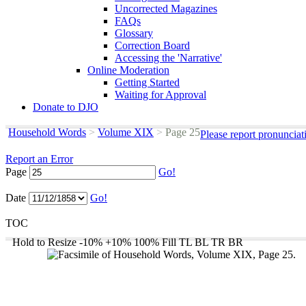
Uncorrected Magazines
FAQs
Glossary
Correction Board
Accessing the 'Narrative'
Online Moderation
Getting Started
Waiting for Approval
Donate to DJO
Household Words
>
Volume XIX
>
Page 25
Please report pronunciat
Report an Error
Page
Go!
Date
Go!
TOC
Hold to Resize
-10%
+10%
100%
Fill
TL
BL
TR
BR