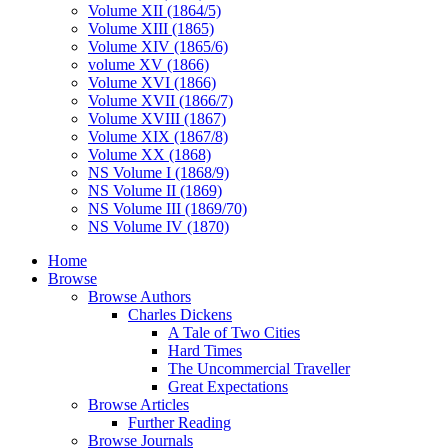
Volume XII (1864/5)
Volume XIII (1865)
Volume XIV (1865/6)
volume XV (1866)
Volume XVI (1866)
Volume XVII (1866/7)
Volume XVIII (1867)
Volume XIX (1867/8)
Volume XX (1868)
NS Volume I (1868/9)
NS Volume II (1869)
NS Volume III (1869/70)
NS Volume IV (1870)
Home
Browse
Browse Authors
Charles Dickens
A Tale of Two Cities
Hard Times
The Uncommercial Traveller
Great Expectations
Browse Articles
Further Reading
Browse Journals