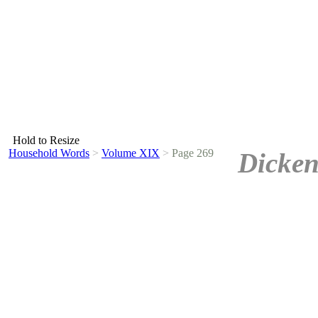
Hold to Resize
Household Words
>
Volume XIX
>
Page 269
Dicken