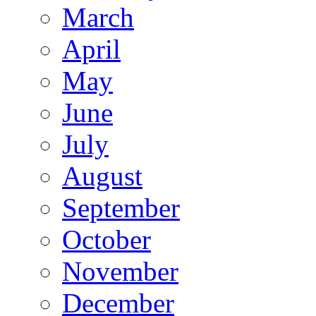
March
April
May
June
July
August
September
October
November
December