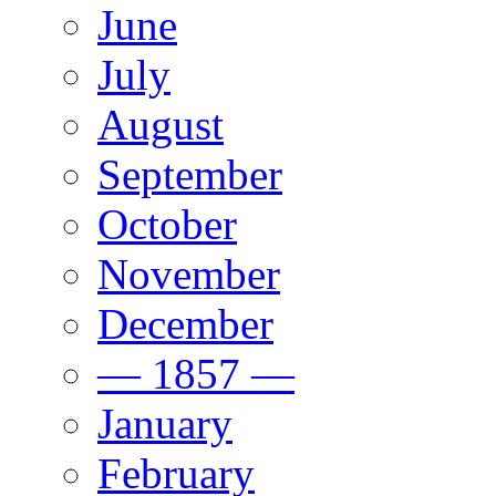
June
July
August
September
October
November
December
— 1857 —
January
February