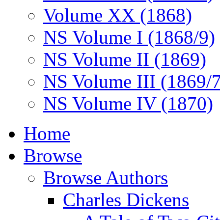
Volume XX (1868)
NS Volume I (1868/9)
NS Volume II (1869)
NS Volume III (1869/
NS Volume IV (1870)
Home
Browse
Browse Authors
Charles Dickens