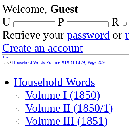
Welcome,
Guest
U
P
R
Retrieve your
password
or
Create an account
+
~
-
DJO
Household Words
Volume XIX (1858/9)
Page 269
Household Words
Volume I (1850)
Volume II (1850/1)
Volume III (1851)