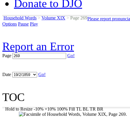
Donate to DJO
Household Words
>
Volume XIX
>
Page 269
Please report pronunci
Options
Pause
Play
Report an Error
Page
Go!
Date
Go!
TOC
Hold to Resize
-10%
+10%
100%
Fill
TL
BL
TR
BR