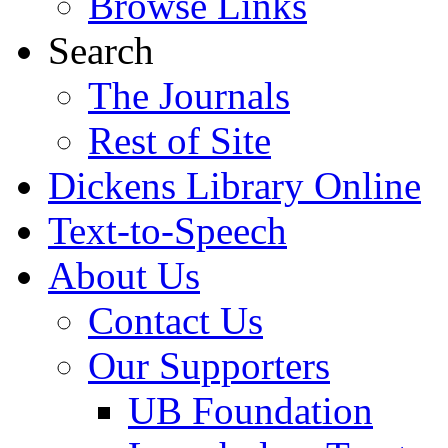
Browse Links
Search
The Journals
Rest of Site
Dickens Library Online
Text-to-Speech
About Us
Contact Us
Our Supporters
UB Foundation