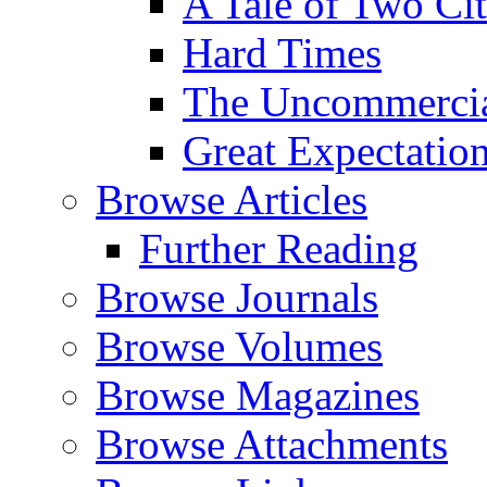
A Tale of Two Cit
Hard Times
The Uncommercial
Great Expectatio
Browse Articles
Further Reading
Browse Journals
Browse Volumes
Browse Magazines
Browse Attachments