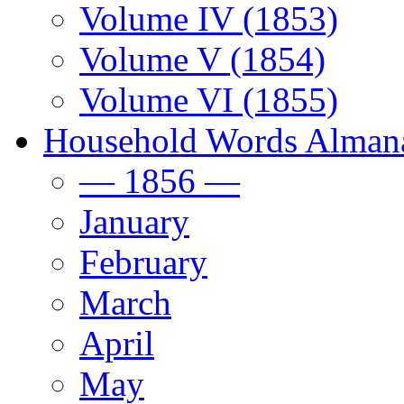
Volume IV (1853)
Volume V (1854)
Volume VI (1855)
Household Words Alman
— 1856 —
January
February
March
April
May