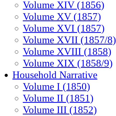
Volume XIV (1856)
Volume XV (1857)
Volume XVI (1857)
Volume XVII (1857/8)
Volume XVIII (1858)
Volume XIX (1858/9)
Household Narrative
Volume I (1850)
Volume II (1851)
Volume III (1852)