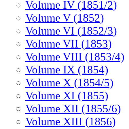
Volume IV (1851/2)
Volume V (1852)
Volume VI (1852/3)
Volume VII (1853)
Volume VIII (1853/4)
Volume IX (1854)
Volume X (1854/5)
Volume XI (1855)
Volume XII (1855/6)
Volume XIII (1856)