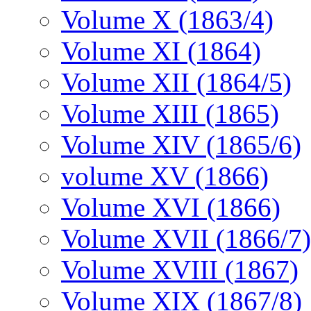
Volume X (1863/4)
Volume XI (1864)
Volume XII (1864/5)
Volume XIII (1865)
Volume XIV (1865/6)
volume XV (1866)
Volume XVI (1866)
Volume XVII (1866/7)
Volume XVIII (1867)
Volume XIX (1867/8)