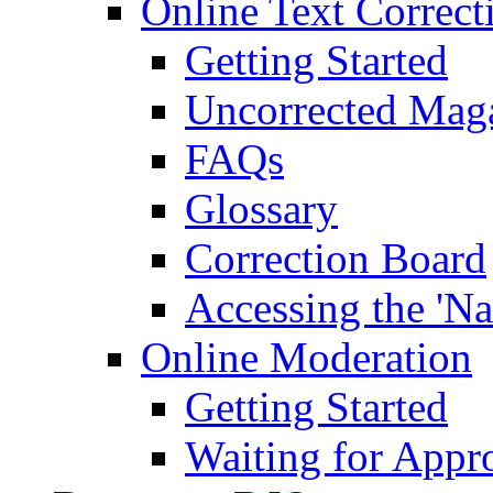
Online Text Correct
Getting Started
Uncorrected Mag
FAQs
Glossary
Correction Board
Accessing the 'Na
Online Moderation
Getting Started
Waiting for Appr