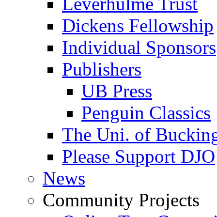
Leverhulme Trust
Dickens Fellowship
Individual Sponsors
Publishers
UB Press
Penguin Classics
The Uni. of Bucki
Please Support DJO
News
Community Projects