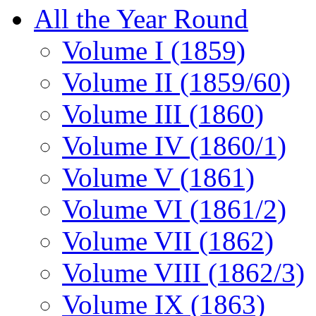
All the Year Round
Volume I (1859)
Volume II (1859/60)
Volume III (1860)
Volume IV (1860/1)
Volume V (1861)
Volume VI (1861/2)
Volume VII (1862)
Volume VIII (1862/3)
Volume IX (1863)