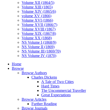
Volume XII (1864/5)
Volume XIII (1865)
Volume XIV (1865/6)
volume XV (1866)
Volume XVI (1866)
Volume XVII (1866/7)
Volume XVIII (1867)
Volume XIX (1867/8)
Volume XX (1868)
NS Volume I (1868/9)
NS Volume II (1869)
NS Volume III (1869/70)
NS Volume IV (1870)
Home
Browse
Browse Authors
Charles Dickens
A Tale of Two Cities
Hard Times
The Uncommercial Traveller
Great Expectations
Browse Articles
Further Reading
Browse Journals