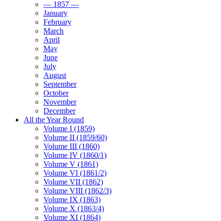
— 1857 —
January
February
March
April
May
June
July
August
September
October
November
December
All the Year Round
Volume I (1859)
Volume II (1859/60)
Volume III (1860)
Volume IV (1860/1)
Volume V (1861)
Volume VI (1861/2)
Volume VII (1862)
Volume VIII (1862/3)
Volume IX (1863)
Volume X (1863/4)
Volume XI (1864)