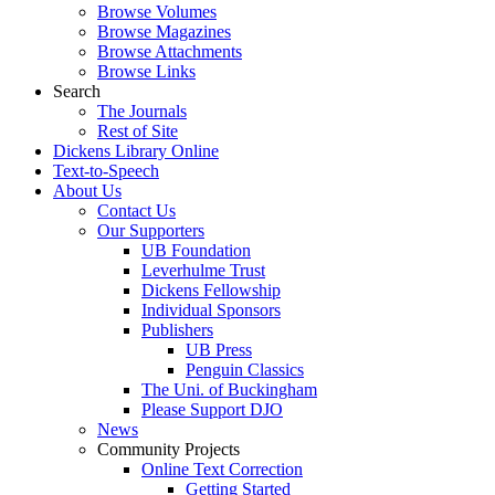
Browse Volumes
Browse Magazines
Browse Attachments
Browse Links
Search
The Journals
Rest of Site
Dickens Library Online
Text-to-Speech
About Us
Contact Us
Our Supporters
UB Foundation
Leverhulme Trust
Dickens Fellowship
Individual Sponsors
Publishers
UB Press
Penguin Classics
The Uni. of Buckingham
Please Support DJO
News
Community Projects
Online Text Correction
Getting Started