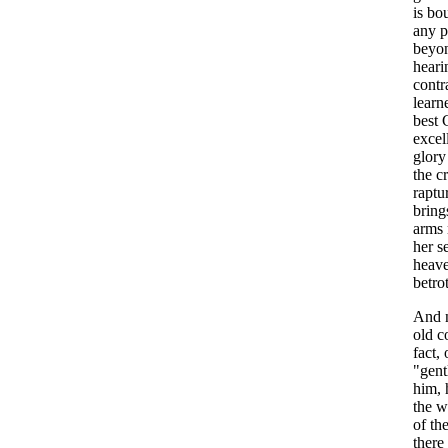
is
bo
any
p
beyo
heari
contr
learn
best
excel
glory
the
c
raptu
bring
arms
her
s
heav
betro
And
old
c
fact
,
"
gen
him
,
the
w
of
th
there