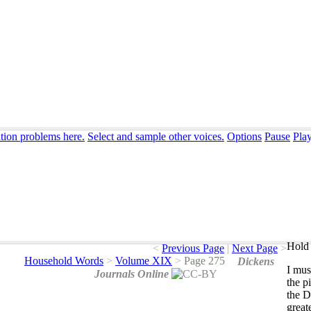
ation problems here.
Select and sample other voices.
Options
Pause
Pla
Hold 
<
Previous Page
|
Next Page
>
Household Words
>
Volume XIX
>
Page 275
Dickens
I
mus
Journals Online
the
p
the
D
great