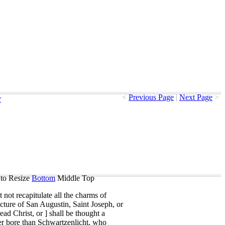
<
Previous Page
|
Next Page
>
y
to Resize
Bottom
Middle
Top
t
not
recapitulate
all
the
charms
of
icture
of
San
Augustin
,
Saint
Joseph
,
or
ead
Christ
,
or
]
shall
be
thought
a
er
bore
than
Schwartzenlicht
,
who