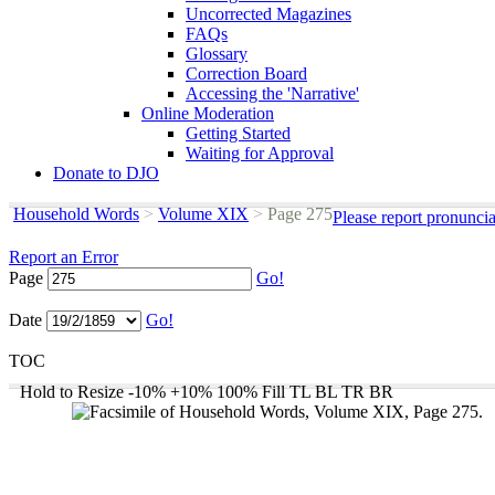
Uncorrected Magazines
FAQs
Glossary
Correction Board
Accessing the 'Narrative'
Online Moderation
Getting Started
Waiting for Approval
Donate to DJO
Household Words
>
Volume XIX
>
Page 275
Please report pronunci
Report an Error
Page
Go!
Date
Go!
TOC
Hold to Resize
-10%
+10%
100%
Fill
TL
BL
TR
BR