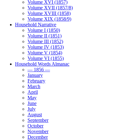
Volume XVI (1857)
Volume XVII (1857/8)
Volume XVIII (1858)
Volume XIX (1858/9)
Household Narrative
Volume I (1850)
Volume II (1851)
Volume III (1852)
Volume IV (1853)
Volume V (1854)
Volume VI (1855)
Household Words Almanac
— 1856 —
January
February
March
April
May
June
July
August
September
October
November
December