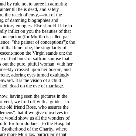
und
by
rule
not
to
agree
in
admiring
ainter
till
he
is
dead
,
and
safely
nd
the
reach
of
envy
,—
out
of
the
ng
of
damning
biographies
and
adictory
eulogies
.
Else
should
I
like
to
edly
inflict
on
you
the
beauties
of
that
Concepcion
(
for
Murillo
is
called
par
lence
, "
the
painter
of
conceptions
");
the
of
that
blue
robe
;
the
singularity
of
rescent-moon
the
Virgin
stands
on
;
the
re
of
that
burst
of
saffron
sunrise
that
s
out
the
pure
,
pitiful
woman
,
with
her
meekly
crossed
upon
her
bosom
,
and
erene
,
adoring
eyes
turned
exultingly
enward
.
It
is
the
vision
of
a
child-
thed
,
dead
on
the
eve
of
marriage
.
now
,
having
seen
the
pictures
in
the
onvent
,
we
troll
off
with
a
guide
—
in
our
old
friend
Rose
,
who
assures
the
tlemens
"
that
if
we
give
ourselves
to
he
would
show
us
all
the
wonders
of
orld
for
four
dollars
—
to
the
Hospital
e
Brotherhood
of
the
Charity
,
where
are
more
Murillos
,
particularly
that