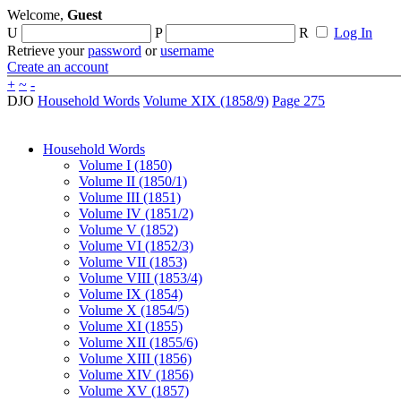
Welcome,
Guest
U
P
R
Log In
Retrieve your
password
or
username
Create an account
+
~
-
DJO
Household Words
Volume XIX (1858/9)
Page 275
Household Words
Volume I (1850)
Volume II (1850/1)
Volume III (1851)
Volume IV (1851/2)
Volume V (1852)
Volume VI (1852/3)
Volume VII (1853)
Volume VIII (1853/4)
Volume IX (1854)
Volume X (1854/5)
Volume XI (1855)
Volume XII (1855/6)
Volume XIII (1856)
Volume XIV (1856)
Volume XV (1857)