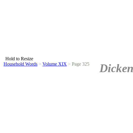
Hold to Resize
Household Words
>
Volume XIX
>
Page 325
Dicken