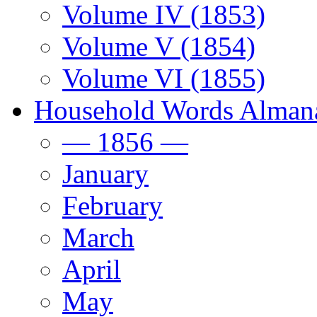
Volume IV (1853)
Volume V (1854)
Volume VI (1855)
Household Words Alman
— 1856 —
January
February
March
April
May