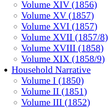
Volume XIV (1856)
Volume XV (1857)
Volume XVI (1857)
Volume XVII (1857/8)
Volume XVIII (1858)
Volume XIX (1858/9)
Household Narrative
Volume I (1850)
Volume II (1851)
Volume III (1852)