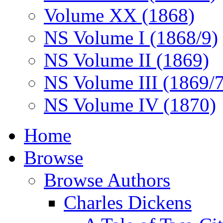
Volume XX (1868)
NS Volume I (1868/9)
NS Volume II (1869)
NS Volume III (1869/
NS Volume IV (1870)
Home
Browse
Browse Authors
Charles Dickens