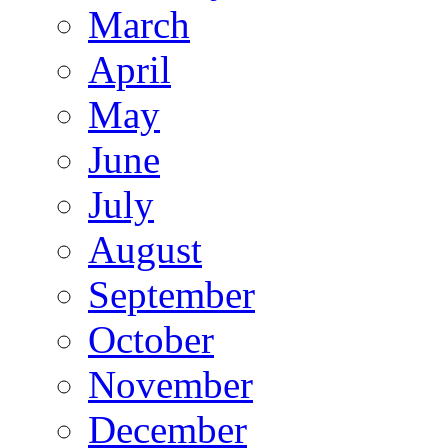
March
April
May
June
July
August
September
October
November
December