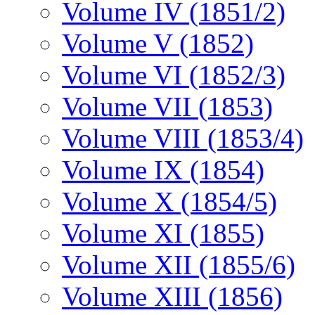
Volume IV (1851/2)
Volume V (1852)
Volume VI (1852/3)
Volume VII (1853)
Volume VIII (1853/4)
Volume IX (1854)
Volume X (1854/5)
Volume XI (1855)
Volume XII (1855/6)
Volume XIII (1856)