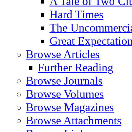
A Tale of Two Cit
Hard Times
The Uncommercial
Great Expectatio
Browse Articles
Further Reading
Browse Journals
Browse Volumes
Browse Magazines
Browse Attachments