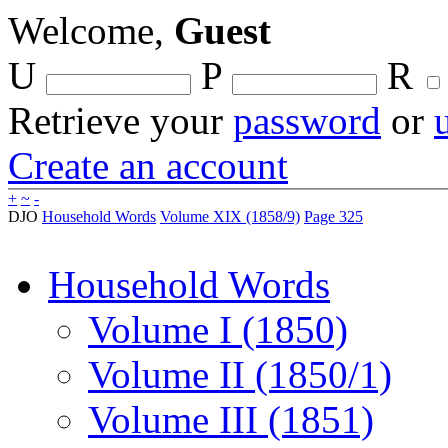
Welcome,
Guest
U
P
R
Retrieve your
password
or
Create an account
+
~
-
DJO
Household Words
Volume XIX (1858/9)
Page 325
Household Words
Volume I (1850)
Volume II (1850/1)
Volume III (1851)