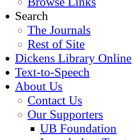
Browse Links
Search
The Journals
Rest of Site
Dickens Library Online
Text-to-Speech
About Us
Contact Us
Our Supporters
UB Foundation