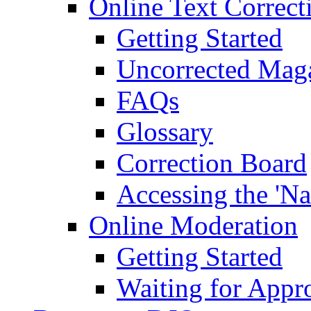
Online Text Correct
Getting Started
Uncorrected Mag
FAQs
Glossary
Correction Board
Accessing the 'Na
Online Moderation
Getting Started
Waiting for Appr