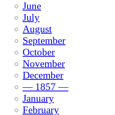
June
July
August
September
October
November
December
— 1857 —
January
February