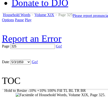
Donate to DJO
Household Words
>
Volume XIX
>
Page 325
Please report pronunci
Options
Pause
Play
Report an Error
Page
Go!
Date
Go!
TOC
Hold to Resize
-10%
+10%
100%
Fill
TL
BL
TR
BR