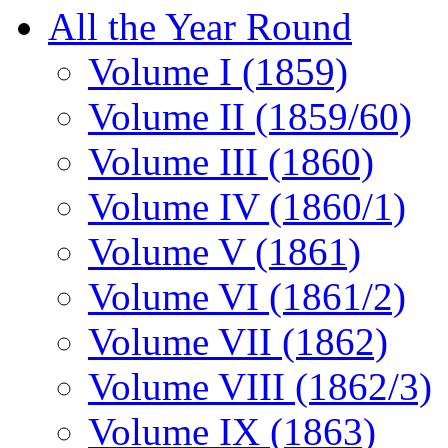
All the Year Round
Volume I (1859)
Volume II (1859/60)
Volume III (1860)
Volume IV (1860/1)
Volume V (1861)
Volume VI (1861/2)
Volume VII (1862)
Volume VIII (1862/3)
Volume IX (1863)