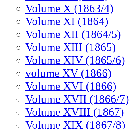
Volume X (1863/4)
Volume XI (1864)
Volume XII (1864/5)
Volume XIII (1865)
Volume XIV (1865/6)
volume XV (1866)
Volume XVI (1866)
Volume XVII (1866/7)
Volume XVIII (1867)
Volume XIX (1867/8)