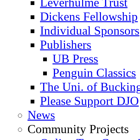
Leverhulme Trust
Dickens Fellowship
Individual Sponsors
Publishers
UB Press
Penguin Classics
The Uni. of Bucki
Please Support DJO
News
Community Projects