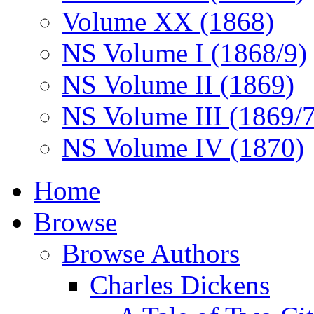
Volume XX (1868)
NS Volume I (1868/9)
NS Volume II (1869)
NS Volume III (1869/
NS Volume IV (1870)
Home
Browse
Browse Authors
Charles Dickens