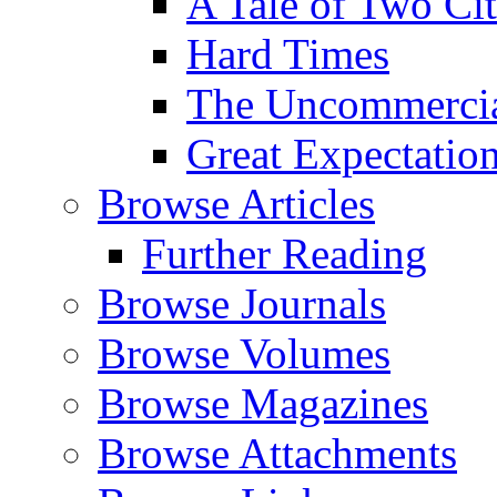
A Tale of Two Cit
Hard Times
The Uncommercial
Great Expectatio
Browse Articles
Further Reading
Browse Journals
Browse Volumes
Browse Magazines
Browse Attachments