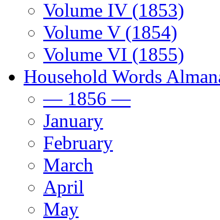
Volume IV (1853)
Volume V (1854)
Volume VI (1855)
Household Words Alman
— 1856 —
January
February
March
April
May