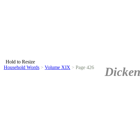
Hold to Resize
Household Words
>
Volume XIX
>
Page 426
Dicken