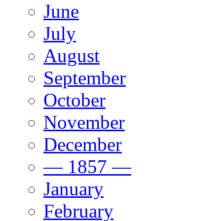
June
July
August
September
October
November
December
— 1857 —
January
February