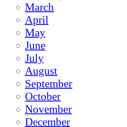
March
April
May
June
July
August
September
October
November
December