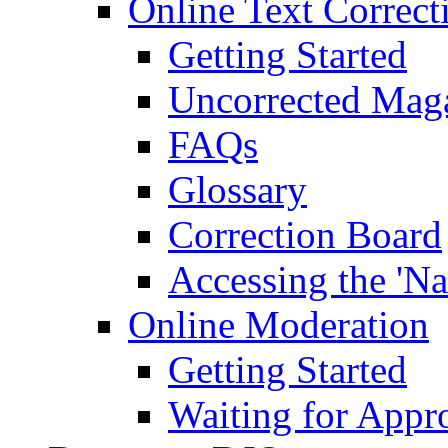
Online Text Correct
Getting Started
Uncorrected Mag
FAQs
Glossary
Correction Board
Accessing the 'Na
Online Moderation
Getting Started
Waiting for Appr