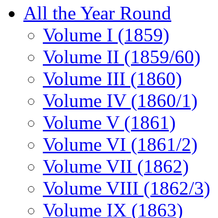
All the Year Round
Volume I (1859)
Volume II (1859/60)
Volume III (1860)
Volume IV (1860/1)
Volume V (1861)
Volume VI (1861/2)
Volume VII (1862)
Volume VIII (1862/3)
Volume IX (1863)