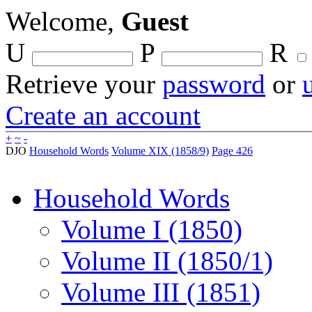
Welcome,
Guest
U
P
R
Retrieve your
password
or
Create an account
+
~
-
DJO
Household Words
Volume XIX (1858/9)
Page 426
Household Words
Volume I (1850)
Volume II (1850/1)
Volume III (1851)