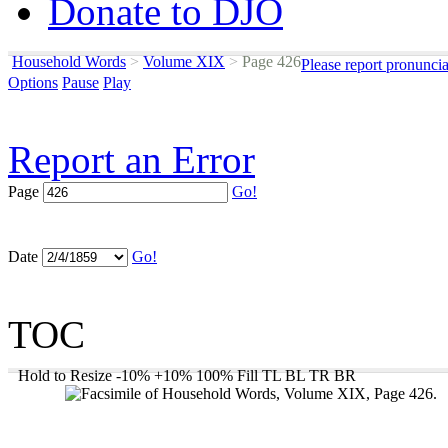
Donate to DJO
Household Words
>
Volume XIX
>
Page 426
Please report pronunci
Options
Pause
Play
Report an Error
Page
Go!
Date
Go!
TOC
Hold to Resize
-10%
+10%
100%
Fill
TL
BL
TR
BR