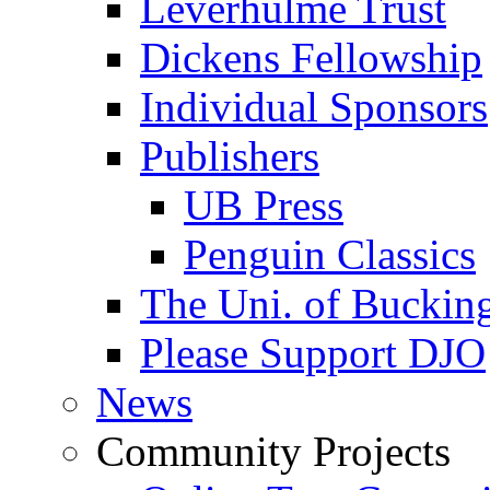
Leverhulme Trust
Dickens Fellowship
Individual Sponsors
Publishers
UB Press
Penguin Classics
The Uni. of Bucki
Please Support DJO
News
Community Projects