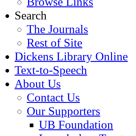
Browse Links
Search
The Journals
Rest of Site
Dickens Library Online
Text-to-Speech
About Us
Contact Us
Our Supporters
UB Foundation