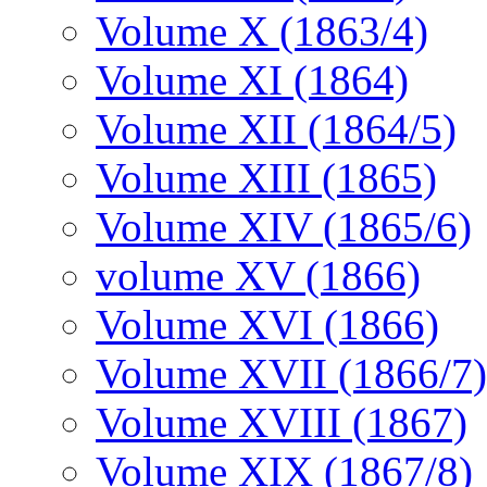
Volume X (1863/4)
Volume XI (1864)
Volume XII (1864/5)
Volume XIII (1865)
Volume XIV (1865/6)
volume XV (1866)
Volume XVI (1866)
Volume XVII (1866/7)
Volume XVIII (1867)
Volume XIX (1867/8)