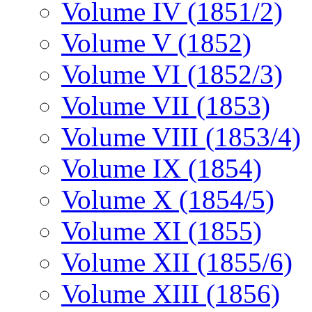
Volume IV (1851/2)
Volume V (1852)
Volume VI (1852/3)
Volume VII (1853)
Volume VIII (1853/4)
Volume IX (1854)
Volume X (1854/5)
Volume XI (1855)
Volume XII (1855/6)
Volume XIII (1856)