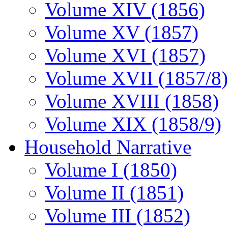
Volume XIV (1856)
Volume XV (1857)
Volume XVI (1857)
Volume XVII (1857/8)
Volume XVIII (1858)
Volume XIX (1858/9)
Household Narrative
Volume I (1850)
Volume II (1851)
Volume III (1852)