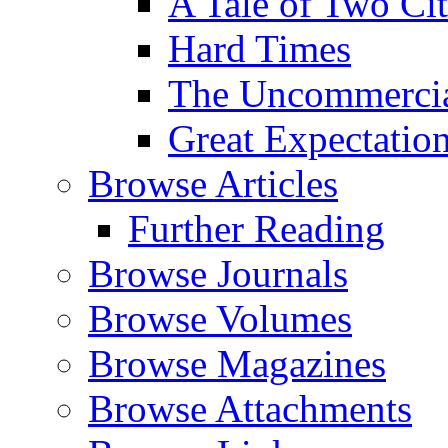
A Tale of Two Cit
Hard Times
The Uncommercial
Great Expectatio
Browse Articles
Further Reading
Browse Journals
Browse Volumes
Browse Magazines
Browse Attachments