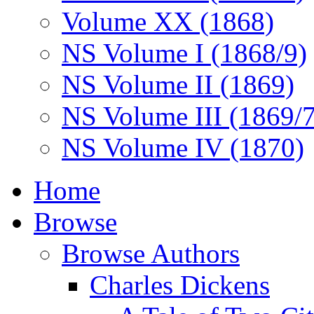
Volume XX (1868)
NS Volume I (1868/9)
NS Volume II (1869)
NS Volume III (1869/
NS Volume IV (1870)
Home
Browse
Browse Authors
Charles Dickens