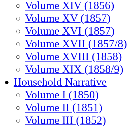
Volume XIV (1856)
Volume XV (1857)
Volume XVI (1857)
Volume XVII (1857/8)
Volume XVIII (1858)
Volume XIX (1858/9)
Household Narrative
Volume I (1850)
Volume II (1851)
Volume III (1852)