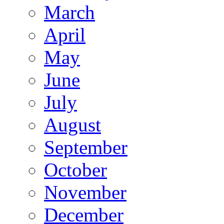
March
April
May
June
July
August
September
October
November
December