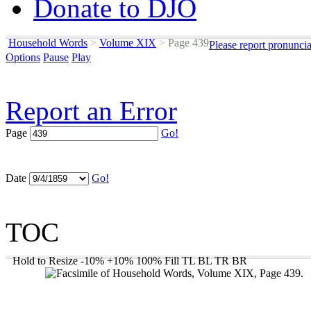
Donate to DJO
Household Words
>
Volume XIX
>
Page 439
Please report pronunci
Options
Pause
Play
Report an Error
Page
Go!
Date
Go!
TOC
Hold to Resize
-10%
+10%
100%
Fill
TL
BL
TR
BR