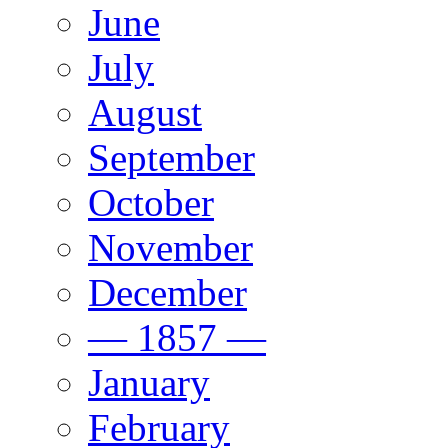
June
July
August
September
October
November
December
— 1857 —
January
February