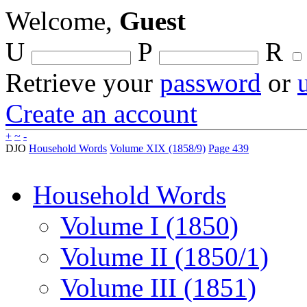
Welcome,
Guest
U
P
R
Retrieve your
password
or
Create an account
+
~
-
DJO
Household Words
Volume XIX (1858/9)
Page 439
Household Words
Volume I (1850)
Volume II (1850/1)
Volume III (1851)