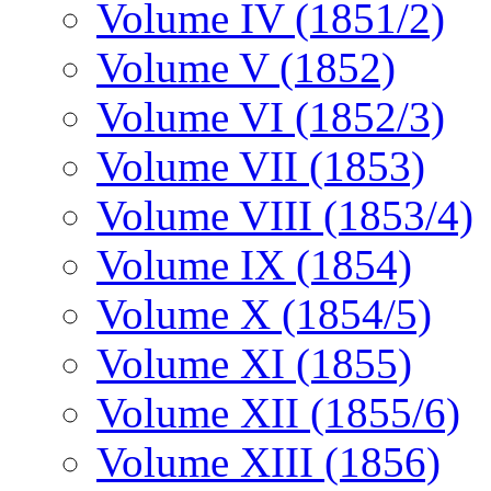
Volume IV (1851/2)
Volume V (1852)
Volume VI (1852/3)
Volume VII (1853)
Volume VIII (1853/4)
Volume IX (1854)
Volume X (1854/5)
Volume XI (1855)
Volume XII (1855/6)
Volume XIII (1856)