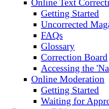
Online Text Correct
Getting Started
Uncorrected Mag
FAQs
Glossary
Correction Board
Accessing the 'Na
Online Moderation
Getting Started
Waiting for Appr