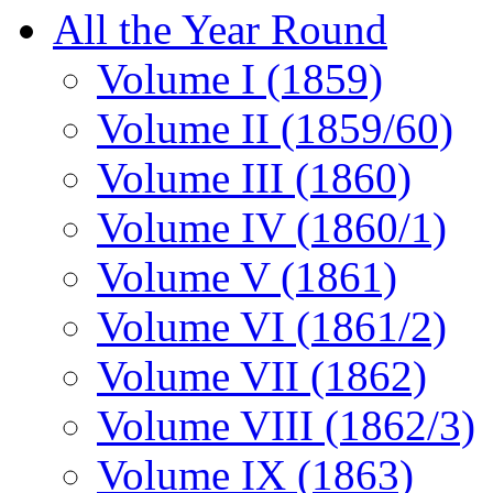
All the Year Round
Volume I (1859)
Volume II (1859/60)
Volume III (1860)
Volume IV (1860/1)
Volume V (1861)
Volume VI (1861/2)
Volume VII (1862)
Volume VIII (1862/3)
Volume IX (1863)