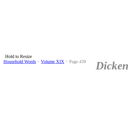
Hold to Resize
Household Words
>
Volume XIX
>
Page 439
Dicken