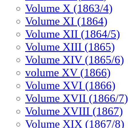
Volume X (1863/4)
Volume XI (1864)
Volume XII (1864/5)
Volume XIII (1865)
Volume XIV (1865/6)
volume XV (1866)
Volume XVI (1866)
Volume XVII (1866/7)
Volume XVIII (1867)
Volume XIX (1867/8)