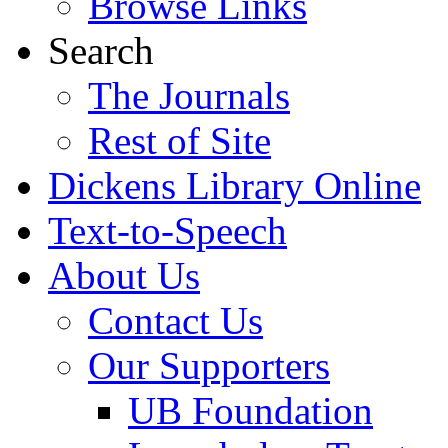
Browse Links
Search
The Journals
Rest of Site
Dickens Library Online
Text-to-Speech
About Us
Contact Us
Our Supporters
UB Foundation