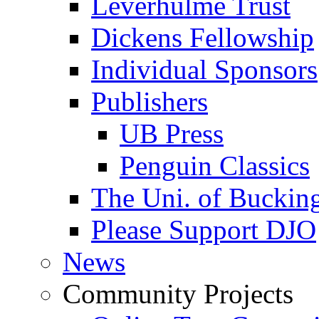
Leverhulme Trust
Dickens Fellowship
Individual Sponsors
Publishers
UB Press
Penguin Classics
The Uni. of Bucki
Please Support DJO
News
Community Projects