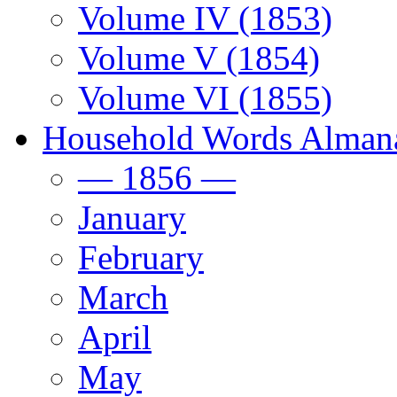
Volume IV (1853)
Volume V (1854)
Volume VI (1855)
Household Words Alman
— 1856 —
January
February
March
April
May