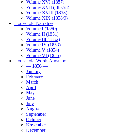
Volume XVI (1857)
Volume XVII (1857/8)
Volume XVIII (1858)
Volume XIX (1858/9)
Household Narrative
Volume I (1850)
Volume II (1851)
Volume III (1852)
Volume IV (1853)
Volume V (1854)
Volume VI (1855)
Household Words Almanac
— 1856 —
January
February
March
April
May
June
July
August
September
October
November
December