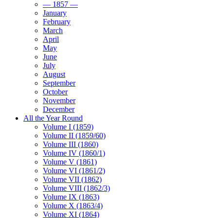
— 1857 —
January
February
March
April
May
June
July
August
September
October
November
December
All the Year Round
Volume I (1859)
Volume II (1859/60)
Volume III (1860)
Volume IV (1860/1)
Volume V (1861)
Volume VI (1861/2)
Volume VII (1862)
Volume VIII (1862/3)
Volume IX (1863)
Volume X (1863/4)
Volume XI (1864)