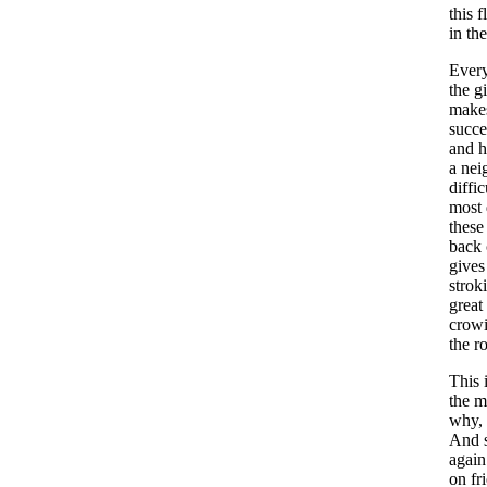
this
f
in
the
Ever
the
gi
make
succe
and
h
a
nei
diffic
most
these
back
gives
strok
great
crow
the
r
This
the
m
why
,
And
again
on
fr