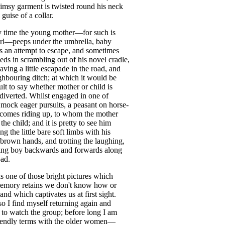
limsy
garment
is
twisted
round
his
neck
guise
of
a
collar
.
y
time
the
young
mother
—
for
such
is
rl
—
peeps
under
the
umbrella
,
baby
s
an
attempt
to
escape
,
and
sometimes
eds
in
scrambling
out
of
his
novel
cradle
,
aving
a
little
escapade
in
the
road
,
and
ghbouring
ditch
;
at
which
it
would
be
ult
to
say
whether
mother
or
child
is
diverted
.
Whilst
engaged
in
one
of
mock
eager
pursuits
,
a
peasant
on
horse-
comes
riding
up
,
to
whom
the
mother
the
child
;
and
it
is
pretty
to
see
him
ing
the
little
bare
soft
limbs
with
his
brown
hands
,
and
trotting
the
laughing
,
ing
boy
backwards
and
forwards
along
oad
.
is
one
of
those
bright
pictures
which
emory
retains
we
don't
know
how
or
and
which
captivates
us
at
first
sight
.
so
I
find
myself
returning
again
and
to
watch
the
group
;
before
long
I
am
iendly
terms
with
the
older
women
—