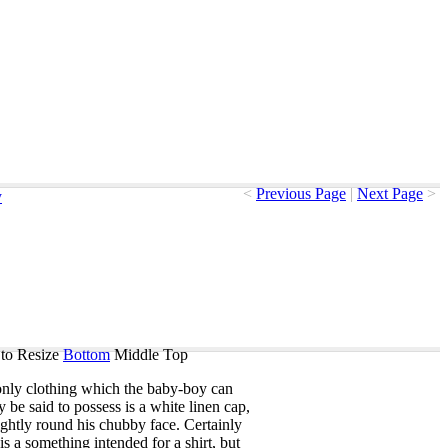
<
Previous Page
|
Next Page
>
y
to Resize
Bottom
Middle
Top
only
clothing
which
the
baby-boy
can
ly
be
said
to
possess
is
a
white
linen
cap
,
ightly
round
his
chubby
face
.
Certainly
is
a
something
intended
for
a
shirt
,
but