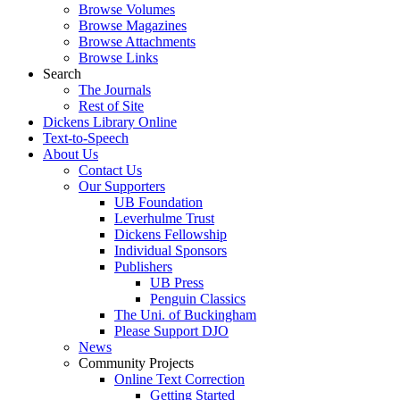
Browse Volumes
Browse Magazines
Browse Attachments
Browse Links
Search
The Journals
Rest of Site
Dickens Library Online
Text-to-Speech
About Us
Contact Us
Our Supporters
UB Foundation
Leverhulme Trust
Dickens Fellowship
Individual Sponsors
Publishers
UB Press
Penguin Classics
The Uni. of Buckingham
Please Support DJO
News
Community Projects
Online Text Correction
Getting Started