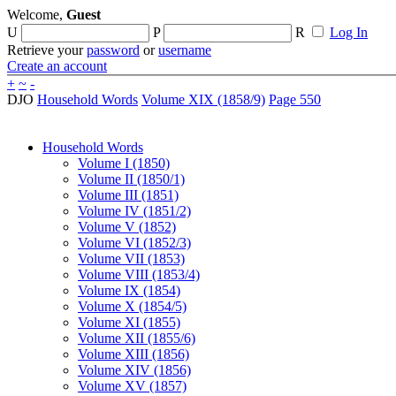
Welcome,
Guest
U
P
R
Log In
Retrieve your
password
or
username
Create an account
+
~
-
DJO
Household Words
Volume XIX (1858/9)
Page 550
Household Words
Volume I (1850)
Volume II (1850/1)
Volume III (1851)
Volume IV (1851/2)
Volume V (1852)
Volume VI (1852/3)
Volume VII (1853)
Volume VIII (1853/4)
Volume IX (1854)
Volume X (1854/5)
Volume XI (1855)
Volume XII (1855/6)
Volume XIII (1856)
Volume XIV (1856)
Volume XV (1857)