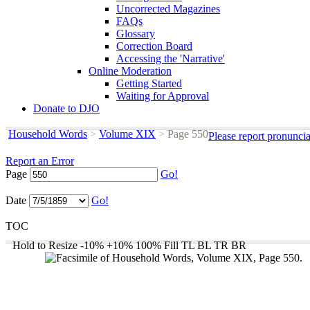
Uncorrected Magazines
FAQs
Glossary
Correction Board
Accessing the 'Narrative'
Online Moderation
Getting Started
Waiting for Approval
Donate to DJO
Household Words
>
Volume XIX
>
Page 550
Please report pronunci
Report an Error
Page
Go!
Date
Go!
TOC
Hold to Resize
-10%
+10%
100%
Fill
TL
BL
TR
BR