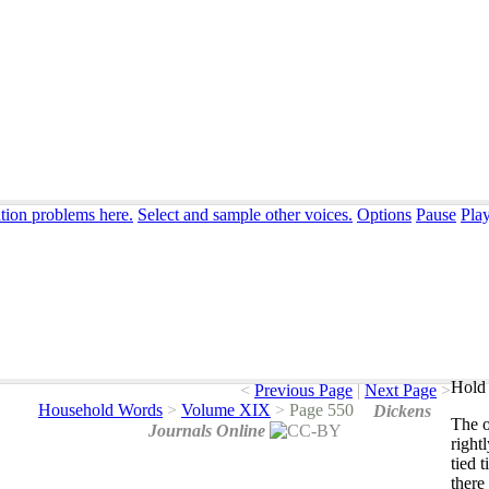
ation problems here.
Select and sample other voices.
Options
Pause
Pla
Hold 
<
Previous Page
|
Next Page
>
Household Words
>
Volume XIX
>
Page 550
Dickens
The
Journals Online
right
tied
t
there