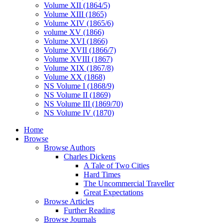
Volume XII (1864/5)
Volume XIII (1865)
Volume XIV (1865/6)
volume XV (1866)
Volume XVI (1866)
Volume XVII (1866/7)
Volume XVIII (1867)
Volume XIX (1867/8)
Volume XX (1868)
NS Volume I (1868/9)
NS Volume II (1869)
NS Volume III (1869/70)
NS Volume IV (1870)
Home
Browse
Browse Authors
Charles Dickens
A Tale of Two Cities
Hard Times
The Uncommercial Traveller
Great Expectations
Browse Articles
Further Reading
Browse Journals