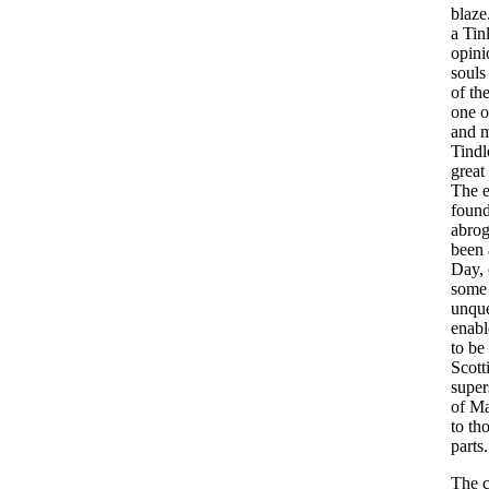
blaze
a
Tin
opini
souls
of
th
one
o
and
m
Tindl
great
The
foun
abrog
been
Day
,
some
unque
enabl
to
be
Scott
super
of
M
to
th
parts
.
The