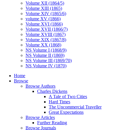
Volume XII (1864/5)
Volume XIII (1865)
Volume XIV (1865/6)
volume XV (1866)
Volume XVI (1866)
Volume XVII (1866/7)
Volume XVIII (1867)
Volume XIX (1867/8)
Volume XX (1868)
NS Volume I (1868/9)
NS Volume II (1869)
NS Volume III (1869/70)
NS Volume IV (1870)
Home
Browse
Browse Authors
Charles Dickens
A Tale of Two Cities
Hard Times
The Uncommercial Traveller
Great Expectations
Browse Articles
Further Reading
Browse Journals