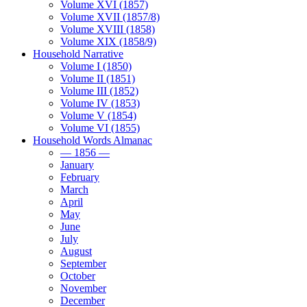
Volume XVI (1857)
Volume XVII (1857/8)
Volume XVIII (1858)
Volume XIX (1858/9)
Household Narrative
Volume I (1850)
Volume II (1851)
Volume III (1852)
Volume IV (1853)
Volume V (1854)
Volume VI (1855)
Household Words Almanac
— 1856 —
January
February
March
April
May
June
July
August
September
October
November
December