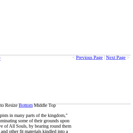
<
Previous Page
|
Next Page
>
y
to Resize
Bottom
Middle
Top
pists
in
many
parts
of
the
kingdom
,"
luminating
some
of
their
grounds
upon
ve
of
All
Souls
,
by
bearing
round
them
and
other
fit
materials
kindled
into
a