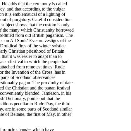
.
He
adds
that
the
ceremony
is
called
ley
,
and
that
according
to
the
vulgar
on
it
is
emblematical
of
a
lighting
of
out
of
purgatory
.
Careful
consideration
e
subject
shows
that
the
custom
is
only
f
the
many
which
Christianity
borrowed
odified
from
old
British
paganism
.
The
es
on
All
Souls'
Eve
are
vestiges
of
the
Druidical
fires
of
the
winter
solstice
.
early
Christian
priesthood
of
Britain
d
that
it
was
easier
to
adapt
than
to
ate
a
festival
to
which
the
people
had
attached
from
remotest
times
.
Rude
or
the
Invention
of
the
Cross
,
has
in
parts
of
Scotland
observances
stionably
pagan
.
The
proximity
of
dates
ed
the
Christian
and
the
pagan
festival
conveniently
blended
.
Jamieson
,
in
his
ish
Dictionary
,
points
out
that
the
stitions
peculiar
to
Rude
Day
,
the
third
ay
,
are
in
some
parts
of
Scotland
similar
ose
of
Beltane
,
the
first
of
May
,
in
other
chronicle
changes
which
have