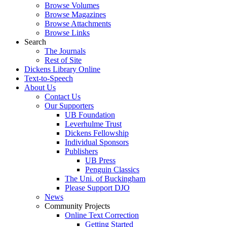
Browse Volumes
Browse Magazines
Browse Attachments
Browse Links
Search
The Journals
Rest of Site
Dickens Library Online
Text-to-Speech
About Us
Contact Us
Our Supporters
UB Foundation
Leverhulme Trust
Dickens Fellowship
Individual Sponsors
Publishers
UB Press
Penguin Classics
The Uni. of Buckingham
Please Support DJO
News
Community Projects
Online Text Correction
Getting Started