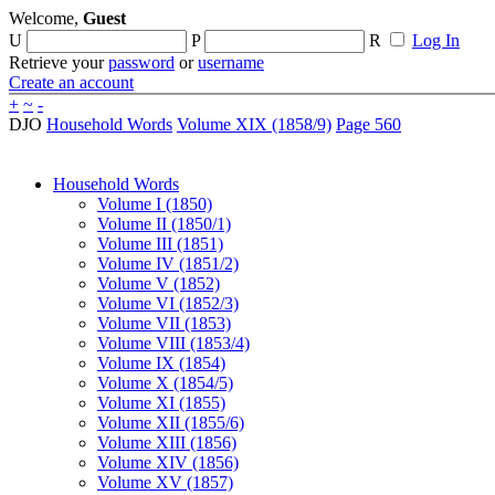
Welcome,
Guest
U
P
R
Log In
Retrieve your
password
or
username
Create an account
+
~
-
DJO
Household Words
Volume XIX (1858/9)
Page 560
Household Words
Volume I (1850)
Volume II (1850/1)
Volume III (1851)
Volume IV (1851/2)
Volume V (1852)
Volume VI (1852/3)
Volume VII (1853)
Volume VIII (1853/4)
Volume IX (1854)
Volume X (1854/5)
Volume XI (1855)
Volume XII (1855/6)
Volume XIII (1856)
Volume XIV (1856)
Volume XV (1857)