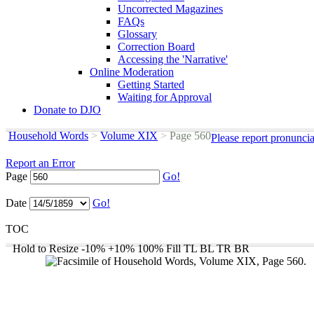
Uncorrected Magazines
FAQs
Glossary
Correction Board
Accessing the 'Narrative'
Online Moderation
Getting Started
Waiting for Approval
Donate to DJO
Household Words
>
Volume XIX
>
Page 560
Please report pronunci
Report an Error
Page
Go!
Date
Go!
TOC
Hold to Resize
-10%
+10%
100%
Fill
TL
BL
TR
BR