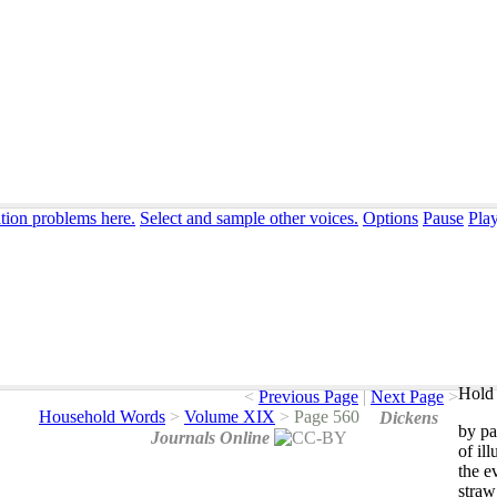
ation problems here.
Select and sample other voices.
Options
Pause
Pla
Hold 
<
Previous Page
|
Next Page
>
Household Words
>
Volume XIX
>
Page 560
Dickens
by
pa
Journals Online
of
il
the
e
straw