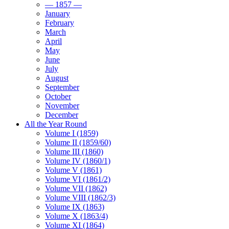
— 1857 —
January
February
March
April
May
June
July
August
September
October
November
December
All the Year Round
Volume I (1859)
Volume II (1859/60)
Volume III (1860)
Volume IV (1860/1)
Volume V (1861)
Volume VI (1861/2)
Volume VII (1862)
Volume VIII (1862/3)
Volume IX (1863)
Volume X (1863/4)
Volume XI (1864)