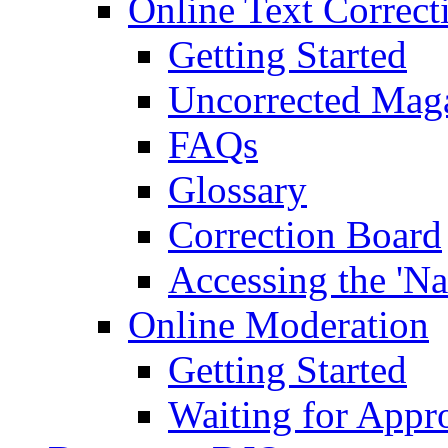
Online Text Correct
Getting Started
Uncorrected Mag
FAQs
Glossary
Correction Board
Accessing the 'Na
Online Moderation
Getting Started
Waiting for Appr