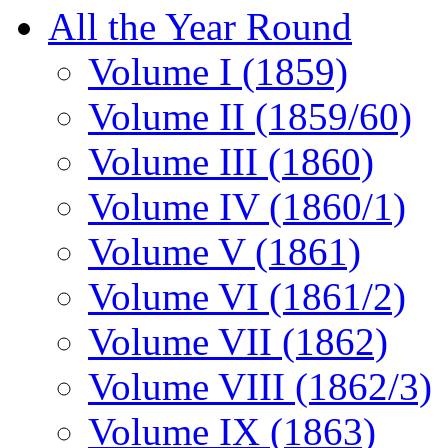
All the Year Round
Volume I (1859)
Volume II (1859/60)
Volume III (1860)
Volume IV (1860/1)
Volume V (1861)
Volume VI (1861/2)
Volume VII (1862)
Volume VIII (1862/3)
Volume IX (1863)