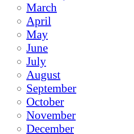
March
April
May
June
July
August
September
October
November
December