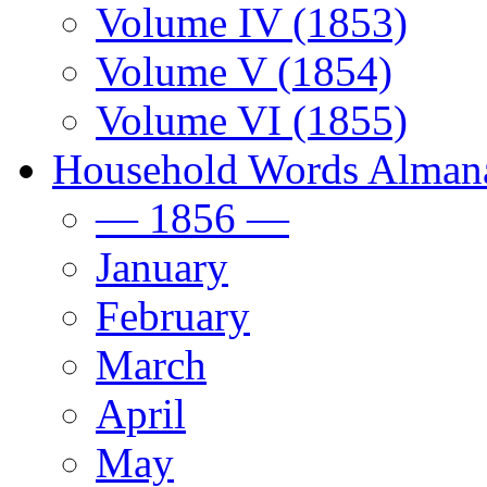
Volume IV (1853)
Volume V (1854)
Volume VI (1855)
Household Words Alman
— 1856 —
January
February
March
April
May