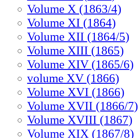
Volume X (1863/4)
Volume XI (1864)
Volume XII (1864/5)
Volume XIII (1865)
Volume XIV (1865/6)
volume XV (1866)
Volume XVI (1866)
Volume XVII (1866/7)
Volume XVIII (1867)
Volume XIX (1867/8)