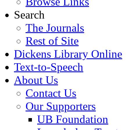
Browse Links
Search
The Journals
Rest of Site
Dickens Library Online
Text-to-Speech
About Us
Contact Us
Our Supporters
UB Foundation