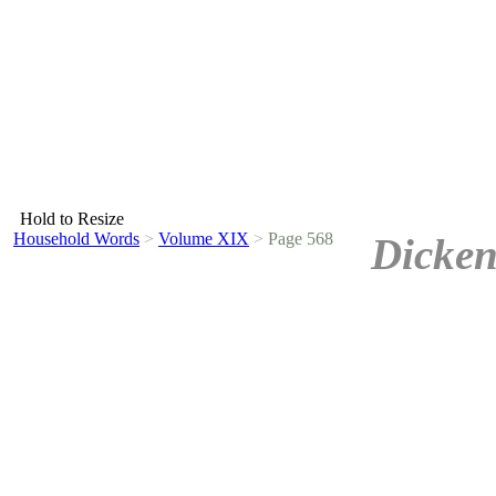
Hold to Resize
Household Words
>
Volume XIX
>
Page 568
Dicken