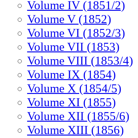
Volume IV (1851/2)
Volume V (1852)
Volume VI (1852/3)
Volume VII (1853)
Volume VIII (1853/4)
Volume IX (1854)
Volume X (1854/5)
Volume XI (1855)
Volume XII (1855/6)
Volume XIII (1856)