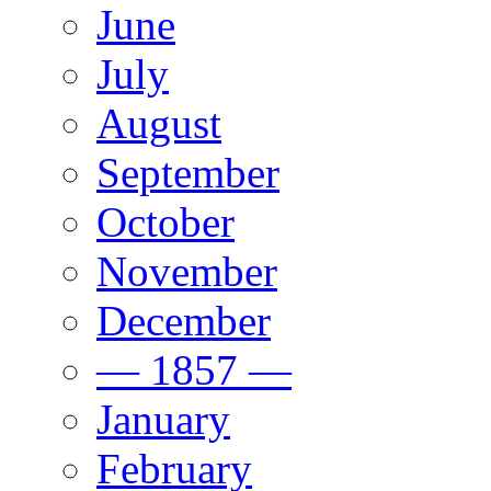
June
July
August
September
October
November
December
— 1857 —
January
February