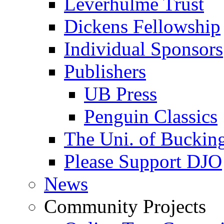
Leverhulme Trust
Dickens Fellowship
Individual Sponsors
Publishers
UB Press
Penguin Classics
The Uni. of Bucki
Please Support DJO
News
Community Projects