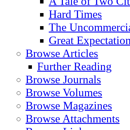
A Tale of Two Cit
Hard Times
The Uncommercial
Great Expectatio
Browse Articles
Further Reading
Browse Journals
Browse Volumes
Browse Magazines
Browse Attachments