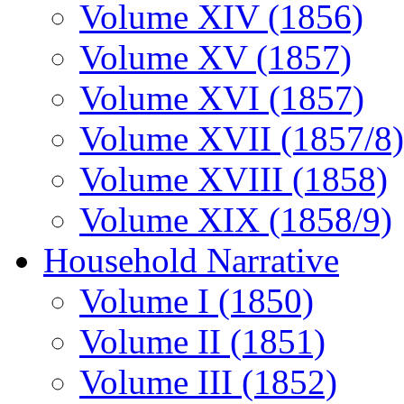
Volume XIV (1856)
Volume XV (1857)
Volume XVI (1857)
Volume XVII (1857/8)
Volume XVIII (1858)
Volume XIX (1858/9)
Household Narrative
Volume I (1850)
Volume II (1851)
Volume III (1852)