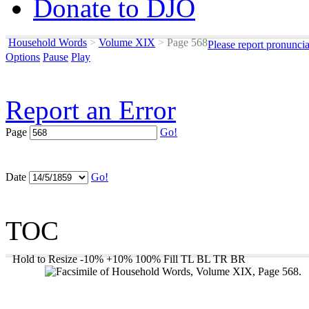
Donate to DJO
Household Words
>
Volume XIX
>
Page 568
Please report pronunci
Options
Pause
Play
Report an Error
Page
Go!
Date
Go!
TOC
Hold to Resize
-10%
+10%
100%
Fill
TL
BL
TR
BR