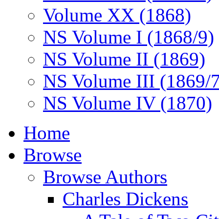
Volume XX (1868)
NS Volume I (1868/9)
NS Volume II (1869)
NS Volume III (1869/
NS Volume IV (1870)
Home
Browse
Browse Authors
Charles Dickens