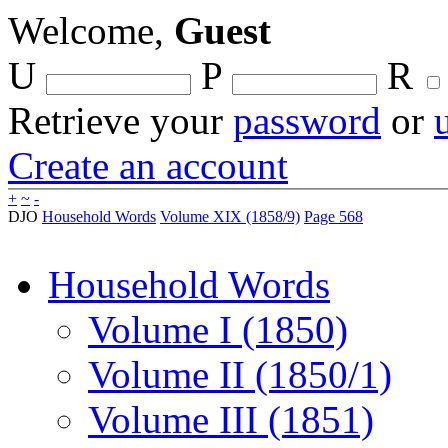
Welcome,
Guest
U
P
R
Retrieve your
password
or
Create an account
+
~
-
DJO
Household Words
Volume XIX (1858/9)
Page 568
Household Words
Volume I (1850)
Volume II (1850/1)
Volume III (1851)