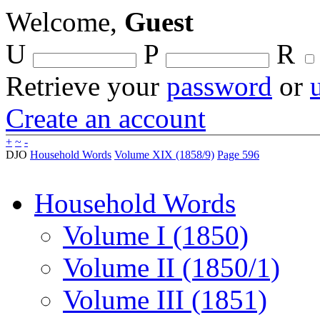
Welcome,
Guest
U
P
R
Retrieve your
password
or
Create an account
+
~
-
DJO
Household Words
Volume XIX (1858/9)
Page 596
Household Words
Volume I (1850)
Volume II (1850/1)
Volume III (1851)