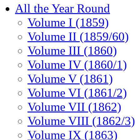
All the Year Round
Volume I (1859)
Volume II (1859/60)
Volume III (1860)
Volume IV (1860/1)
Volume V (1861)
Volume VI (1861/2)
Volume VII (1862)
Volume VIII (1862/3)
Volume IX (1863)