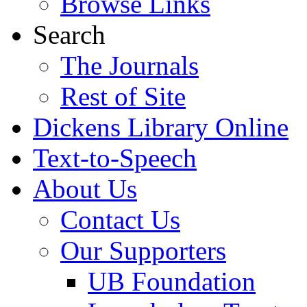
Browse Links
Search
The Journals
Rest of Site
Dickens Library Online
Text-to-Speech
About Us
Contact Us
Our Supporters
UB Foundation