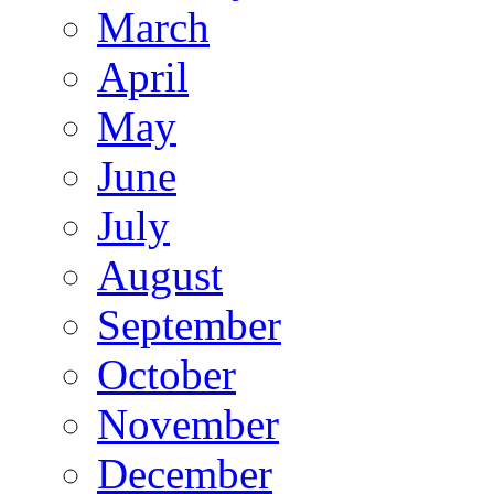
March
April
May
June
July
August
September
October
November
December