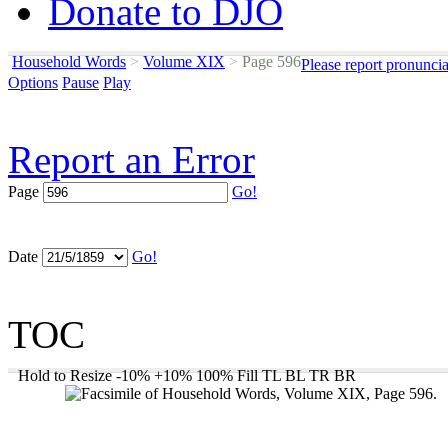
Donate to DJO
Household Words
>
Volume XIX
>
Page 596
Please report pronunci
Options
Pause
Play
Report an Error
Page
Go!
Date
Go!
TOC
Hold to Resize
-10%
+10%
100%
Fill
TL
BL
TR
BR