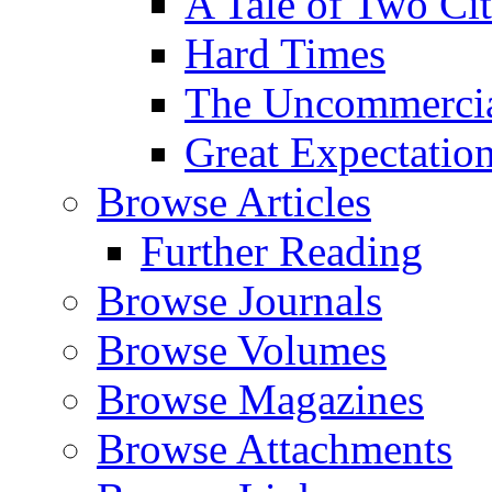
A Tale of Two Cit
Hard Times
The Uncommercial
Great Expectatio
Browse Articles
Further Reading
Browse Journals
Browse Volumes
Browse Magazines
Browse Attachments