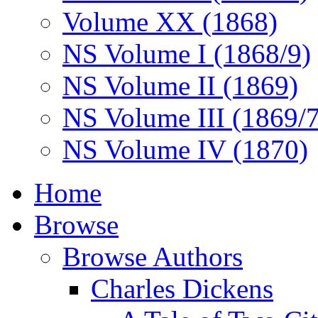
Volume XX (1868)
NS Volume I (1868/9)
NS Volume II (1869)
NS Volume III (1869/
NS Volume IV (1870)
Home
Browse
Browse Authors
Charles Dickens