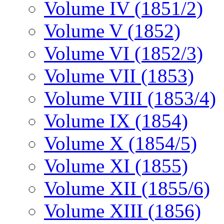
Volume IV (1851/2)
Volume V (1852)
Volume VI (1852/3)
Volume VII (1853)
Volume VIII (1853/4)
Volume IX (1854)
Volume X (1854/5)
Volume XI (1855)
Volume XII (1855/6)
Volume XIII (1856)