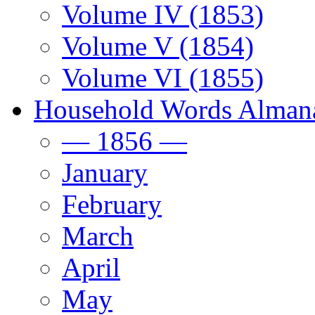
Volume IV (1853)
Volume V (1854)
Volume VI (1855)
Household Words Alman
— 1856 —
January
February
March
April
May