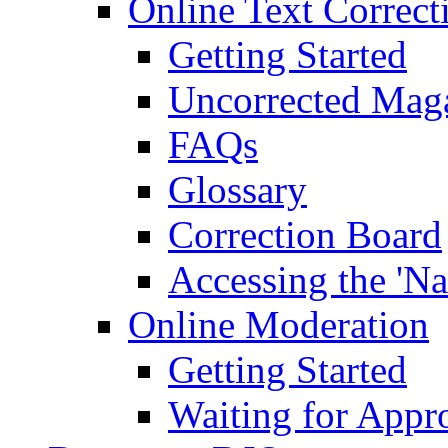
Online Text Correct
Getting Started
Uncorrected Mag
FAQs
Glossary
Correction Board
Accessing the 'Na
Online Moderation
Getting Started
Waiting for Appr