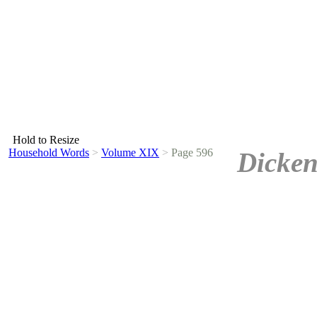
Hold to Resize
Household Words
>
Volume XIX
>
Page 596
Dicken