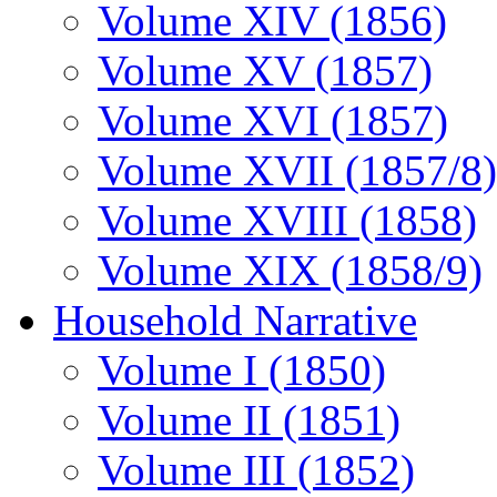
Volume XIV (1856)
Volume XV (1857)
Volume XVI (1857)
Volume XVII (1857/8)
Volume XVIII (1858)
Volume XIX (1858/9)
Household Narrative
Volume I (1850)
Volume II (1851)
Volume III (1852)