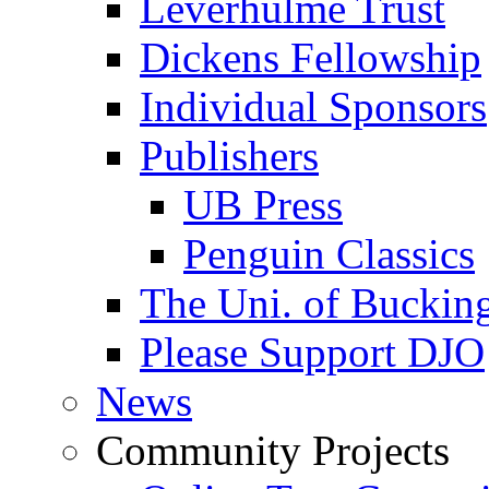
Leverhulme Trust
Dickens Fellowship
Individual Sponsors
Publishers
UB Press
Penguin Classics
The Uni. of Bucki
Please Support DJO
News
Community Projects