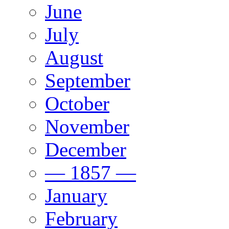
June
July
August
September
October
November
December
— 1857 —
January
February