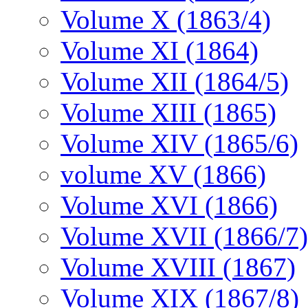
Volume X (1863/4)
Volume XI (1864)
Volume XII (1864/5)
Volume XIII (1865)
Volume XIV (1865/6)
volume XV (1866)
Volume XVI (1866)
Volume XVII (1866/7)
Volume XVIII (1867)
Volume XIX (1867/8)