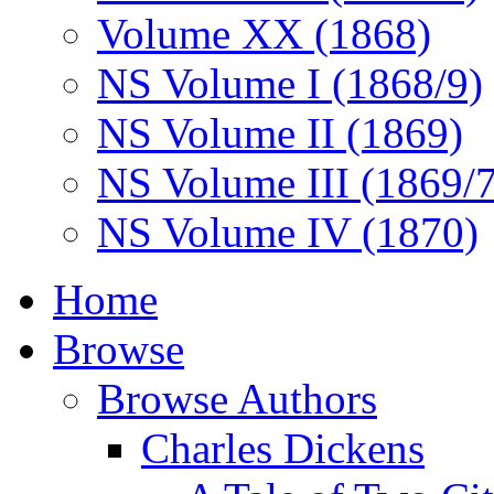
Volume XX (1868)
NS Volume I (1868/9)
NS Volume II (1869)
NS Volume III (1869/
NS Volume IV (1870)
Home
Browse
Browse Authors
Charles Dickens