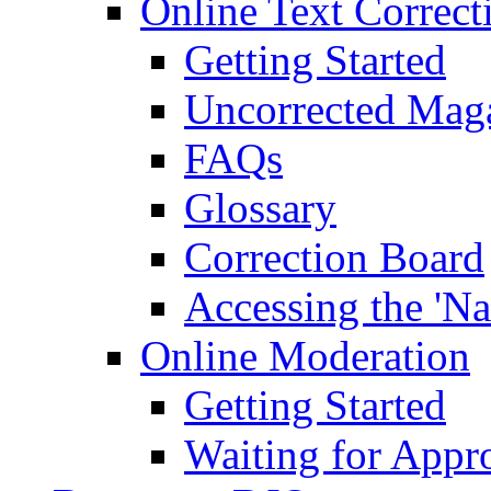
Online Text Correct
Getting Started
Uncorrected Mag
FAQs
Glossary
Correction Board
Accessing the 'Na
Online Moderation
Getting Started
Waiting for Appr