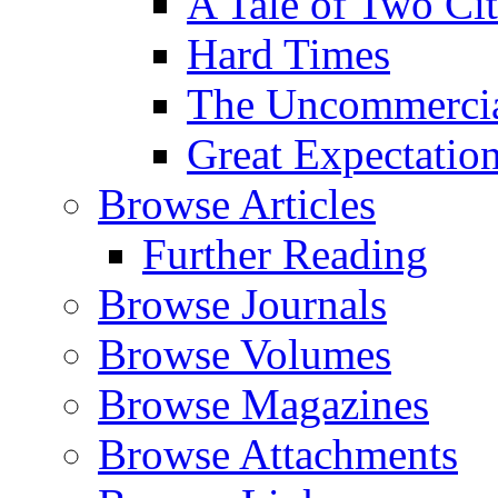
A Tale of Two Cit
Hard Times
The Uncommercial
Great Expectatio
Browse Articles
Further Reading
Browse Journals
Browse Volumes
Browse Magazines
Browse Attachments