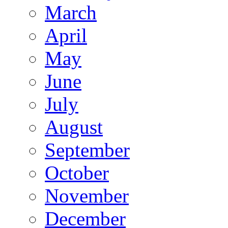
March
April
May
June
July
August
September
October
November
December