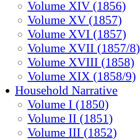
Volume XIV (1856)
Volume XV (1857)
Volume XVI (1857)
Volume XVII (1857/8)
Volume XVIII (1858)
Volume XIX (1858/9)
Household Narrative
Volume I (1850)
Volume II (1851)
Volume III (1852)