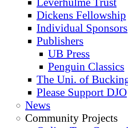
Leverhulme Trust
Dickens Fellowship
Individual Sponsors
Publishers
UB Press
Penguin Classics
The Uni. of Bucki
Please Support DJO
News
Community Projects