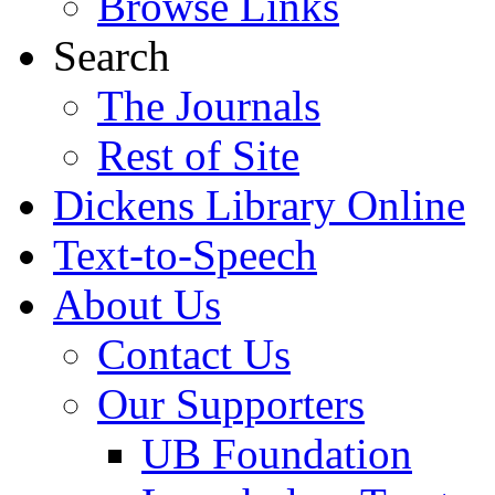
Browse Links
Search
The Journals
Rest of Site
Dickens Library Online
Text-to-Speech
About Us
Contact Us
Our Supporters
UB Foundation