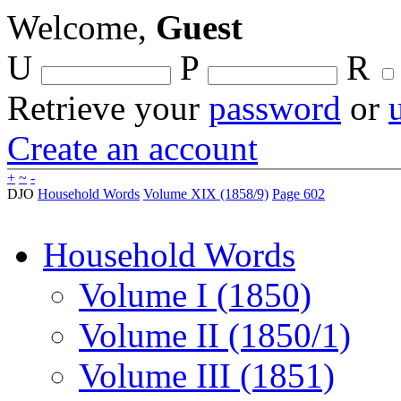
Welcome,
Guest
U
P
R
Retrieve your
password
or
Create an account
+
~
-
DJO
Household Words
Volume XIX (1858/9)
Page 602
Household Words
Volume I (1850)
Volume II (1850/1)
Volume III (1851)