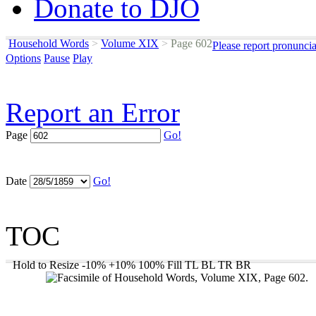
Donate to DJO
Household Words
>
Volume XIX
>
Page 602
Please report pronunci
Options
Pause
Play
Report an Error
Page
Go!
Date
Go!
TOC
Hold to Resize
-10%
+10%
100%
Fill
TL
BL
TR
BR