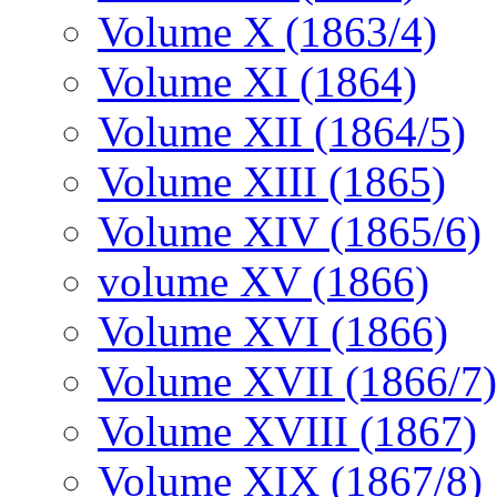
Volume X (1863/4)
Volume XI (1864)
Volume XII (1864/5)
Volume XIII (1865)
Volume XIV (1865/6)
volume XV (1866)
Volume XVI (1866)
Volume XVII (1866/7)
Volume XVIII (1867)
Volume XIX (1867/8)