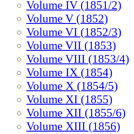
Volume IV (1851/2)
Volume V (1852)
Volume VI (1852/3)
Volume VII (1853)
Volume VIII (1853/4)
Volume IX (1854)
Volume X (1854/5)
Volume XI (1855)
Volume XII (1855/6)
Volume XIII (1856)