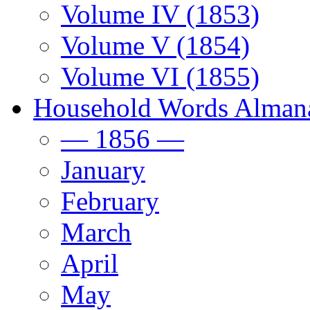
Volume IV (1853)
Volume V (1854)
Volume VI (1855)
Household Words Alman
— 1856 —
January
February
March
April
May