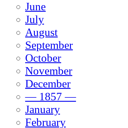
June
July
August
September
October
November
December
— 1857 —
January
February