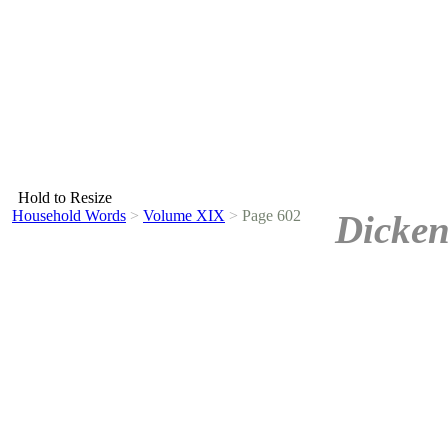
Hold to Resize
Household Words
>
Volume XIX
>
Page 602
Dicken