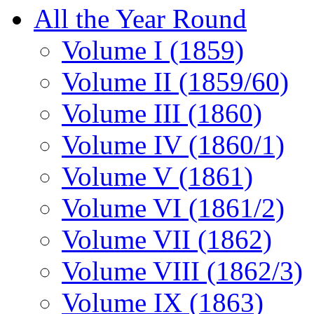
All the Year Round
Volume I (1859)
Volume II (1859/60)
Volume III (1860)
Volume IV (1860/1)
Volume V (1861)
Volume VI (1861/2)
Volume VII (1862)
Volume VIII (1862/3)
Volume IX (1863)