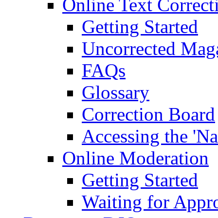
Online Text Correct
Getting Started
Uncorrected Mag
FAQs
Glossary
Correction Board
Accessing the 'Na
Online Moderation
Getting Started
Waiting for Appr