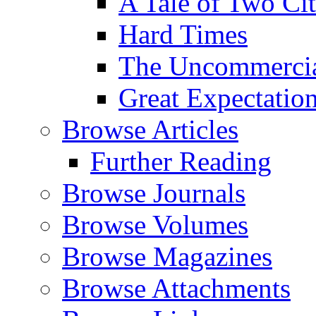
A Tale of Two Cit
Hard Times
The Uncommercial
Great Expectatio
Browse Articles
Further Reading
Browse Journals
Browse Volumes
Browse Magazines
Browse Attachments