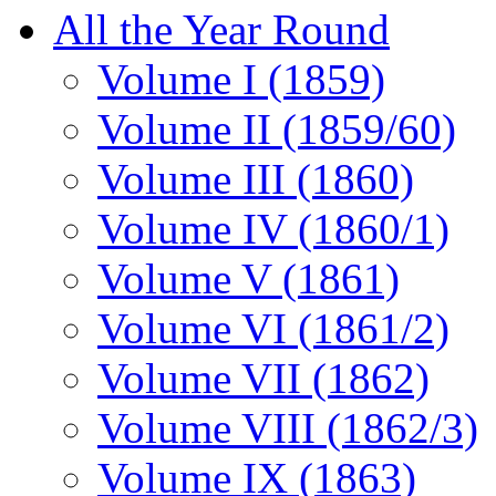
All the Year Round
Volume I (1859)
Volume II (1859/60)
Volume III (1860)
Volume IV (1860/1)
Volume V (1861)
Volume VI (1861/2)
Volume VII (1862)
Volume VIII (1862/3)
Volume IX (1863)