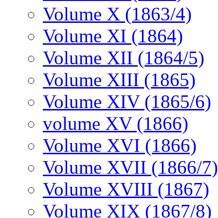
Volume X (1863/4)
Volume XI (1864)
Volume XII (1864/5)
Volume XIII (1865)
Volume XIV (1865/6)
volume XV (1866)
Volume XVI (1866)
Volume XVII (1866/7)
Volume XVIII (1867)
Volume XIX (1867/8)