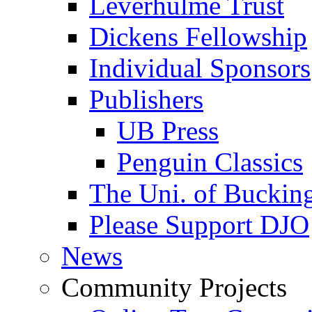
Leverhulme Trust
Dickens Fellowship
Individual Sponsors
Publishers
UB Press
Penguin Classics
The Uni. of Bucki
Please Support DJO
News
Community Projects