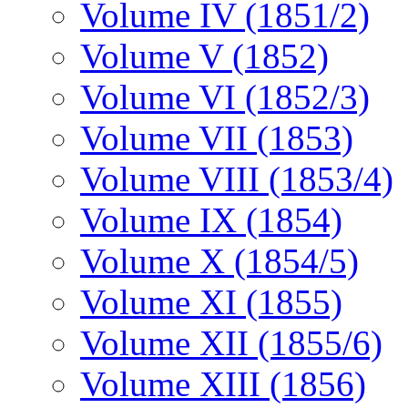
Volume IV (1851/2)
Volume V (1852)
Volume VI (1852/3)
Volume VII (1853)
Volume VIII (1853/4)
Volume IX (1854)
Volume X (1854/5)
Volume XI (1855)
Volume XII (1855/6)
Volume XIII (1856)