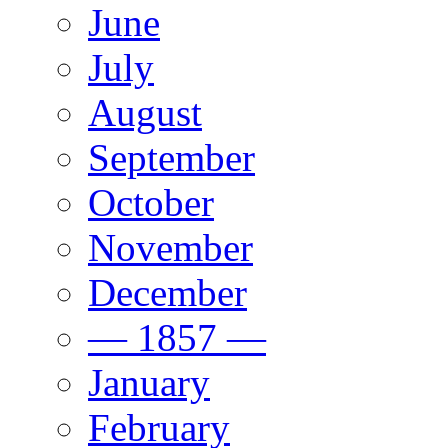
June
July
August
September
October
November
December
— 1857 —
January
February