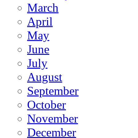
March
April
May
June
July
August
September
October
November
December