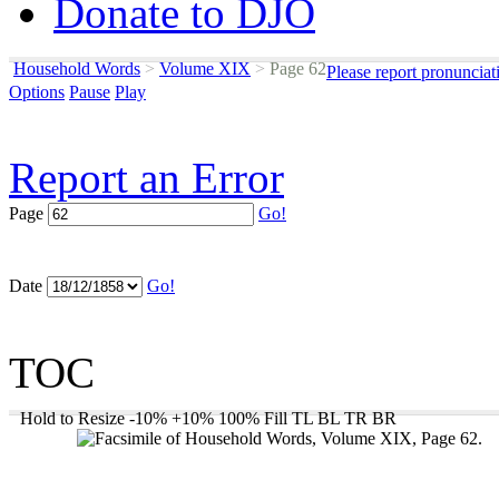
Donate to DJO
Household Words
>
Volume XIX
>
Page 62
Please report pronunciat
Options
Pause
Play
Report an Error
Page
Go!
Date
Go!
TOC
Hold to Resize
-10%
+10%
100%
Fill
TL
BL
TR
BR