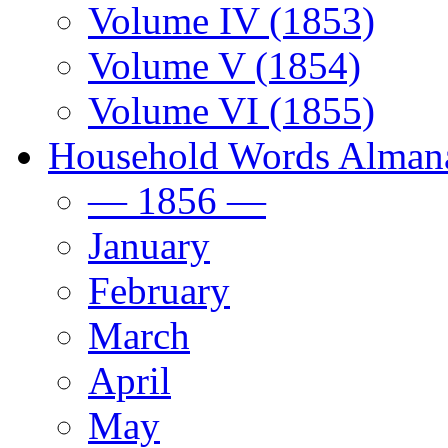
Volume IV (1853)
Volume V (1854)
Volume VI (1855)
Household Words Alman
— 1856 —
January
February
March
April
May