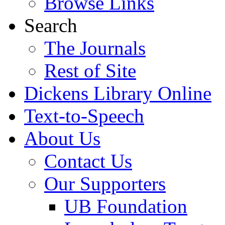
Browse Links
Search
The Journals
Rest of Site
Dickens Library Online
Text-to-Speech
About Us
Contact Us
Our Supporters
UB Foundation