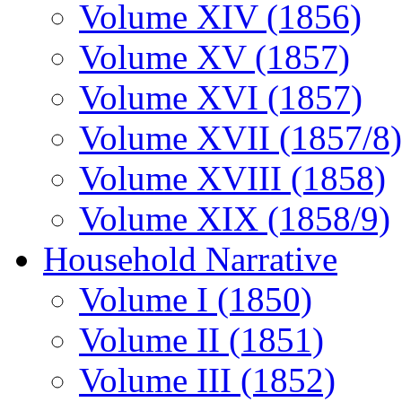
Volume XIV (1856)
Volume XV (1857)
Volume XVI (1857)
Volume XVII (1857/8)
Volume XVIII (1858)
Volume XIX (1858/9)
Household Narrative
Volume I (1850)
Volume II (1851)
Volume III (1852)