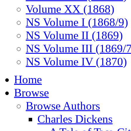
Volume XX (1868)
NS Volume I (1868/9)
NS Volume II (1869)
NS Volume III (1869/
NS Volume IV (1870)
Home
Browse
Browse Authors
Charles Dickens