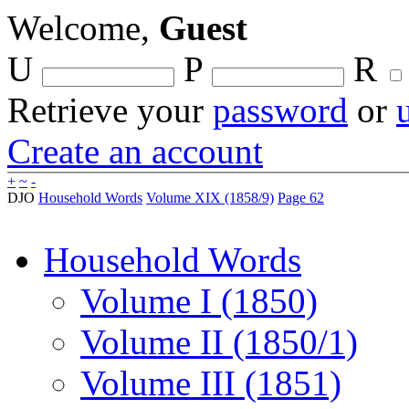
Welcome,
Guest
U
P
R
Retrieve your
password
or
Create an account
+
~
-
DJO
Household Words
Volume XIX (1858/9)
Page 62
Household Words
Volume I (1850)
Volume II (1850/1)
Volume III (1851)