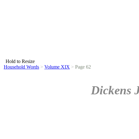
Hold to Resize
Household Words
>
Volume XIX
>
Page 62
Dickens 