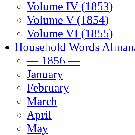
Volume IV (1853)
Volume V (1854)
Volume VI (1855)
Household Words Alman
— 1856 —
January
February
March
April
May