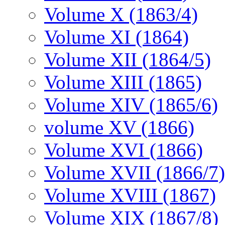
Volume X (1863/4)
Volume XI (1864)
Volume XII (1864/5)
Volume XIII (1865)
Volume XIV (1865/6)
volume XV (1866)
Volume XVI (1866)
Volume XVII (1866/7)
Volume XVIII (1867)
Volume XIX (1867/8)