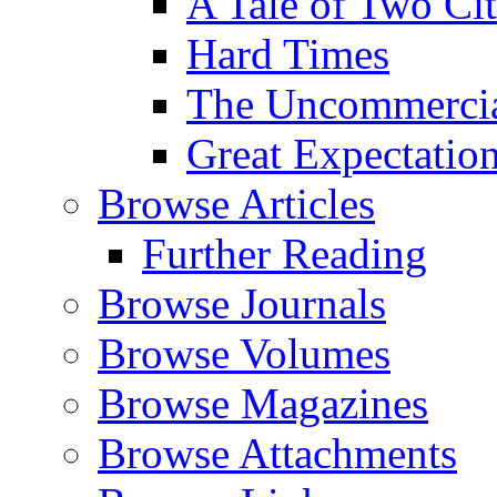
A Tale of Two Cit
Hard Times
The Uncommercial
Great Expectatio
Browse Articles
Further Reading
Browse Journals
Browse Volumes
Browse Magazines
Browse Attachments