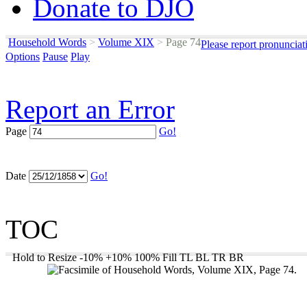
Donate to DJO
Household Words
>
Volume XIX
>
Page 74
Please report pronunciat
Options
Pause
Play
Report an Error
Page
Go!
Date
Go!
TOC
Hold to Resize
-10%
+10%
100%
Fill
TL
BL
TR
BR