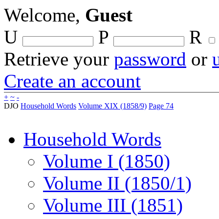
Welcome,
Guest
U
P
R
Retrieve your
password
or
Create an account
+
~
-
DJO
Household Words
Volume XIX (1858/9)
Page 74
Household Words
Volume I (1850)
Volume II (1850/1)
Volume III (1851)