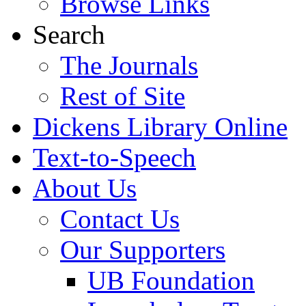
Browse Links
Search
The Journals
Rest of Site
Dickens Library Online
Text-to-Speech
About Us
Contact Us
Our Supporters
UB Foundation