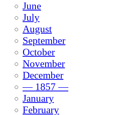
June
July
August
September
October
November
December
— 1857 —
January
February