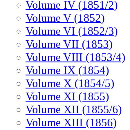
Volume IV (1851/2)
Volume V (1852)
Volume VI (1852/3)
Volume VII (1853)
Volume VIII (1853/4)
Volume IX (1854)
Volume X (1854/5)
Volume XI (1855)
Volume XII (1855/6)
Volume XIII (1856)