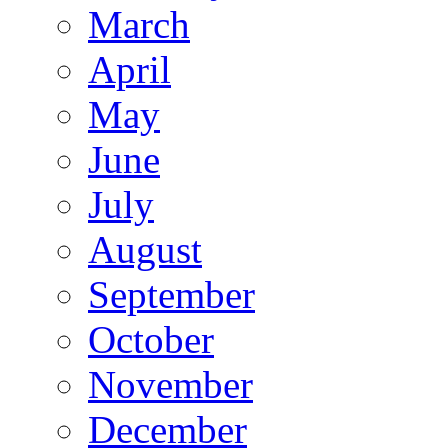
March
April
May
June
July
August
September
October
November
December