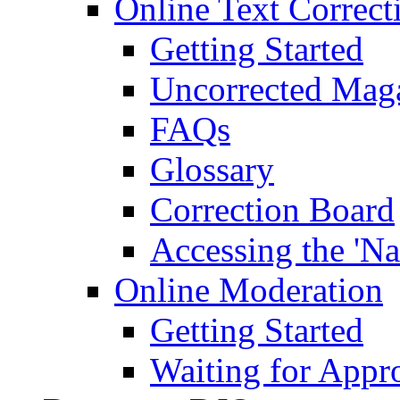
Online Text Correct
Getting Started
Uncorrected Mag
FAQs
Glossary
Correction Board
Accessing the 'Na
Online Moderation
Getting Started
Waiting for Appr