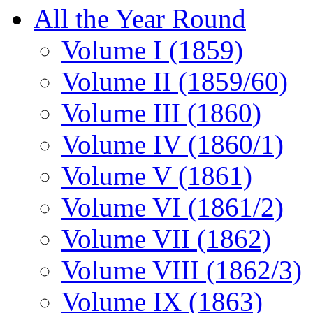
All the Year Round
Volume I (1859)
Volume II (1859/60)
Volume III (1860)
Volume IV (1860/1)
Volume V (1861)
Volume VI (1861/2)
Volume VII (1862)
Volume VIII (1862/3)
Volume IX (1863)