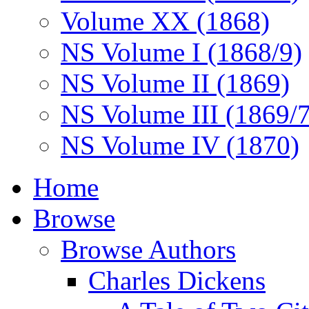
Volume XX (1868)
NS Volume I (1868/9)
NS Volume II (1869)
NS Volume III (1869/
NS Volume IV (1870)
Home
Browse
Browse Authors
Charles Dickens