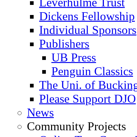
Leverhulme Trust
Dickens Fellowship
Individual Sponsors
Publishers
UB Press
Penguin Classics
The Uni. of Bucki
Please Support DJO
News
Community Projects