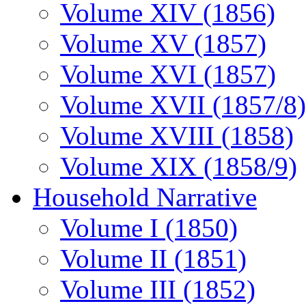
Volume XIV (1856)
Volume XV (1857)
Volume XVI (1857)
Volume XVII (1857/8)
Volume XVIII (1858)
Volume XIX (1858/9)
Household Narrative
Volume I (1850)
Volume II (1851)
Volume III (1852)