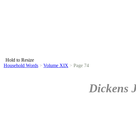
Hold to Resize
Household Words
>
Volume XIX
>
Page 74
Dickens 