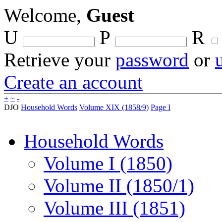
Welcome,
Guest
U
P
R
Retrieve your
password
or
Create an account
+
~
-
DJO
Household Words
Volume XIX (1858/9)
Page I
Household Words
Volume I (1850)
Volume II (1850/1)
Volume III (1851)