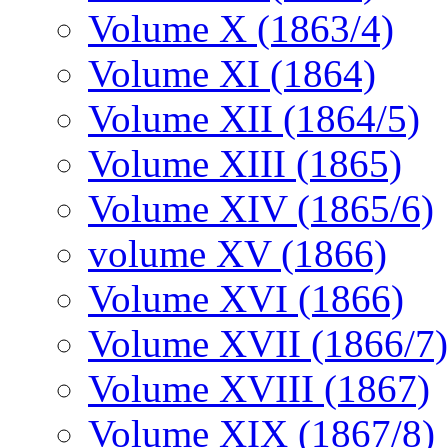
Volume X (1863/4)
Volume XI (1864)
Volume XII (1864/5)
Volume XIII (1865)
Volume XIV (1865/6)
volume XV (1866)
Volume XVI (1866)
Volume XVII (1866/7)
Volume XVIII (1867)
Volume XIX (1867/8)