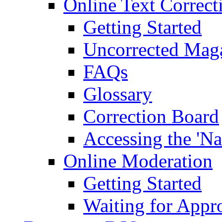
Online Text Correct
Getting Started
Uncorrected Mag
FAQs
Glossary
Correction Board
Accessing the 'Na
Online Moderation
Getting Started
Waiting for Appr