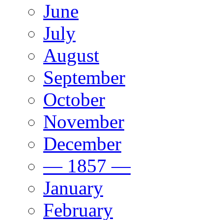
June
July
August
September
October
November
December
— 1857 —
January
February