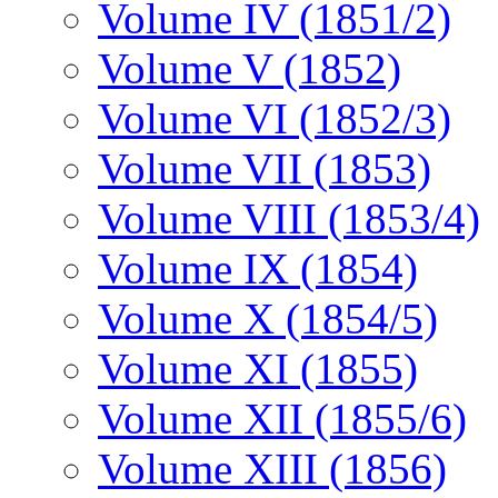
Volume IV (1851/2)
Volume V (1852)
Volume VI (1852/3)
Volume VII (1853)
Volume VIII (1853/4)
Volume IX (1854)
Volume X (1854/5)
Volume XI (1855)
Volume XII (1855/6)
Volume XIII (1856)