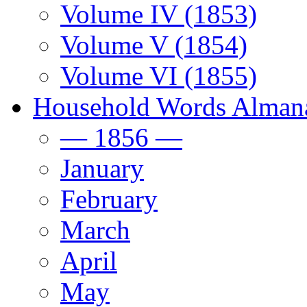
Volume IV (1853)
Volume V (1854)
Volume VI (1855)
Household Words Alman
— 1856 —
January
February
March
April
May