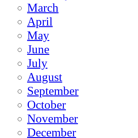
March
April
May
June
July
August
September
October
November
December