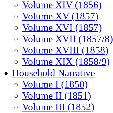
Volume XIV (1856)
Volume XV (1857)
Volume XVI (1857)
Volume XVII (1857/8)
Volume XVIII (1858)
Volume XIX (1858/9)
Household Narrative
Volume I (1850)
Volume II (1851)
Volume III (1852)