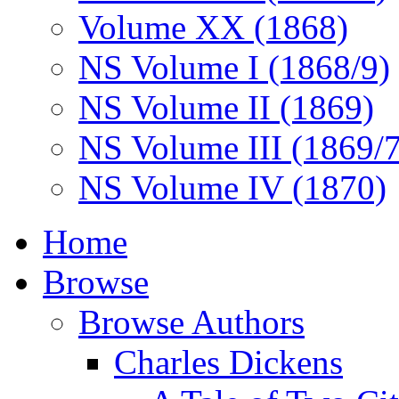
Volume XX (1868)
NS Volume I (1868/9)
NS Volume II (1869)
NS Volume III (1869/
NS Volume IV (1870)
Home
Browse
Browse Authors
Charles Dickens