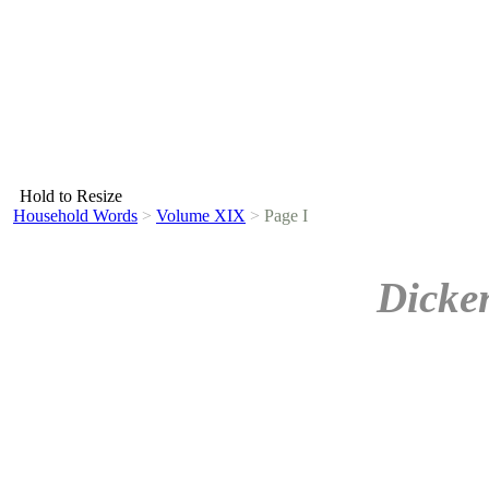
Hold to Resize
Household Words
>
Volume XIX
>
Page I
Dicke