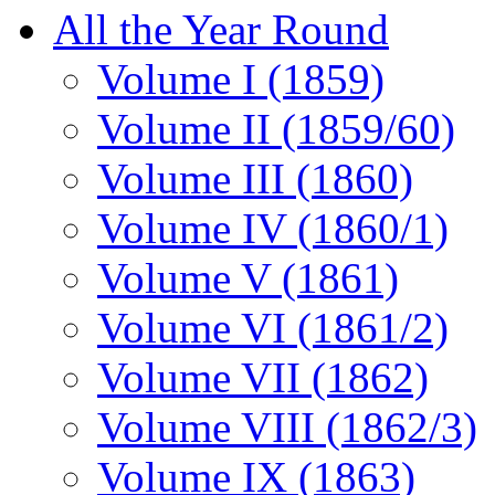
All the Year Round
Volume I (1859)
Volume II (1859/60)
Volume III (1860)
Volume IV (1860/1)
Volume V (1861)
Volume VI (1861/2)
Volume VII (1862)
Volume VIII (1862/3)
Volume IX (1863)