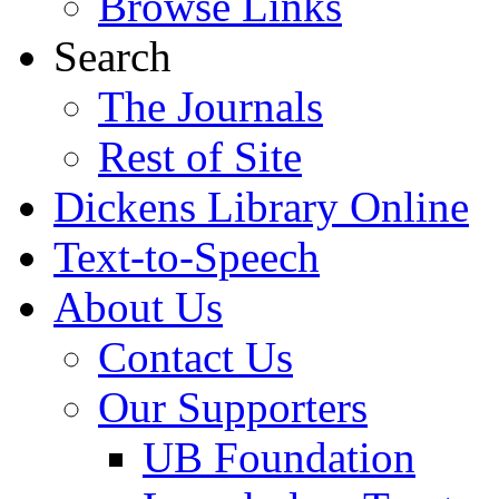
Browse Links
Search
The Journals
Rest of Site
Dickens Library Online
Text-to-Speech
About Us
Contact Us
Our Supporters
UB Foundation