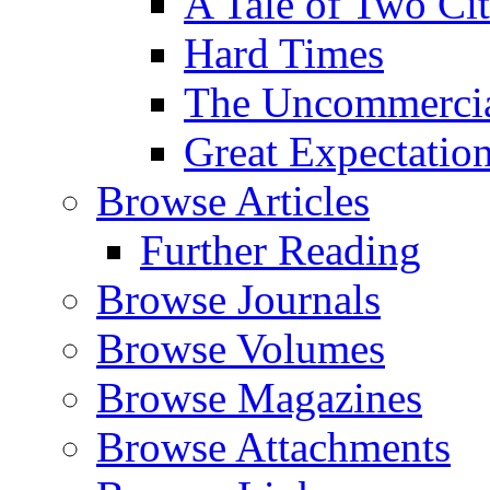
A Tale of Two Cit
Hard Times
The Uncommercial
Great Expectatio
Browse Articles
Further Reading
Browse Journals
Browse Volumes
Browse Magazines
Browse Attachments