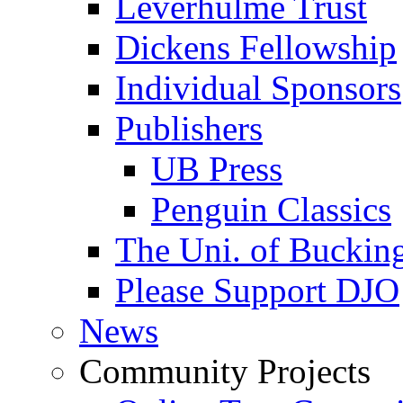
Leverhulme Trust
Dickens Fellowship
Individual Sponsors
Publishers
UB Press
Penguin Classics
The Uni. of Bucki
Please Support DJO
News
Community Projects