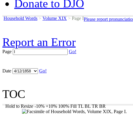
Donate to DJO
Household Words
>
Volume XIX
>
Page I
Please report pronunciati
Report an Error
Page
Go!
Date
Go!
TOC
Hold to Resize
-10%
+10%
100%
Fill
TL
BL
TR
BR