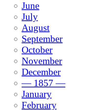
June
July
August
September
October
November
December
— 1857 —
January
February