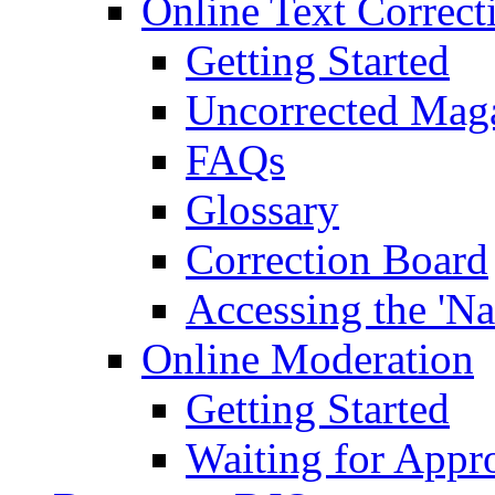
Online Text Correct
Getting Started
Uncorrected Mag
FAQs
Glossary
Correction Board
Accessing the 'Na
Online Moderation
Getting Started
Waiting for Appr