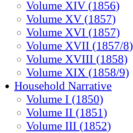
Volume XIV (1856)
Volume XV (1857)
Volume XVI (1857)
Volume XVII (1857/8)
Volume XVIII (1858)
Volume XIX (1858/9)
Household Narrative
Volume I (1850)
Volume II (1851)
Volume III (1852)