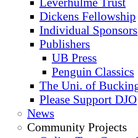
Leverhulme Trust
Dickens Fellowship
Individual Sponsors
Publishers
UB Press
Penguin Classics
The Uni. of Bucki
Please Support DJO
News
Community Projects