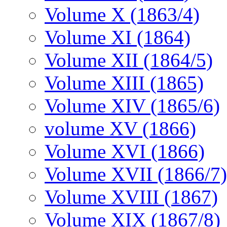
Volume X (1863/4)
Volume XI (1864)
Volume XII (1864/5)
Volume XIII (1865)
Volume XIV (1865/6)
volume XV (1866)
Volume XVI (1866)
Volume XVII (1866/7)
Volume XVIII (1867)
Volume XIX (1867/8)