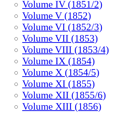
Volume IV (1851/2)
Volume V (1852)
Volume VI (1852/3)
Volume VII (1853)
Volume VIII (1853/4)
Volume IX (1854)
Volume X (1854/5)
Volume XI (1855)
Volume XII (1855/6)
Volume XIII (1856)