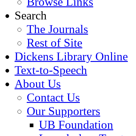
Browse Links
Search
The Journals
Rest of Site
Dickens Library Online
Text-to-Speech
About Us
Contact Us
Our Supporters
UB Foundation