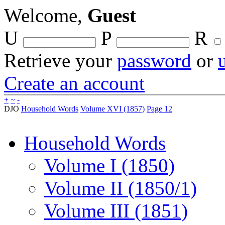
Welcome,
Guest
U
P
R
Retrieve your
password
or
Create an account
+
~
-
DJO
Household Words
Volume XVI (1857)
Page 12
Household Words
Volume I (1850)
Volume II (1850/1)
Volume III (1851)