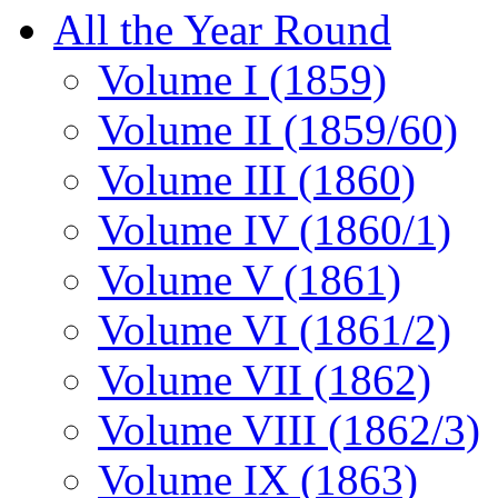
All the Year Round
Volume I (1859)
Volume II (1859/60)
Volume III (1860)
Volume IV (1860/1)
Volume V (1861)
Volume VI (1861/2)
Volume VII (1862)
Volume VIII (1862/3)
Volume IX (1863)