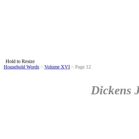
Hold to Resize
Household Words
>
Volume XVI
>
Page 12
Dickens 