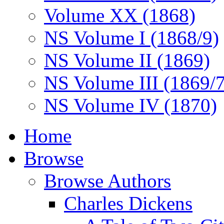
Volume XX (1868)
NS Volume I (1868/9)
NS Volume II (1869)
NS Volume III (1869/
NS Volume IV (1870)
Home
Browse
Browse Authors
Charles Dickens