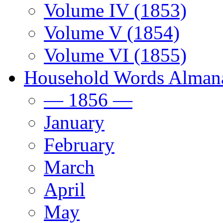
Volume IV (1853)
Volume V (1854)
Volume VI (1855)
Household Words Alman
— 1856 —
January
February
March
April
May