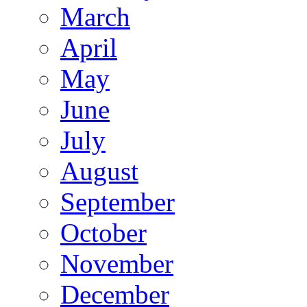
March
April
May
June
July
August
September
October
November
December