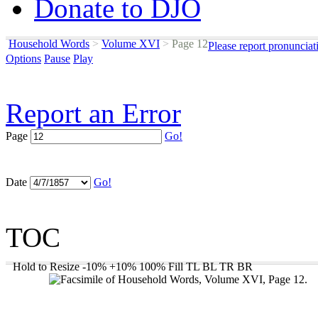
Donate to DJO
Household Words
>
Volume XVI
>
Page 12
Please report pronunciat
Options
Pause
Play
Report an Error
Page
Go!
Date
Go!
TOC
Hold to Resize
-10%
+10%
100%
Fill
TL
BL
TR
BR