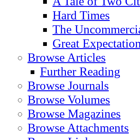
A Tale of Two Cit
Hard Times
The Uncommercial
Great Expectatio
Browse Articles
Further Reading
Browse Journals
Browse Volumes
Browse Magazines
Browse Attachments