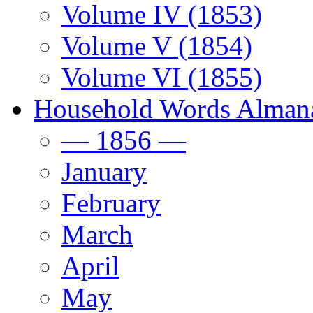
Volume IV (1853)
Volume V (1854)
Volume VI (1855)
Household Words Alman
— 1856 —
January
February
March
April
May