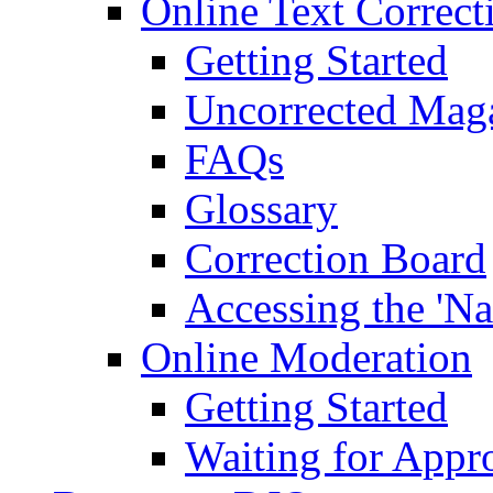
Online Text Correct
Getting Started
Uncorrected Mag
FAQs
Glossary
Correction Board
Accessing the 'Na
Online Moderation
Getting Started
Waiting for Appr