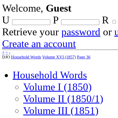
Welcome,
Guest
U
P
R
Retrieve your
password
or
Create an account
+
~
-
DJO
Household Words
Volume XVI (1857)
Page 36
Household Words
Volume I (1850)
Volume II (1850/1)
Volume III (1851)