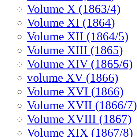
Volume X (1863/4)
Volume XI (1864)
Volume XII (1864/5)
Volume XIII (1865)
Volume XIV (1865/6)
volume XV (1866)
Volume XVI (1866)
Volume XVII (1866/7)
Volume XVIII (1867)
Volume XIX (1867/8)