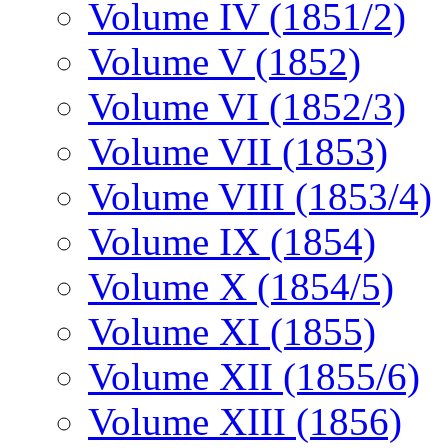
Volume IV (1851/2)
Volume V (1852)
Volume VI (1852/3)
Volume VII (1853)
Volume VIII (1853/4)
Volume IX (1854)
Volume X (1854/5)
Volume XI (1855)
Volume XII (1855/6)
Volume XIII (1856)