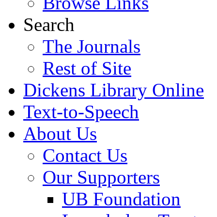
Browse Links
Search
The Journals
Rest of Site
Dickens Library Online
Text-to-Speech
About Us
Contact Us
Our Supporters
UB Foundation