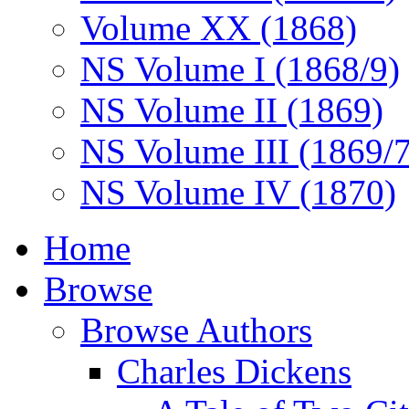
Volume XX (1868)
NS Volume I (1868/9)
NS Volume II (1869)
NS Volume III (1869/
NS Volume IV (1870)
Home
Browse
Browse Authors
Charles Dickens