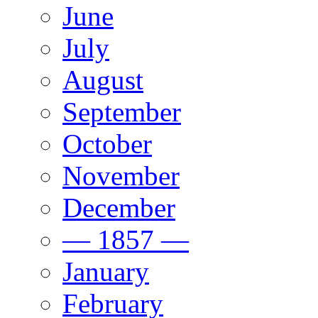
June
July
August
September
October
November
December
— 1857 —
January
February