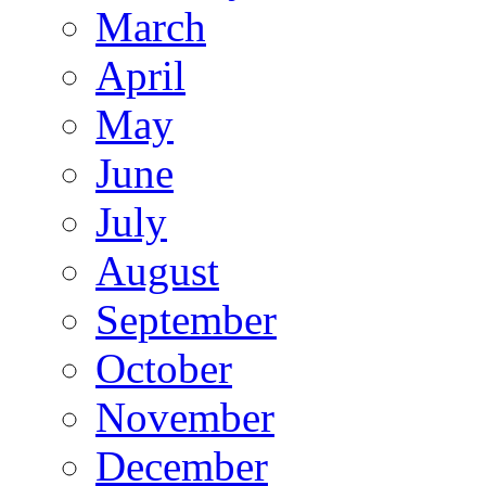
March
April
May
June
July
August
September
October
November
December