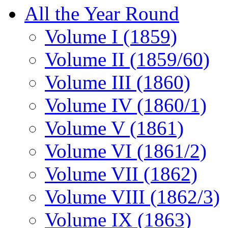
All the Year Round
Volume I (1859)
Volume II (1859/60)
Volume III (1860)
Volume IV (1860/1)
Volume V (1861)
Volume VI (1861/2)
Volume VII (1862)
Volume VIII (1862/3)
Volume IX (1863)