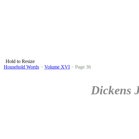
Hold to Resize
Household Words
>
Volume XVI
>
Page 36
Dickens 