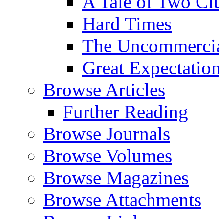
A Tale of Two Cit
Hard Times
The Uncommercial
Great Expectatio
Browse Articles
Further Reading
Browse Journals
Browse Volumes
Browse Magazines
Browse Attachments