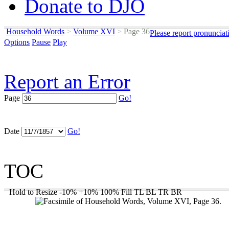
Donate to DJO
Household Words
>
Volume XVI
>
Page 36
Please report pronunciat
Options
Pause
Play
Report an Error
Page
Go!
Date
Go!
TOC
Hold to Resize
-10%
+10%
100%
Fill
TL
BL
TR
BR