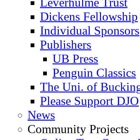
Leverhulme Trust
Dickens Fellowship
Individual Sponsors
Publishers
UB Press
Penguin Classics
The Uni. of Bucki
Please Support DJO
News
Community Projects