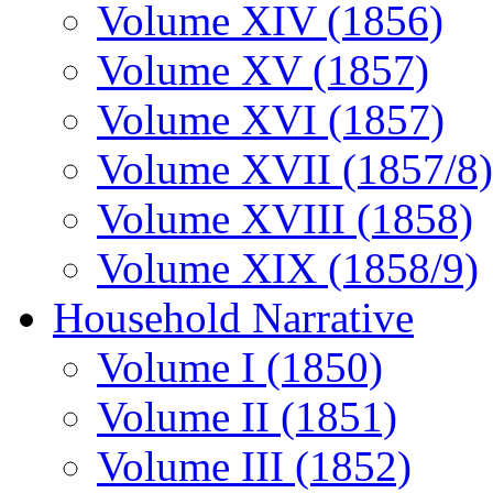
Volume XIV (1856)
Volume XV (1857)
Volume XVI (1857)
Volume XVII (1857/8)
Volume XVIII (1858)
Volume XIX (1858/9)
Household Narrative
Volume I (1850)
Volume II (1851)
Volume III (1852)