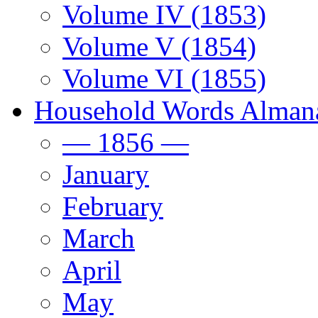
Volume IV (1853)
Volume V (1854)
Volume VI (1855)
Household Words Alman
— 1856 —
January
February
March
April
May