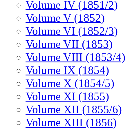
Volume IV (1851/2)
Volume V (1852)
Volume VI (1852/3)
Volume VII (1853)
Volume VIII (1853/4)
Volume IX (1854)
Volume X (1854/5)
Volume XI (1855)
Volume XII (1855/6)
Volume XIII (1856)