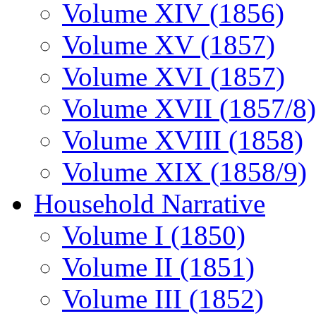
Volume XIV (1856)
Volume XV (1857)
Volume XVI (1857)
Volume XVII (1857/8)
Volume XVIII (1858)
Volume XIX (1858/9)
Household Narrative
Volume I (1850)
Volume II (1851)
Volume III (1852)