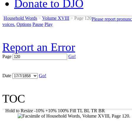
Donate to DJO
Household Words
>
Volume XVIII
>
Page 120
Please report pronunc
voices.
Options
Pause
Play
Report an Error
Page
Go!
Date
Go!
TOC
Hold to Resize
-10%
+10%
100%
Fill
TL
BL
TR
BR