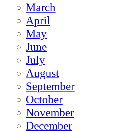
March
April
May
June
July
August
September
October
November
December