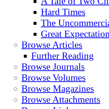
A Tale of Two Cit
Hard Times
The Uncommercial
Great Expectatio
Browse Articles
Further Reading
Browse Journals
Browse Volumes
Browse Magazines
Browse Attachments