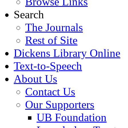
Browse Links
Search
The Journals
Rest of Site
Dickens Library Online
Text-to-Speech
About Us
Contact Us
Our Supporters
UB Foundation