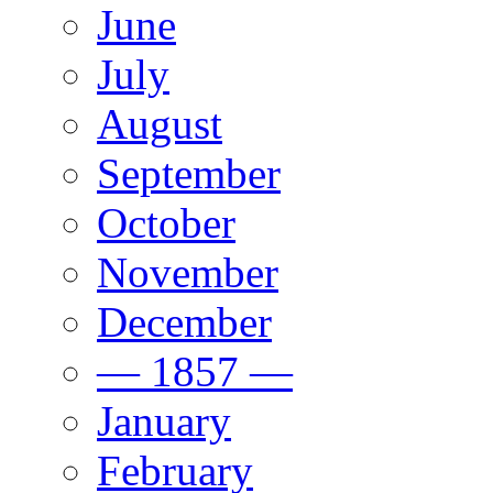
June
July
August
September
October
November
December
— 1857 —
January
February