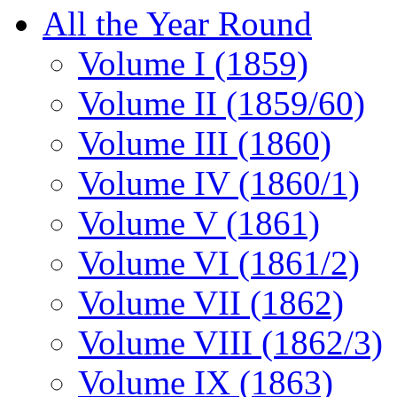
All the Year Round
Volume I (1859)
Volume II (1859/60)
Volume III (1860)
Volume IV (1860/1)
Volume V (1861)
Volume VI (1861/2)
Volume VII (1862)
Volume VIII (1862/3)
Volume IX (1863)