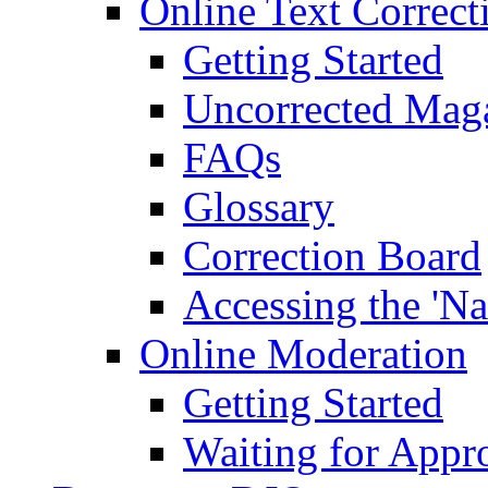
Online Text Correct
Getting Started
Uncorrected Mag
FAQs
Glossary
Correction Board
Accessing the 'Na
Online Moderation
Getting Started
Waiting for Appr