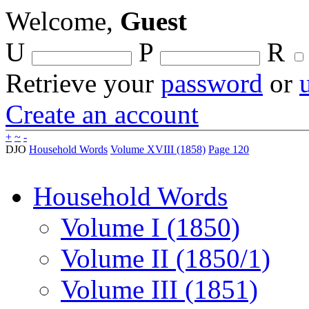
Welcome,
Guest
U
P
R
Retrieve your
password
or
Create an account
+
~
-
DJO
Household Words
Volume XVIII (1858)
Page 120
Household Words
Volume I (1850)
Volume II (1850/1)
Volume III (1851)