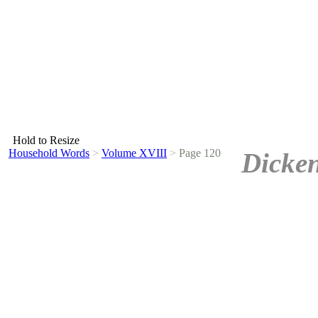
Hold to Resize
Household Words
>
Volume XVIII
>
Page 120
Dicken