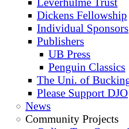
Leverhulme Trust
Dickens Fellowship
Individual Sponsors
Publishers
UB Press
Penguin Classics
The Uni. of Bucki
Please Support DJO
News
Community Projects