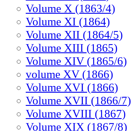
Volume X (1863/4)
Volume XI (1864)
Volume XII (1864/5)
Volume XIII (1865)
Volume XIV (1865/6)
volume XV (1866)
Volume XVI (1866)
Volume XVII (1866/7)
Volume XVIII (1867)
Volume XIX (1867/8)