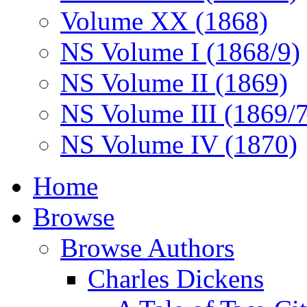
Volume XX (1868)
NS Volume I (1868/9)
NS Volume II (1869)
NS Volume III (1869/
NS Volume IV (1870)
Home
Browse
Browse Authors
Charles Dickens